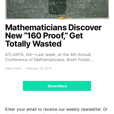
Mathematicians Discover
New “160 Proof,” Get
Totally Wasted
ATLANTA, GA—Last week, at the 4th Annual
Conference of Mathematicians, Brent Foster…
Adam Adler
February 16, 2010
Show More
Enter your email to receive our weekly newsletter. Or