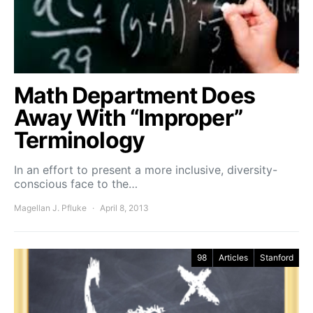
Math Department Does
Away With “Improper”
Terminology
In an effort to present a more inclusive, diversity-
conscious face to the…
Magellan J. Pfluke
April 8, 2013
98
Articles
Stanford