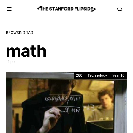
BROWSING TAG
math
11 posts
280
Technology
Year 10