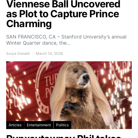
Viennese Ball Uncovered
as Plot to Capture Prince
Charming
SAN FRANCISCO, CA – Stanford University’s annual
Winter Quarter dance, the…
Surya Donath
March 14, 2026
Articles
Entertainment
Politics