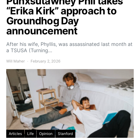
Punxsutawney Phil takes
“Erika Kirk” approach to
Groundhog Day
announcement
After his wife, Phyllis, was assassinated last month at
a TSUSA (Turning…
Will Maher
February 2, 2026
Articles
Life
Opinion
Stanford