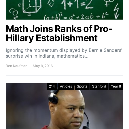
Math Joins Ranks of Pro-
Hillary Establishment
Ignoring the momentum displayed by Bernie Sanders’
surprise win in Indiana, mathematics…
Ben Kaufman
May 9, 2016
214
Articles
Sports
Stanford
Year 8