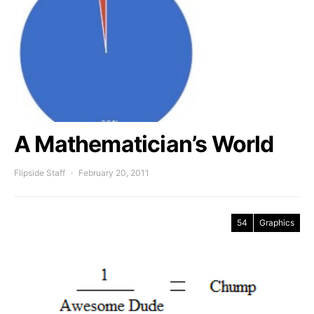
A Mathematician’s World
Flipside Staff
February 20, 2011
54
Graphics