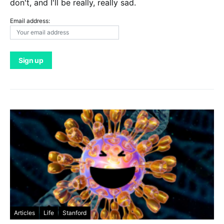
don't, and I'll be really, really sad.
Email address:
Articles
Life
Stanford