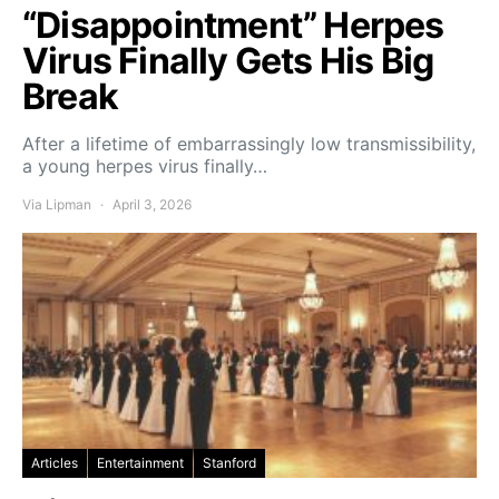
“Disappointment” Herpes
Virus Finally Gets His Big
Break
After a lifetime of embarrassingly low transmissibility,
a young herpes virus finally…
Via Lipman
April 3, 2026
Articles
Entertainment
Stanford