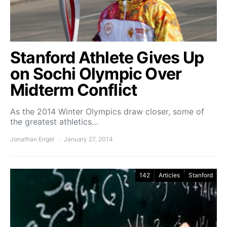
Stanford Athlete Gives Up
on Sochi Olympic Over
Midterm Conflict
As the 2014 Winter Olympics draw closer, some of
the greatest athletics…
Jonathan Engel
January 27, 2014
142
Articles
Stanford