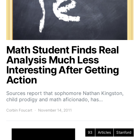
Math Student Finds Real
Analysis Much Less
Interesting After Getting
Action
Sources report that sophomore Nathan Kingston,
child prodigy and math aficionado, has…
Corbin Foucart
November 14, 2011
93
Articles
Stanford