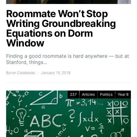
Roommate Won’t Stop
Writing Groundbreaking
Equations on Dorm
Window
Finding a good roommate is hard anywhere — but at
Stanford, things…
Byron Calabasas
January 15, 2018
237
Articles
Politics
Year 8