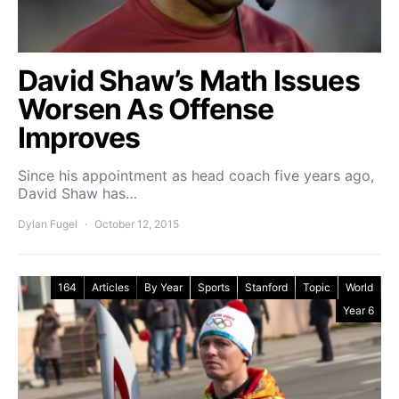
David Shaw’s Math Issues
Worsen As Offense
Improves
Since his appointment as head coach five years ago,
David Shaw has…
Dylan Fugel
October 12, 2015
164
Articles
By Year
Sports
Stanford
Topic
World
Year 6