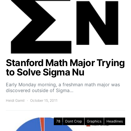
Stanford Math Major Trying
to Solve Sigma Nu
Early Monday morning, a freshman math major was
discovered outside of Sigma…
Heidi Gamil
October 15, 2011
78
Dont Crop
Graphics
Headlines