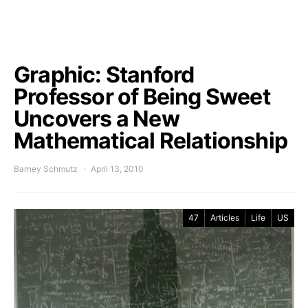
Graphic: Stanford
Professor of Being Sweet
Uncovers a New
Mathematical Relationship
Barney Schmutz
April 13, 2010
47
Articles
Life
US