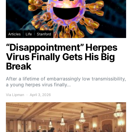
Articles
Life
Stanford
“Disappointment” Herpes
Virus Finally Gets His Big
Break
After a lifetime of embarrassingly low transmissibility,
a young herpes virus finally…
Via Lipman
April 3, 2026