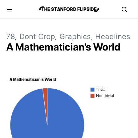
78
Dont Crop
Graphics
Headlines
A Mathematician’s World