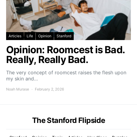
Articles
Life
Opinion
Stanford
Opinion: Roomcest is Bad.
Really, Really Bad.
The very concept of roomcest raises the flesh upon
my skin and…
Noah Murase
February 2, 2026
The Stanford Flipside