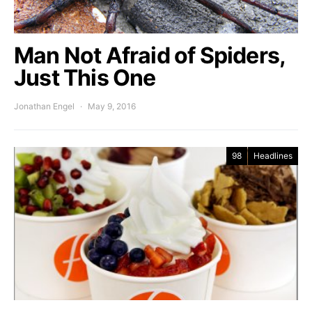
Man Not Afraid of Spiders,
Just This One
Jonathan Engel
May 9, 2016
98
Headlines