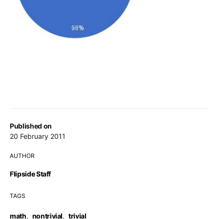
Published on
20 February 2011
AUTHOR
Flipside Staff
TAGS
math
,
nontrivial
,
trivial