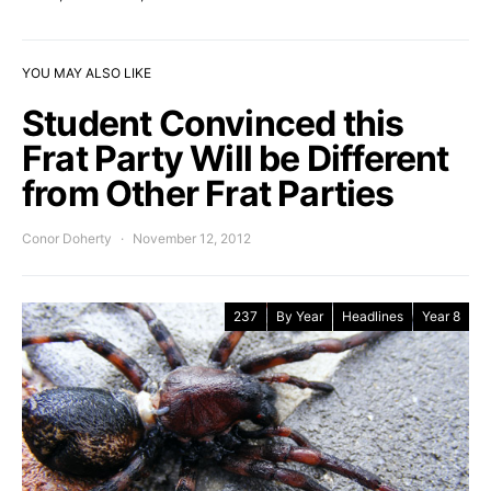
YOU MAY ALSO LIKE
Student Convinced this
Frat Party Will be Different
from Other Frat Parties
Conor Doherty
November 12, 2012
237
By Year
Headlines
Year 8