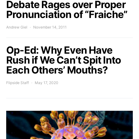
Debate Rages over Proper
Pronunciation of “Fraiche”
Andrew Giel
November 14, 2011
Op-Ed: Why Even Have
Rush if We Can’t Spit Into
Each Others’ Mouths?
Flipside Staff
May 17, 2020