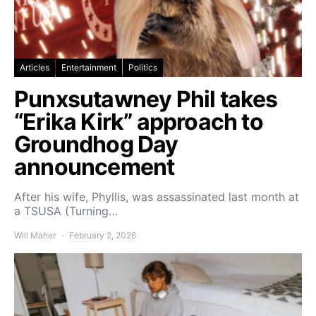
Articles
Entertainment
Politics
Punxsutawney Phil takes
“Erika Kirk” approach to
Groundhog Day
announcement
After his wife, Phyllis, was assassinated last month at
a TSUSA (Turning…
Will Maher
February 2, 2026