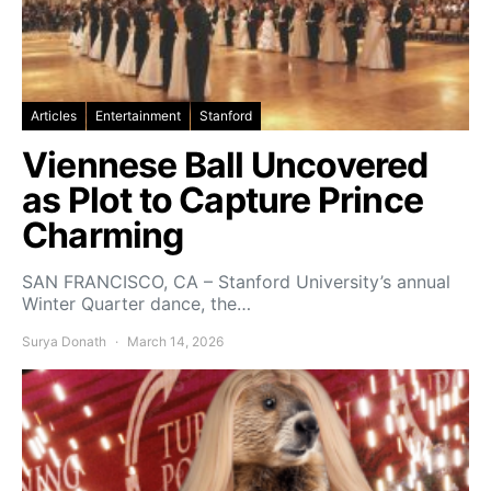
Articles
Entertainment
Stanford
Viennese Ball Uncovered
as Plot to Capture Prince
Charming
SAN FRANCISCO, CA – Stanford University’s annual
Winter Quarter dance, the…
Surya Donath
March 14, 2026