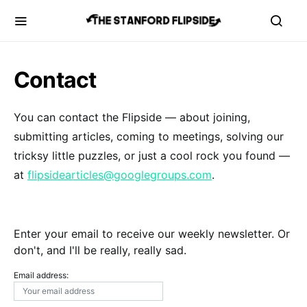
Contact
You can contact the Flipside — about joining,
submitting articles, coming to meetings, solving our
tricksy little puzzles, or just a cool rock you found —
at
flipsidearticles@googlegroups.com
.
Enter your email to receive our weekly newsletter. Or
don't, and I'll be really, really sad.
Email address: