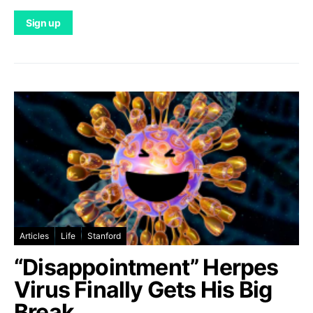
Articles
Life
Stanford
“Disappointment” Herpes
Virus Finally Gets His Big
Break