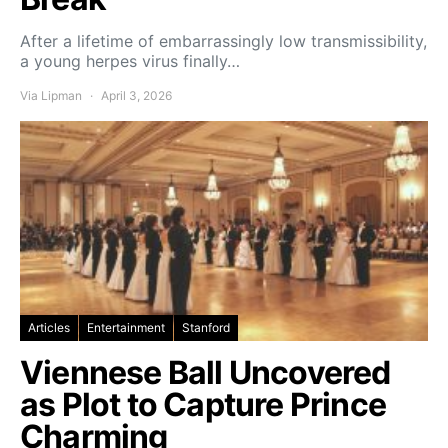
After a lifetime of embarrassingly low transmissibility,
a young herpes virus finally…
Via Lipman
April 3, 2026
Articles
Entertainment
Stanford
Viennese Ball Uncovered
as Plot to Capture Prince
Charming