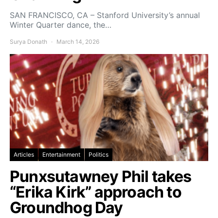
SAN FRANCISCO, CA – Stanford University’s annual
Winter Quarter dance, the…
Surya Donath
March 14, 2026
Articles
Entertainment
Politics
Punxsutawney Phil takes
“Erika Kirk” approach to
Groundhog Day