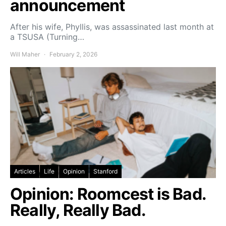
announcement
After his wife, Phyllis, was assassinated last month at
a TSUSA (Turning…
Will Maher
February 2, 2026
Articles
Life
Opinion
Stanford
Opinion: Roomcest is Bad.
Really, Really Bad.