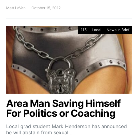
Matt LaVan
October 15, 2012
115
Local
News In Brief
Area Man Saving Himself
For Politics or Coaching
Local grad student Mark Henderson has announced
he will abstain from sexual…