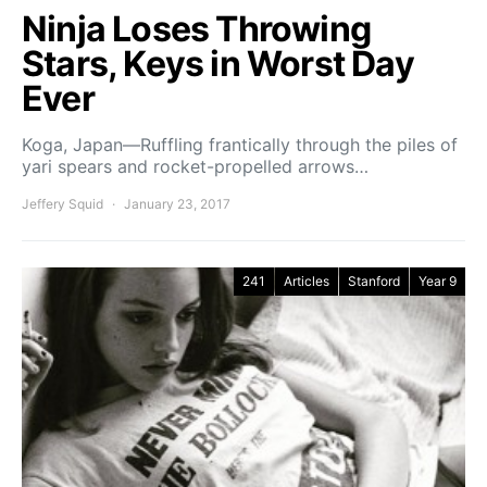
Ninja Loses Throwing
Stars, Keys in Worst Day
Ever
Koga, Japan—Ruffling frantically through the piles of
yari spears and rocket-propelled arrows…
Jeffery Squid
January 23, 2017
241
Articles
Stanford
Year 9