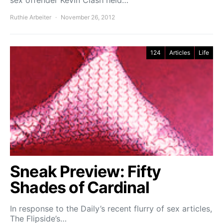
sex offender Kevin Clash held…
Ruthie Arbeiter
November 26, 2012
124
Articles
Life
Sneak Preview: Fifty
Shades of Cardinal
In response to the Daily’s recent flurry of sex articles,
The Flipside’s…