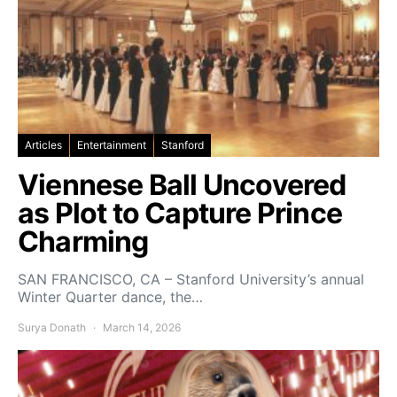
Articles
Entertainment
Stanford
Viennese Ball Uncovered
as Plot to Capture Prince
Charming
SAN FRANCISCO, CA – Stanford University’s annual
Winter Quarter dance, the…
Surya Donath
March 14, 2026