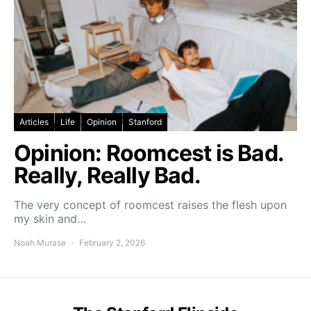
Articles
Life
Opinion
Stanford
Opinion: Roomcest is Bad.
Really, Really Bad.
The very concept of roomcest raises the flesh upon
my skin and…
Noah Murase
February 2, 2026