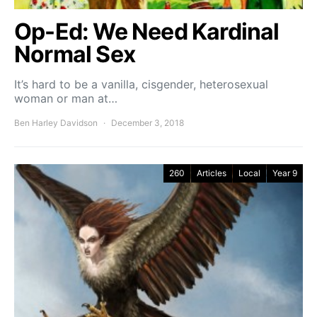
Op-Ed: We Need Kardinal
Normal Sex
It’s hard to be a vanilla, cisgender, heterosexual
woman or man at…
Ben Harley Davidson
December 3, 2018
260
Articles
Local
Year 9