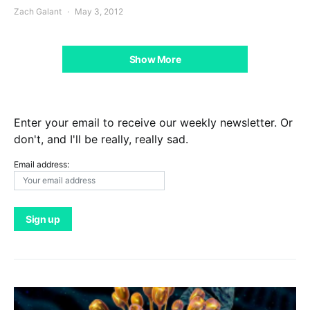
Zach Galant
May 3, 2012
Show More
Enter your email to receive our weekly newsletter. Or
don't, and I'll be really, really sad.
Email address: