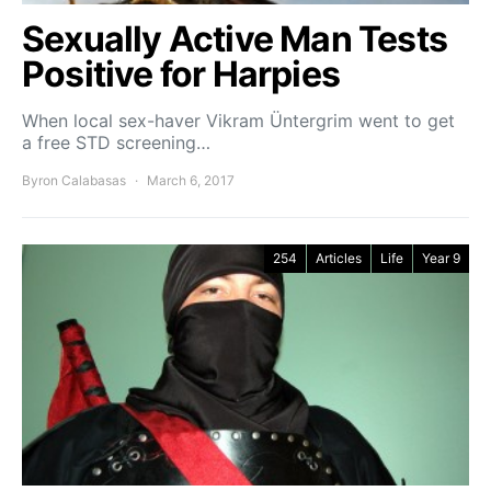
Sexually Active Man Tests
Positive for Harpies
When local sex-haver Vikram Üntergrim went to get
a free STD screening…
Byron Calabasas
March 6, 2017
254
Articles
Life
Year 9