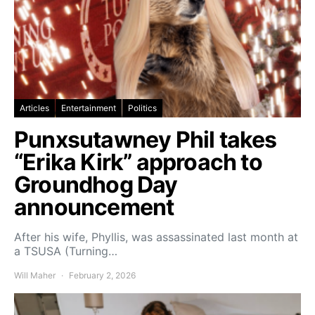
Articles
Entertainment
Politics
Punxsutawney Phil takes
“Erika Kirk” approach to
Groundhog Day
announcement
After his wife, Phyllis, was assassinated last month at
a TSUSA (Turning…
Will Maher
February 2, 2026