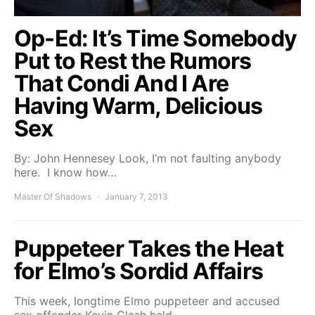
Op-Ed: It’s Time Somebody
Put to Rest the Rumors
That Condi And I Are
Having Warm, Delicious
Sex
By: John Hennesey Look, I’m not faulting anybody
here. I know how…
Master Of Shadows
January 7, 2013
Puppeteer Takes the Heat
for Elmo’s Sordid Affairs
This week, longtime Elmo puppeteer and accused