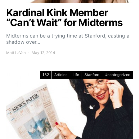
Kardinal Kink Member
“Can’t Wait” for Midterms
Midterms can be a trying time at Stanford, casting a
shadow over…
Matt LaVan
May 12, 2014
132
Articles
Life
Stanford
Uncategorized