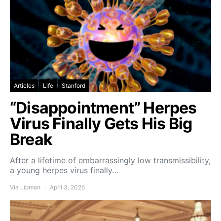
Articles
Life
Stanford
“Disappointment” Herpes
Virus Finally Gets His Big
Break
After a lifetime of embarrassingly low transmissibility,
a young herpes virus finally…
Via Lipman
April 3, 2026