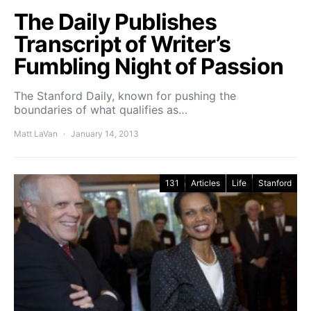
The Daily Publishes
Transcript of Writer’s
Fumbling Night of Passion
The Stanford Daily, known for pushing the
boundaries of what qualifies as…
Matt LaVan
January 14, 2013
131
Articles
Life
Stanford