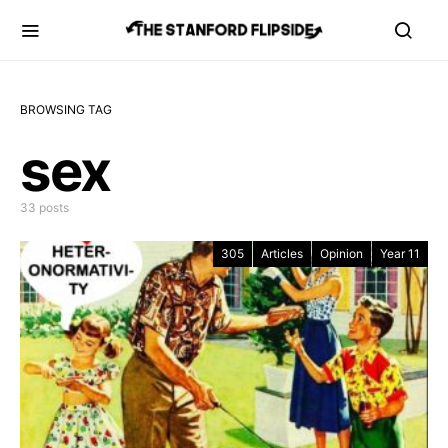
BROWSING TAG
sex
33 posts
305
Articles
Opinion
Year 11