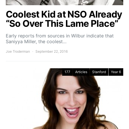
Coolest Kid at NSO Already
“So Over This Lame Place”
Early reports from sources in Wilbur indicate that
Saniyya Miller, the coolest…
Joe Troderman
September 22, 2016
177
Articles
Stanford
Year 6