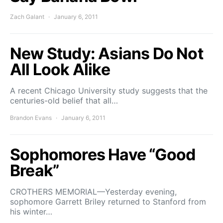
Zach Galant
January 6, 2011
New Study: Asians Do Not
All Look Alike
A recent Chicago University study suggests that the
centuries-old belief that all…
Brandon Evans
January 6, 2011
Sophomores Have “Good
Break”
CROTHERS MEMORIAL—Yesterday evening,
sophomore Garrett Briley returned to Stanford from
his winter…