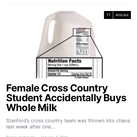
71
Articles
Female Cross Country
Student Accidentally Buys
Whole Milk
Stanford’s cross country team was thrown into chaos
last week after one…