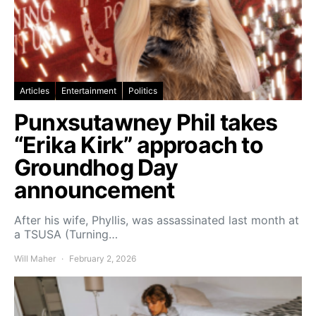
Articles
Entertainment
Politics
Punxsutawney Phil takes
“Erika Kirk” approach to
Groundhog Day
announcement
After his wife, Phyllis, was assassinated last month at
a TSUSA (Turning…
Will Maher
February 2, 2026