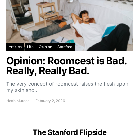
Articles
Life
Opinion
Stanford
Opinion: Roomcest is Bad.
Really, Really Bad.
The very concept of roomcest raises the flesh upon
my skin and…
Noah Murase
February 2, 2026
The Stanford Flipside