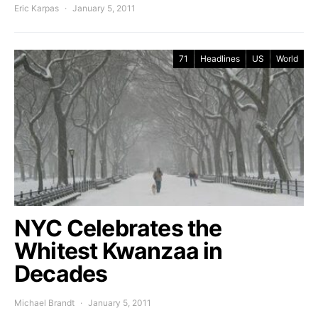
Eric Karpas
January 5, 2011
71
Headlines
US
World
NYC Celebrates the
Whitest Kwanzaa in
Decades
Michael Brandt
January 5, 2011