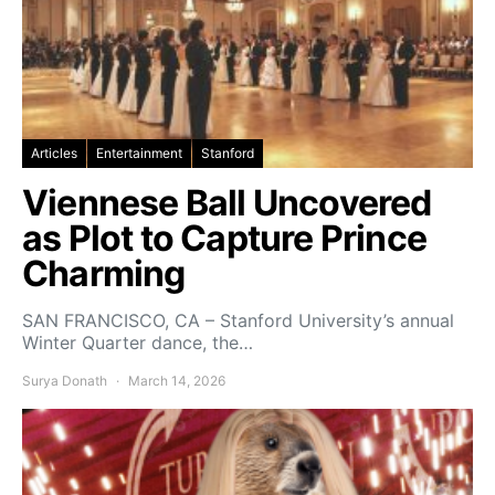
Articles
Entertainment
Stanford
Viennese Ball Uncovered
as Plot to Capture Prince
Charming
SAN FRANCISCO, CA – Stanford University’s annual
Winter Quarter dance, the…
Surya Donath
March 14, 2026