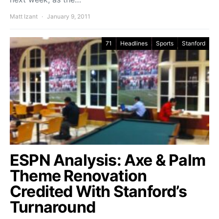
Matt Izant
January 9, 2011
71
Headlines
Sports
Stanford
ESPN Analysis: Axe & Palm
Theme Renovation
Credited With Stanford’s
Turnaround