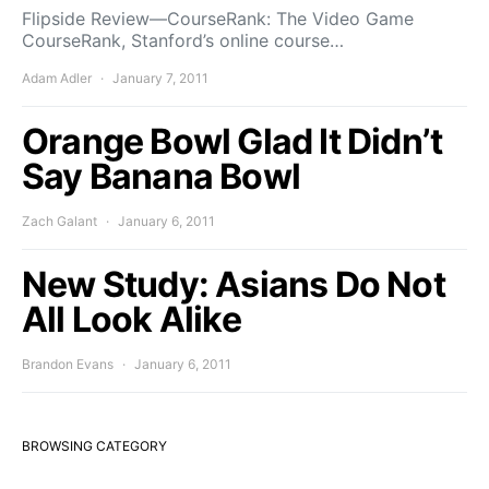
Flipside Review—CourseRank: The Video Game
CourseRank, Stanford’s online course…
Adam Adler
January 7, 2011
Orange Bowl Glad It Didn’t
Say Banana Bowl
Zach Galant
January 6, 2011
New Study: Asians Do Not
All Look Alike
Brandon Evans
January 6, 2011
BROWSING CATEGORY