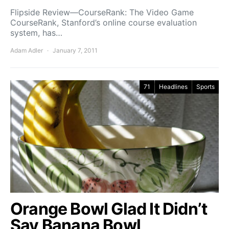
Flipside Review—CourseRank: The Video Game
CourseRank, Stanford’s online course evaluation
system, has…
Adam Adler
January 7, 2011
71
Headlines
Sports
Orange Bowl Glad It Didn’t
Say Banana Bowl