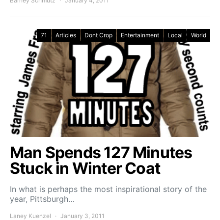
Barney Schmutz
January 4, 2011
71
Articles
Dont Crop
Entertainment
Local
World
Man Spends 127 Minutes
Stuck in Winter Coat
In what is perhaps the most inspirational story of the
year, Pittsburgh…
Laney Kuenzel
January 3, 2011