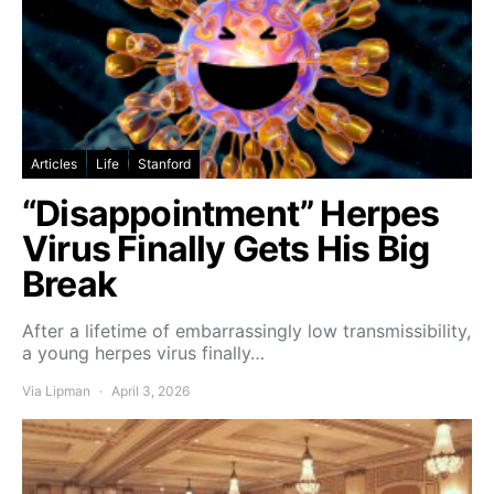
Articles
Life
Stanford
“Disappointment” Herpes
Virus Finally Gets His Big
Break
After a lifetime of embarrassingly low transmissibility,
a young herpes virus finally…
Via Lipman
April 3, 2026