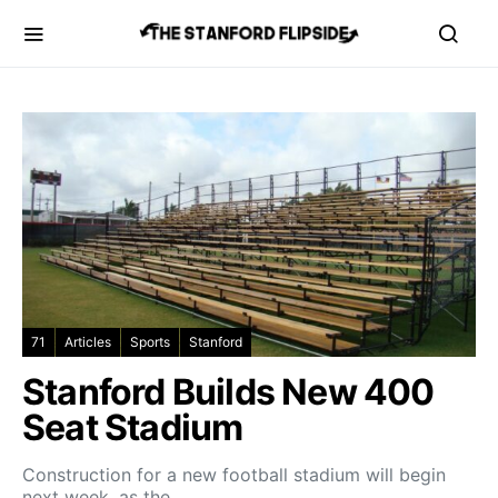
71
Articles
Sports
Stanford
Stanford Builds New 400
Seat Stadium
Construction for a new football stadium will begin
next week, as the…