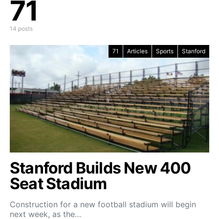
71
14 posts
71
Articles
Sports
Stanford
Stanford Builds New 400
Seat Stadium
Construction for a new football stadium will begin
next week, as the…