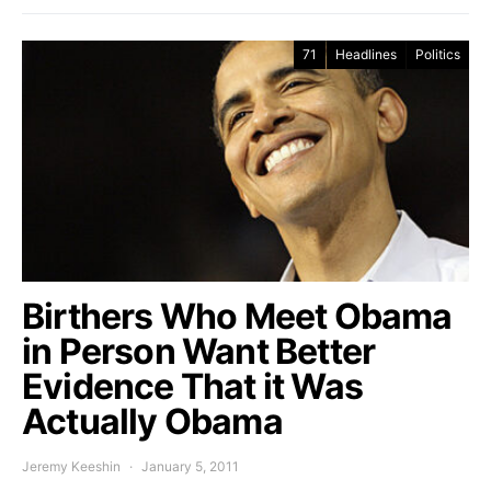
71
Headlines
Politics
Birthers Who Meet Obama
in Person Want Better
Evidence That it Was
Actually Obama
Jeremy Keeshin
January 5, 2011