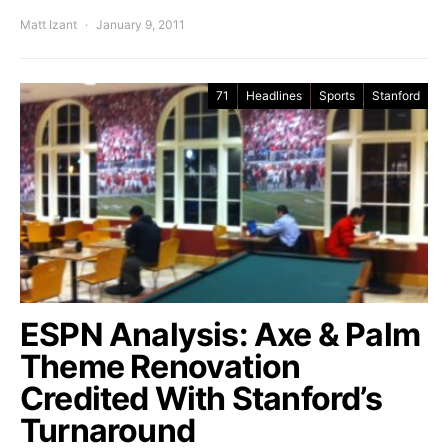
Matt Izant
January 9, 2011
71
Headlines
Sports
Stanford
ESPN Analysis: Axe & Palm
Theme Renovation
Credited With Stanford’s
Turnaround