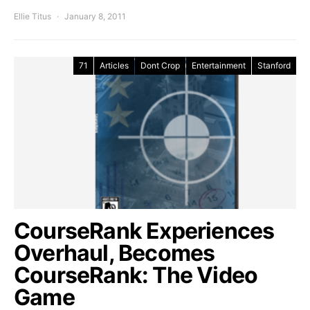
Ellie Titus
January 8, 2011
71
Articles
Dont Crop
Entertainment
Stanford
CourseRank Experiences
Overhaul, Becomes
CourseRank: The Video
Game