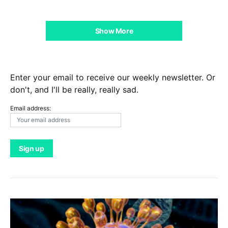
Show More
Enter your email to receive our weekly newsletter. Or
don't, and I'll be really, really sad.
Email address: