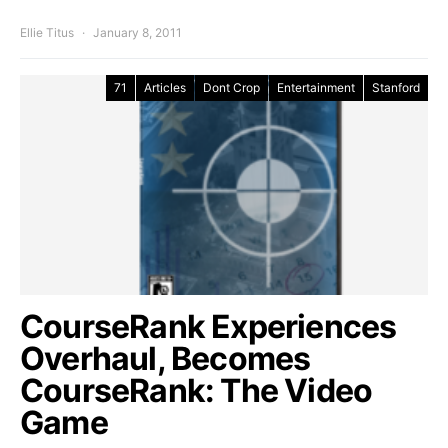
Ellie Titus
January 8, 2011
71
Articles
Dont Crop
Entertainment
Stanford
CourseRank Experiences
Overhaul, Becomes
CourseRank: The Video
Game