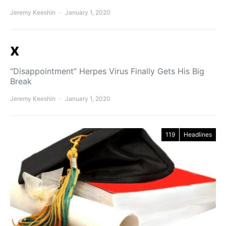
Jeremy Keeshin
January 1, 2020
x
“Disappointment” Herpes Virus Finally Gets His Big
Break
Jeremy Keeshin
January 1, 2020
119
Headlines