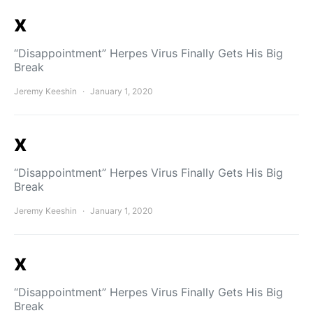
x
“Disappointment” Herpes Virus Finally Gets His Big
Break
Jeremy Keeshin
January 1, 2020
x
“Disappointment” Herpes Virus Finally Gets His Big
Break
Jeremy Keeshin
January 1, 2020
x
“Disappointment” Herpes Virus Finally Gets His Big
Break