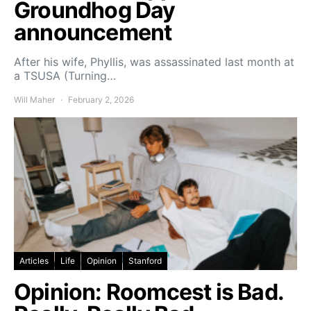
Groundhog Day
announcement
After his wife, Phyllis, was assassinated last month at
a TSUSA (Turning…
Will Maher
February 2, 2026
Articles
Life
Opinion
Stanford
Opinion: Roomcest is Bad.