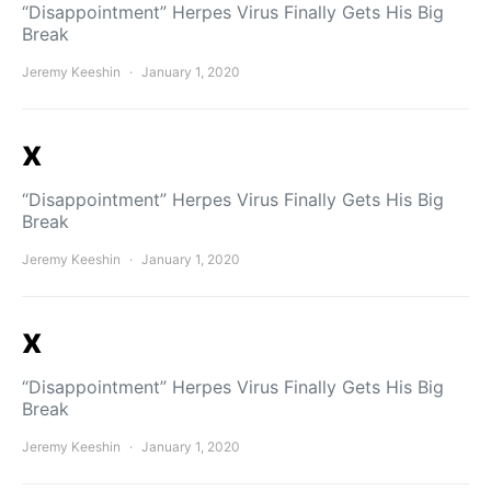
“Disappointment” Herpes Virus Finally Gets His Big
Break
Jeremy Keeshin
January 1, 2020
x
“Disappointment” Herpes Virus Finally Gets His Big
Break
Jeremy Keeshin
January 1, 2020
x
“Disappointment” Herpes Virus Finally Gets His Big
Break
Jeremy Keeshin
January 1, 2020