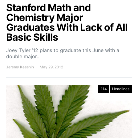
Stanford Math and
Chemistry Major
Graduates With Lack of All
Basic Skills
Joey Tyler ’12 plans to graduate this June with a
double major…
Jeremy Keeshin
May 29, 2012
114
Headlines