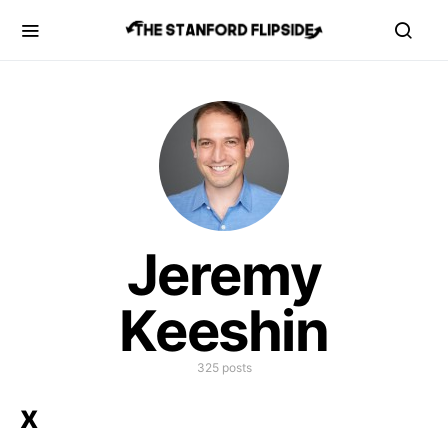
Jeremy
Keeshin
325 posts
x