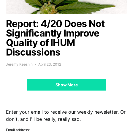
Report: 4/20 Does Not
Significantly Improve
Quality of IHUM
Discussions
Jeremy Keeshin
April 23, 2012
Show More
Enter your email to receive our weekly newsletter. Or
don't, and I'll be really, really sad.
Email address: