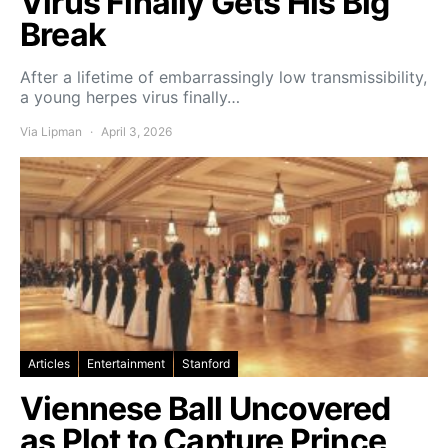
Virus Finally Gets His Big
Break
After a lifetime of embarrassingly low transmissibility,
a young herpes virus finally…
Via Lipman
April 3, 2026
Articles
Entertainment
Stanford
Viennese Ball Uncovered
as Plot to Capture Prince