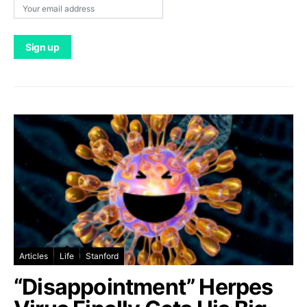
Articles
Life
Stanford
“Disappointment” Herpes