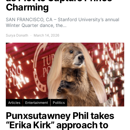
Charming
SAN FRANCISCO, CA – Stanford University’s annual
Winter Quarter dance, the…
Surya Donath
March 14, 2026
Articles
Entertainment
Politics
Punxsutawney Phil takes
“Erika Kirk” approach to