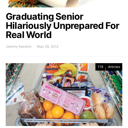
Graduating Senior
Hilariously Unprepared For
Real World
Jeremy Keeshin
May 29, 2012
119
Articles