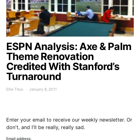
ESPN Analysis: Axe & Palm
Theme Renovation
Credited With Stanford’s
Turnaround
Ellie Titus
January 8, 2011
Enter your email to receive our weekly newsletter. Or
don't, and I'll be really, really sad.
Email address: