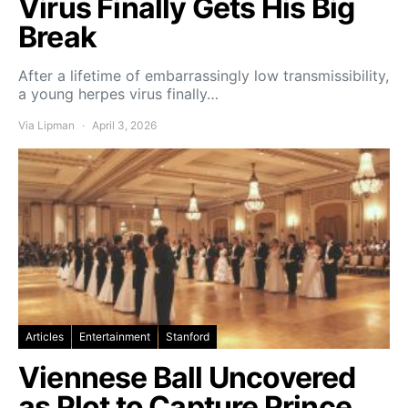
Virus Finally Gets His Big
Break
After a lifetime of embarrassingly low transmissibility,
a young herpes virus finally…
Via Lipman
April 3, 2026
Articles
Entertainment
Stanford
Viennese Ball Uncovered
as Plot to Capture Prince