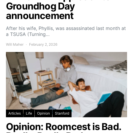
Groundhog Day
announcement
After his wife, Phyllis, was assassinated last month at
a TSUSA (Turning…
Will Maher
February 2, 2026
Articles
Life
Opinion
Stanford
Opinion: Roomcest is Bad.