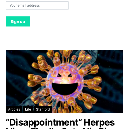
Articles
Life
Stanford
“Disappointment” Herpes