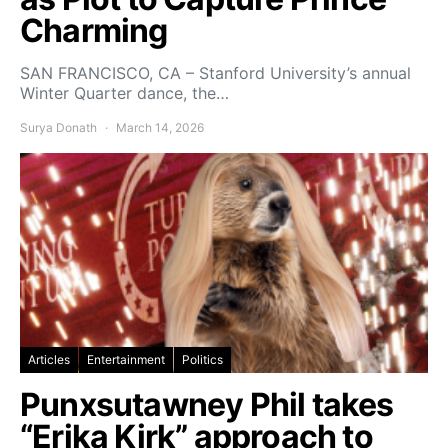
Charming
SAN FRANCISCO, CA – Stanford University’s annual
Winter Quarter dance, the…
Surya Donath
March 14, 2026
Articles
Entertainment
Politics
Punxsutawney Phil takes
“Erika Kirk” approach to