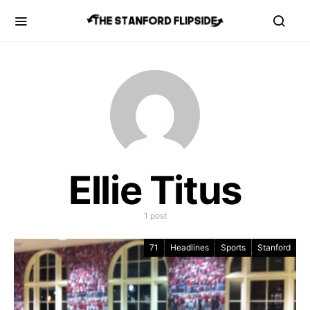
Ellie Titus
1 post
71
Headlines
Sports
Stanford