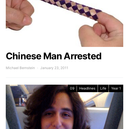
Chinese Man Arrested
Michael Bernstein
January 23, 2011
09
Headlines
Life
Year 1