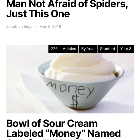
Man Not Afraid of Spiders,
Just This One
Jonathan Engel
May 9, 2016
226
Articles
By Year
Stanford
Year 8
Bowl of Sour Cream
Labeled “Money” Named