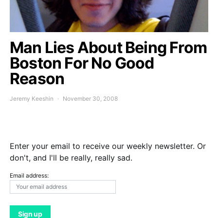
Man Lies About Being From
Boston For No Good
Reason
Jeremy Keeshin
November 30, 2008
Enter your email to receive our weekly newsletter. Or
don't, and I'll be really, really sad.
Email address: