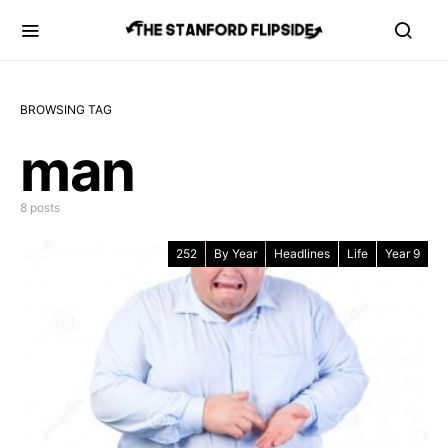
BROWSING TAG
man
8 posts
252
By Year
Headlines
Life
Year 9