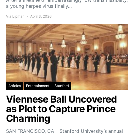
After a lifetime of embarrassingly low transmissibility,
a young herpes virus finally…
Via Lipman
April 3, 2026
Articles
Entertainment
Stanford
Viennese Ball Uncovered
as Plot to Capture Prince
Charming
SAN FRANCISCO, CA – Stanford University’s annual