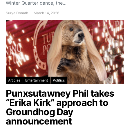
Winter Quarter dance, the…
Surya Donath
March 14, 2026
Articles
Entertainment
Politics
Punxsutawney Phil takes
“Erika Kirk” approach to
Groundhog Day
announcement