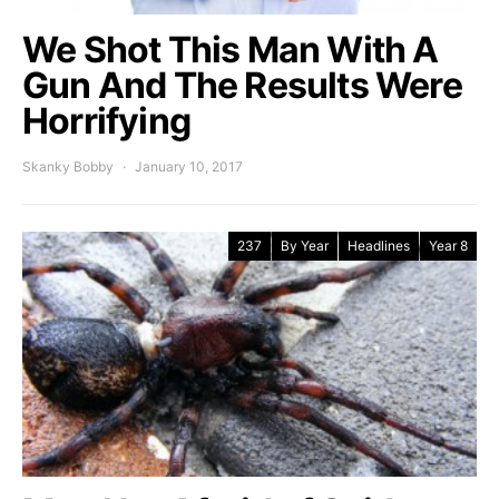
We Shot This Man With A
Gun And The Results Were
Horrifying
Skanky Bobby
January 10, 2017
237
By Year
Headlines
Year 8