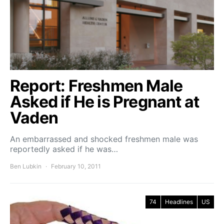
Report: Freshmen Male
Asked if He is Pregnant at
Vaden
An embarrassed and shocked freshmen male was
reportedly asked if he was…
Ben Lubkin
February 10, 2011
74
Headlines
US