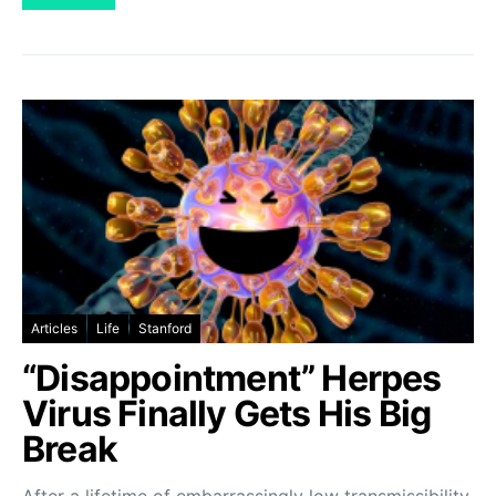
Articles
Life
Stanford
“Disappointment” Herpes
Virus Finally Gets His Big
Break