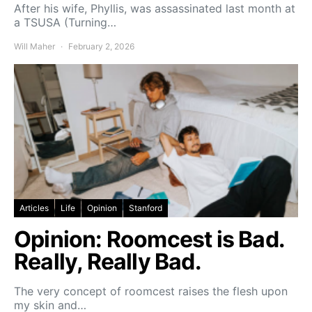
After his wife, Phyllis, was assassinated last month at
a TSUSA (Turning…
Will Maher
February 2, 2026
Articles
Life
Opinion
Stanford
Opinion: Roomcest is Bad.
Really, Really Bad.
The very concept of roomcest raises the flesh upon
my skin and…