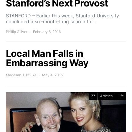
Stanford’s Next Provost
STANFORD – Earlier this week, Stanford University
concluded a six-month-long search for…
Phillip Giliver
February 8, 2016
Local Man Falls in
Embarrassing Way
Magellan J. Pfluke
May 4, 2015
77
Articles
Life