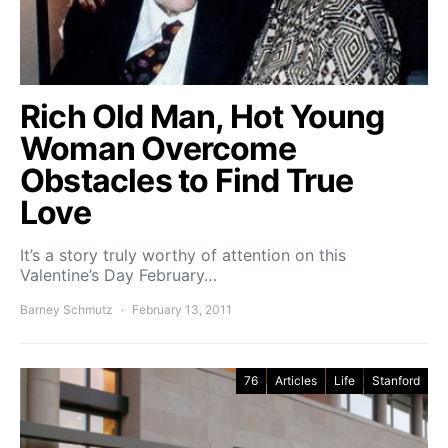
Rich Old Man, Hot Young
Woman Overcome
Obstacles to Find True
Love
It’s a story truly worthy of attention on this
Valentine’s Day February…
Barney Schmutz
February 13, 2011
76
Articles
Life
Stanford