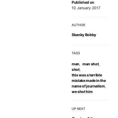
Published on
10 January 2017
AUTHOR
Skanky Bobby
TAGS
man
,
man shot
,
shot
,
this was a terrible
mistake made in the
name of journalism
,
we shot him
UP NEXT