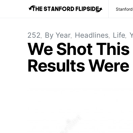
Stanford
252
By Year
Headlines
Life
We Shot This
Results Were 