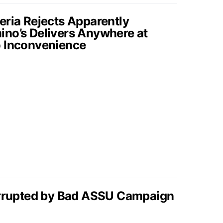
eria Rejects Apparently
no’s Delivers Anywhere at
o Inconvenience
terrupted by Bad ASSU Campaign