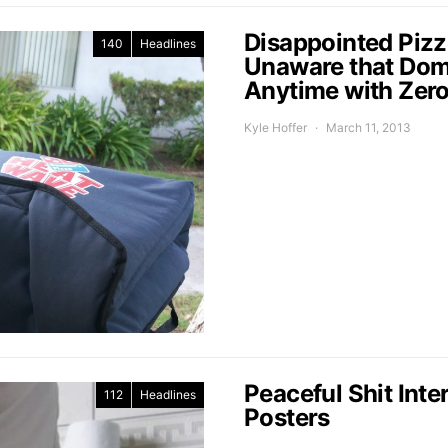
Disappointed Pizz
140
Headlines
Unaware that Domi
Anytime with Zer
Kyle Hoffer
March 11, 2013
Peaceful Shit In
112
Headlines
Posters