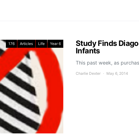
Study Finds Diagon
176
Articles
Life
Year 6
Infants
This past week, as purchas
Charlie Dexter
May 6, 2014