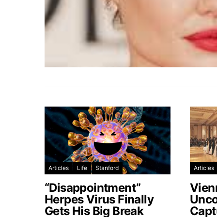
Articles
Life
Stanford
Articles
“Disappointment”
Vien
Herpes Virus Finally
Unco
Gets His Big Break
Capt