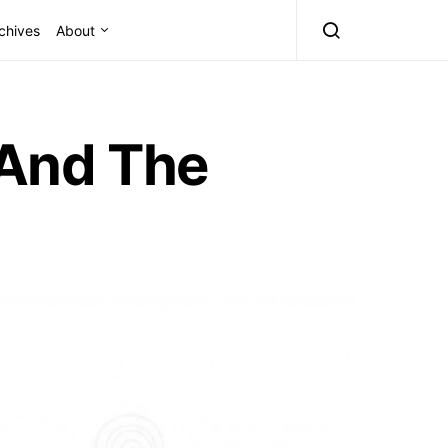
chives
About
 And The