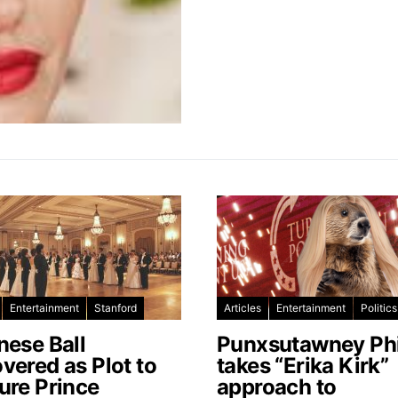
Entertainment
Stanford
Articles
Entertainment
Politics
nese Ball
Punxsutawney Phi
vered as Plot to
takes “Erika Kirk”
ure Prince
approach to