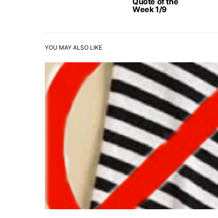
Quote of the
Week 1/9
YOU MAY ALSO LIKE