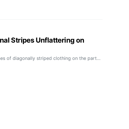
al Stripes Unflattering on
es of diagonally striped clothing on the part…