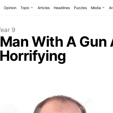
Opinion
Topic
Articles
Headlines
Puzzles
Media
Ar
Year 9
 Man With A Gun
Horrifying