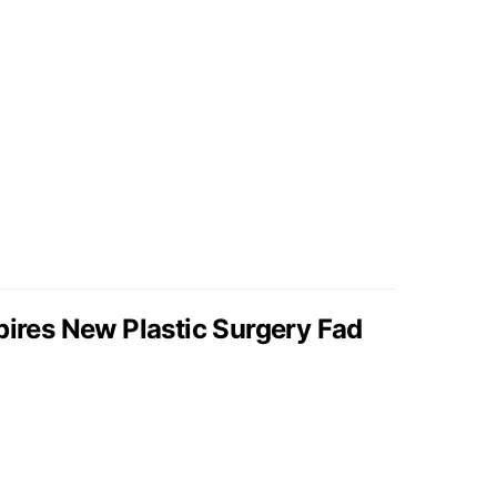
pires New Plastic Surgery Fad