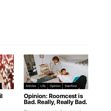
Articles
Life
Opinion
Stanford
l
Opinion: Roomcest is
Bad. Really, Really Bad.