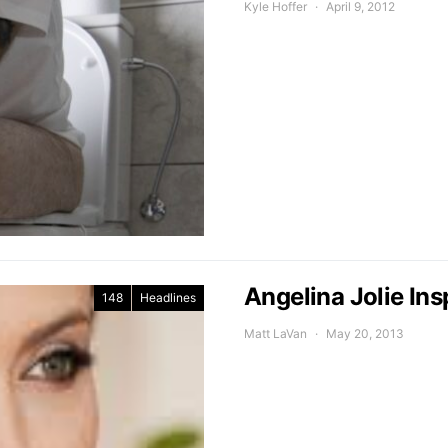
Kyle Hoffer
April 9, 2012
Angelina Jolie Ins
148
Headlines
Matt LaVan
May 20, 2013