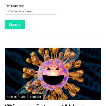
Email address:
Articles
Life
Stanford