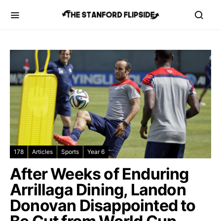
178
Articles
Sports
Year 6
After Weeks of Enduring
Arrillaga Dining, Landon
Donovan Disappointed to