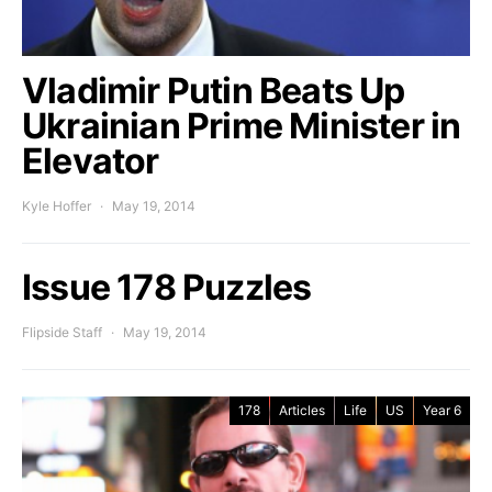
Vladimir Putin Beats Up
Ukrainian Prime Minister in
Elevator
Kyle Hoffer
May 19, 2014
Issue 178 Puzzles
Flipside Staff
May 19, 2014
178
Articles
Life
US
Year 6