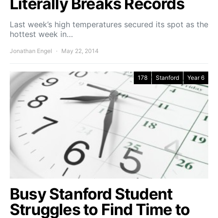
Literally Breaks Records
Last week’s high temperatures secured its spot as the
hottest week in…
Jonathan Engel
May 22, 2014
178
Stanford
Year 6
Busy Stanford Student
Struggles to Find Time to