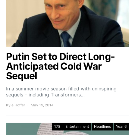
Putin Set to Direct Long-
Anticipated Cold War
Sequel
In a summer movie season filled with uninspiring
sequels – including Transformers…
Kyle Hoffer
May 19, 2014
178
Entertainment
Headlines
Year 6