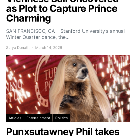
as Plot to Capture Prince
Charming
SAN FRANCISCO, CA – Stanford University’s annual
Winter Quarter dance, the…
Surya Donath
March 14, 2026
Articles
Entertainment
Politics
Punxsutawney Phil takes