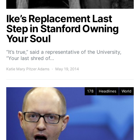
Ike’s Replacement Last
Step in Stanford Owning
Your Soul
“It’s true,” said a representative of the University,
“Your last shred of…
Katie Mary Pitzer Adams
May 19, 2014
178
Headlines
World