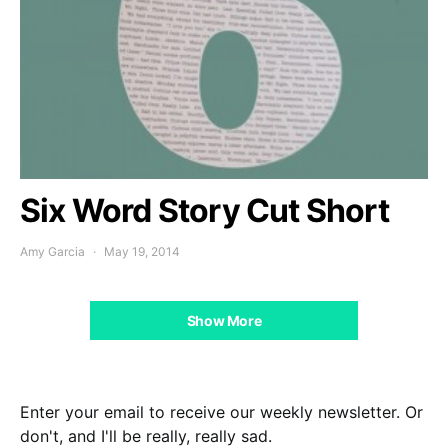
Six Word Story Cut Short
Amy Garcia
May 19, 2014
Show More
Enter your email to receive our weekly newsletter. Or
don't, and I'll be really, really sad.