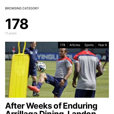
BROWSING CATEGORY
178
11 posts
178
Articles
Sports
Year 6
After Weeks of Enduring
Arrillaga Dining, Landon