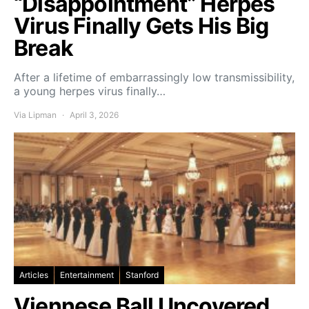
“Disappointment” Herpes
Virus Finally Gets His Big
Break
After a lifetime of embarrassingly low transmissibility,
a young herpes virus finally…
Via Lipman
April 3, 2026
Articles
Entertainment
Stanford
Viennese Ball Uncovered