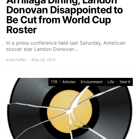
Donovan Disappointed to
Be Cut from World Cup
Roster
In a press conference held last Saturday, American
soccer star Landon Donovan…
Kyle Hoffer
May 26, 2014
178
Articles
Environment
Life
Year 6