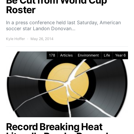
Be Cut from World Cup
Roster
In a press conference held last Saturday, American
soccer star Landon Donovan…
Kyle Hoffer
May 26, 2014
178
Articles
Environment
Life
Year 6
Record Breaking Heat