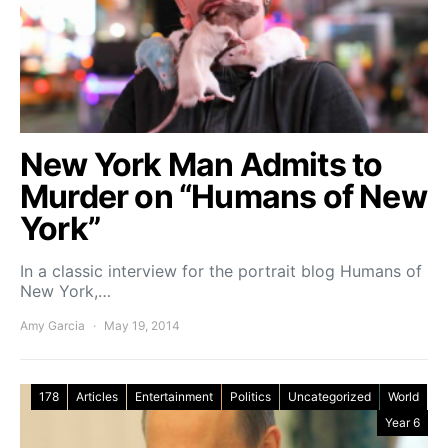
New York Man Admits to
Murder on “Humans of New
York”
In a classic interview for the portrait blog Humans of
New York,…
Amy Garcia
May 19, 2014
178
Articles
Entertainment
Politics
Uncategorized
World
Year 6