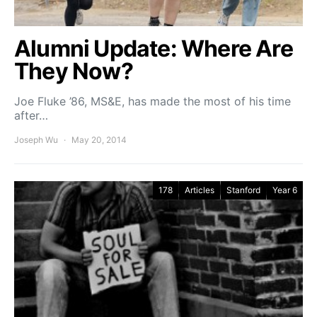
Alumni Update: Where Are
They Now?
Joe Fluke ’86, MS&E, has made the most of his time
after…
Joseph Wu
May 20, 2014
178
Articles
Stanford
Year 6