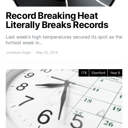
Record Breaking Heat
Literally Breaks Records
Last week’s high temperatures secured its spot as the
hottest week in…
Jonathan Engel
May 22, 2014
178
Stanford
Year 6