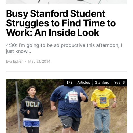
Busy Stanford Student
Struggles to Find Time to
Work: An Inside Look
4:30: I’m going to be so productive this afternoon, I
just know…
Eva Epker
May 21, 2014
178
Articles
Stanford
Year 6