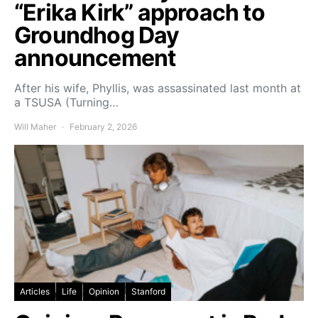
“Erika Kirk” approach to
Groundhog Day
announcement
After his wife, Phyllis, was assassinated last month at
a TSUSA (Turning…
Will Maher
February 2, 2026
Articles
Life
Opinion
Stanford