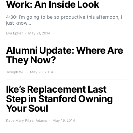
Work: An Inside Look
4:30: I’m going to be so productive this afternoon, I
just know…
Eva Epker
May 21, 2014
Alumni Update: Where Are
They Now?
Joseph Wu
May 20, 2014
Ike’s Replacement Last
Step in Stanford Owning
Your Soul
Katie Mary Pitzer Adams
May 19, 2014