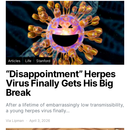
Articles
Life
Stanford
“Disappointment” Herpes
Virus Finally Gets His Big
Break
After a lifetime of embarrassingly low transmissibility,
a young herpes virus finally…
Via Lipman
April 3, 2026