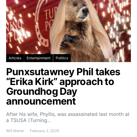
Articles
Entertainment
Politics
Punxsutawney Phil takes
“Erika Kirk” approach to
Groundhog Day
announcement
After his wife, Phyllis, was assassinated last month at
a TSUSA (Turning…
Will Maher
February 2, 2026