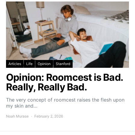
Articles
Life
Opinion
Stanford
Opinion: Roomcest is Bad.
Really, Really Bad.
The very concept of roomcest raises the flesh upon
my skin and…
Noah Murase
February 2, 2026