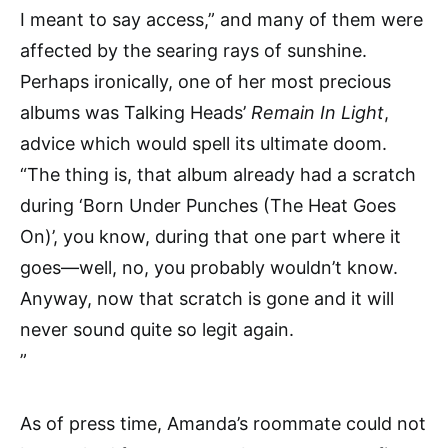
I meant to say access,” and many of them were
affected by the searing rays of sunshine.
Perhaps ironically, one of her most precious
albums was Talking Heads’
Remain In Light
,
advice which would spell its ultimate doom.
“The thing is, that album already had a scratch
during ‘Born Under Punches (The Heat Goes
On)’, you know, during that one part where it
goes—well, no, you probably wouldn’t know.
Anyway, now that scratch is gone and it will
never sound quite so legit again.
”
As of press time, Amanda’s roommate could not