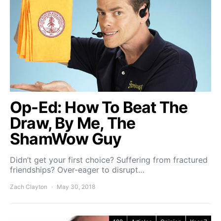
Op-Ed: How To Beat The
Draw, By Me, The
ShamWow Guy
Didn’t get your first choice? Suffering from fractured
friendships? Over-eager to disrupt…
Zach Clayton
May 30, 2018