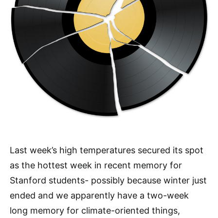
Last week’s high temperatures secured its spot
as the hottest week in recent memory for
Stanford students- possibly because winter just
ended and we apparently have a two-week
long memory for climate-oriented things,