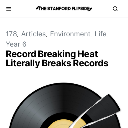
178
Articles
Environment
Life
Year 6
Record Breaking Heat
Literally Breaks Records