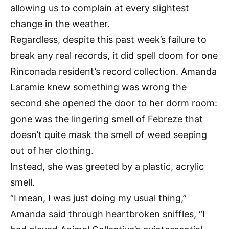
allowing us to complain at every slightest
change in the weather.
Regardless, despite this past week’s failure to
break any real records, it did spell doom for one
Rinconada resident’s record collection. Amanda
Laramie knew something was wrong the
second she opened the door to her dorm room:
gone was the lingering smell of Febreze that
doesn’t quite mask the smell of weed seeping
out of her clothing.
Instead, she was greeted by a plastic, acrylic
smell.
“I mean, I was just doing my usual thing,”
Amanda said through heartbroken sniffles, “I