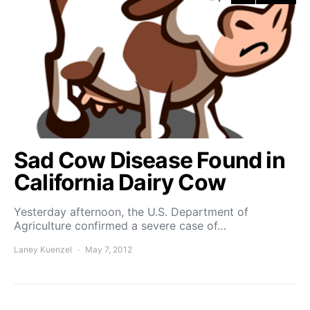
Sad Cow Disease Found in
California Dairy Cow
Yesterday afternoon, the U.S. Department of
Agriculture confirmed a severe case of…
Laney Kuenzel
May 7, 2012