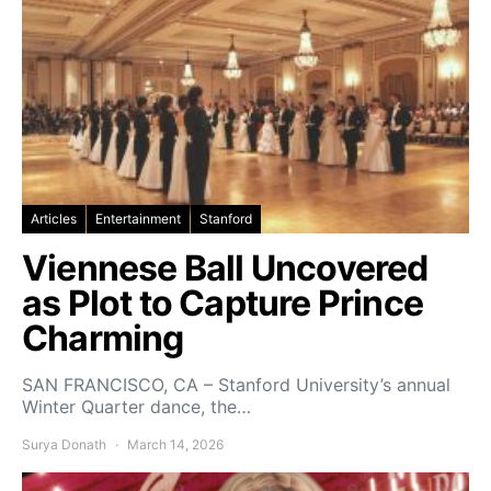
Articles
Entertainment
Stanford
Viennese Ball Uncovered
as Plot to Capture Prince
Charming
SAN FRANCISCO, CA – Stanford University’s annual
Winter Quarter dance, the…
Surya Donath
March 14, 2026