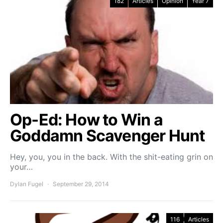
182
Articles
Opinion
Year 7
Op-Ed: How to Win a
Goddamn Scavenger Hunt
Hey, you, you in the back. With the shit-eating grin on
your…
Dylan Fugel
September 29, 2014
116
Articles