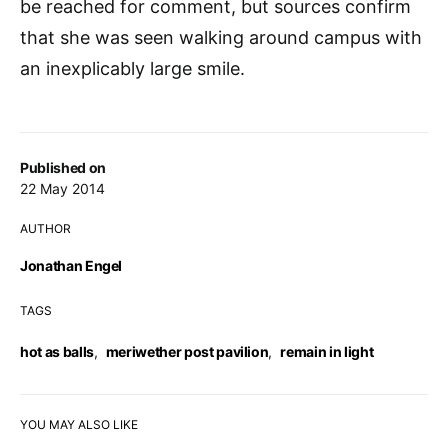
be reached for comment, but sources confirm
that she was seen walking around campus with
an inexplicably large smile.
Published on
22 May 2014
AUTHOR
Jonathan Engel
TAGS
hot as balls
,
meriwether post pavilion
,
remain in light
YOU MAY ALSO LIKE