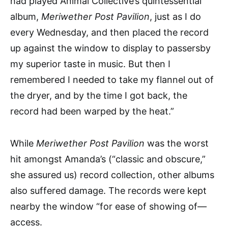
had played Animal Collective’s quintessential
album,
Meriwether Post Pavilion
, just as I do
every Wednesday, and then placed the record
up against the window to display to passersby
my superior taste in music. But then I
remembered I needed to take my flannel out of
the dryer, and by the time I got back, the
record had been warped by the heat.”
While
Meriwether Post Pavilion
was the worst
hit amongst Amanda’s (“classic and obscure,”
she assured us) record collection, other albums
also suffered damage. The records were kept
nearby the window “for ease of showing of—
access.