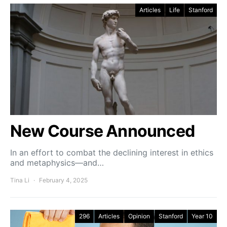
Articles
Life
Stanford
New Course Announced
In an effort to combat the declining interest in ethics
and metaphysics—and…
Tina Li
February 4, 2025
296
Articles
Opinion
Stanford
Year 10