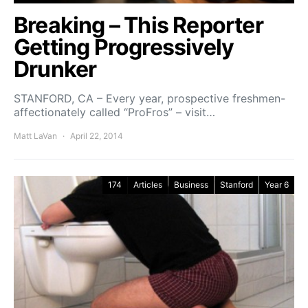
Breaking – This Reporter
Getting Progressively
Drunker
STANFORD, CA – Every year, prospective freshmen-
affectionately called “ProFros” – visit…
Matt LaVan
April 22, 2014
174
Articles
Business
Stanford
Year 6