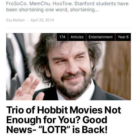
FroSoCo. MemChu. HooTow. Stanford students have
been shortening one word, shortening…
Stu Melton
April 25, 2014
174
Articles
Entertainment
Year 6
Trio of Hobbit Movies Not
Enough for You? Good
News- “LOTR” is Back!