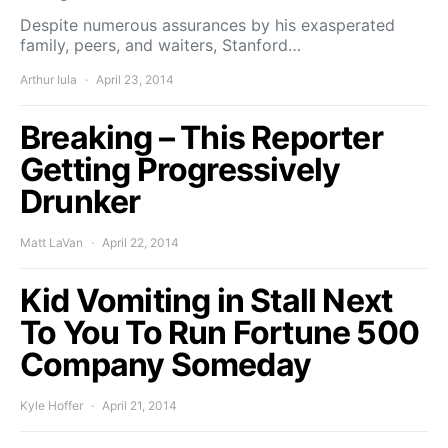
Despite numerous assurances by his exasperated
family, peers, and waiters, Stanford…
Arthur Iula
April 23, 2014
Breaking – This Reporter
Getting Progressively
Drunker
Matt LaVan
April 22, 2014
Kid Vomiting in Stall Next
To You To Run Fortune 500
Company Someday
Kyle Hoffer
April 21, 2014