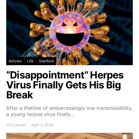
Articles
Life
Stanford
“Disappointment” Herpes
Virus Finally Gets His Big
Break
After a lifetime of embarrassingly low transmissibility,
a young herpes virus finally…
Via Lipman
April 3, 2026