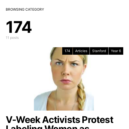
BROWSING CATEGORY
174
11 posts
174
Articles
Stanford
Year 6
V-Week Activists Protest
Labeling Women as