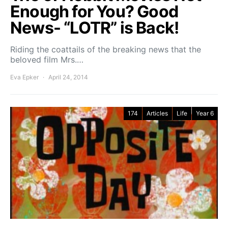
Enough for You? Good
News- “LOTR” is Back!
Riding the coattails of the breaking news that the
beloved film Mrs.…
Eva Epker
April 24, 2014
174
Articles
Life
Year 6