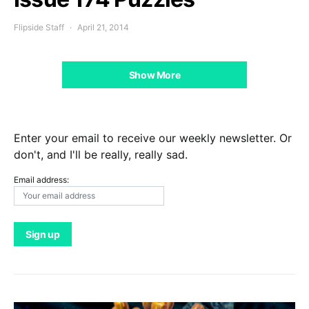
Flipside Staff
April 21, 2014
Show More
Enter your email to receive our weekly newsletter. Or
don't, and I'll be really, really sad.
Email address: