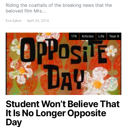
Riding the coattails of the breaking news that the
beloved film Mrs.…
Eva Epker
April 24, 2014
174
Articles
Life
Year 6
Student Won’t Believe That
It Is No Longer Opposite
Day