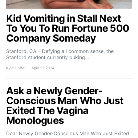
Kid Vomiting in Stall Next
To You To Run Fortune 500
Company Someday
Stanford, CA – Defying all common sense, the
Stanford student currently puking…
Kyle Hoffer
April 21, 2014
Ask a Newly Gender-
Conscious Man Who Just
Exited The Vagina
Monologues
Dear Newly Gender-Conscious Man Who Just Exited