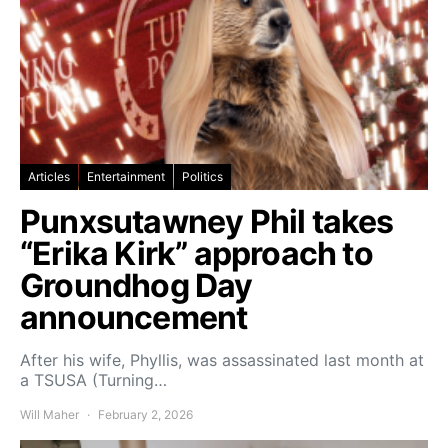
Articles
Entertainment
Politics
Punxsutawney Phil takes
“Erika Kirk” approach to
Groundhog Day
announcement
After his wife, Phyllis, was assassinated last month at
a TSUSA (Turning…
Will Maher
February 2, 2026