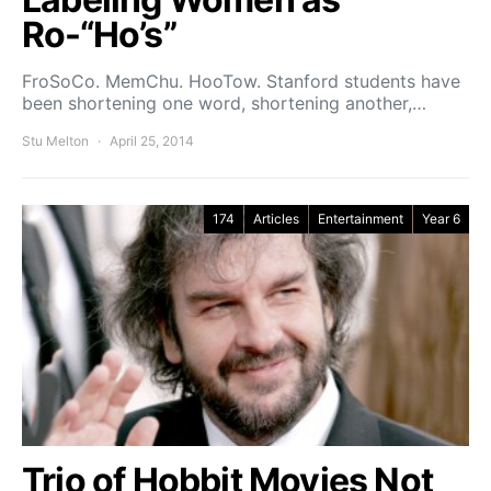
Ro-“Ho’s”
FroSoCo. MemChu. HooTow. Stanford students have
been shortening one word, shortening another,…
Stu Melton
April 25, 2014
174
Articles
Entertainment
Year 6
Trio of Hobbit Movies Not