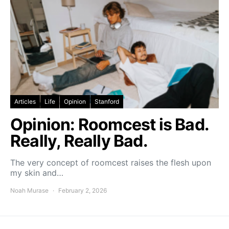
Articles
Life
Opinion
Stanford
Opinion: Roomcest is Bad.
Really, Really Bad.
The very concept of roomcest raises the flesh upon
my skin and…
Noah Murase
February 2, 2026