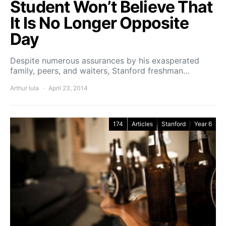
Student Won’t Believe That
It Is No Longer Opposite
Day
Despite numerous assurances by his exasperated
family, peers, and waiters, Stanford freshman…
Arthur Iula
April 23, 2014
174
Articles
Stanford
Year 6