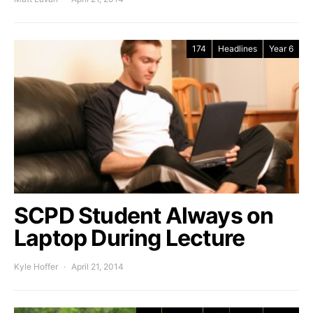
174
Headlines
Year 6
SCPD Student Always on
Laptop During Lecture
Kyle Hoffer
April 21, 2014