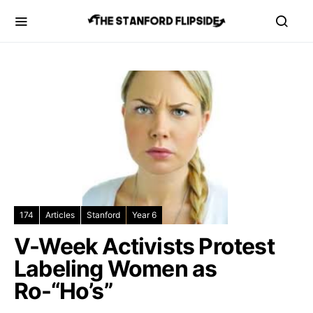
174
Articles
Stanford
Year 6
V-Week Activists Protest
Labeling Women as
Ro-“Ho’s”