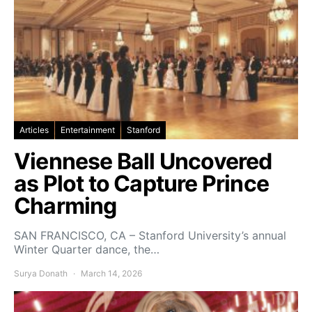
Articles
Entertainment
Stanford
Viennese Ball Uncovered
as Plot to Capture Prince
Charming
SAN FRANCISCO, CA – Stanford University’s annual
Winter Quarter dance, the…
Surya Donath
March 14, 2026