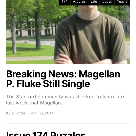
174
Articles
Life
Local
Year 6
Breaking News: Magellan
P. Fluke Still Single
The Stanford community was shocked to learn late
last week that Magellan…
Kyle Hoffer
April 21, 2014
Issue 174 Puzzles