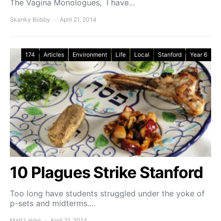
The Vagina Monologues, I have…
Skanky Bobby
April 21, 2014
174
Articles
Environment
Life
Local
Stanford
Year 6
10 Plagues Strike Stanford
Too long have students struggled under the yoke of
p-sets and midterms.…
Matt LaVan
April 21, 2014