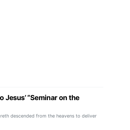
o Jesus’ “Seminar on the
reth descended from the heavens to deliver