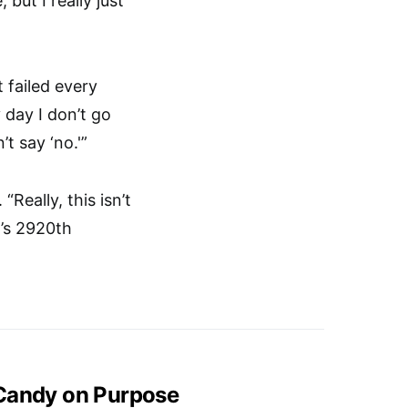
but I really just
t failed every
 day I don’t go
t say ‘no.'”
Really, this isn’t
’s 2920th
 Candy on Purpose