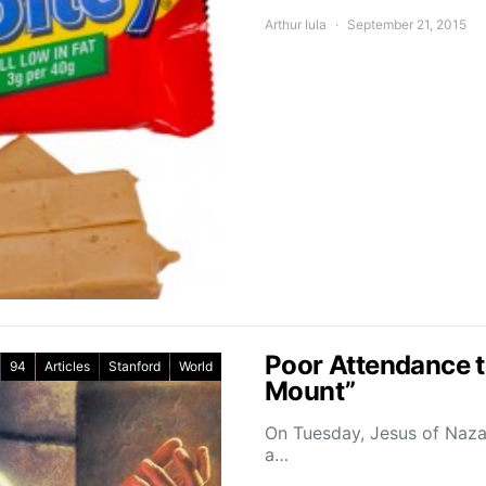
Arthur Iula
September 21, 2015
Poor Attendance t
94
Articles
Stanford
World
Mount”
On Tuesday, Jesus of Naza
a…