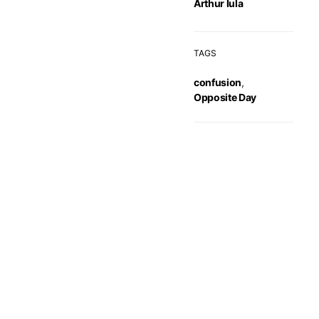
Arthur Iula
TAGS
confusion
,
Opposite Day