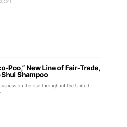
2, 2011
co-Poo,” New Line of Fair-Trade,
g-Shui Shampoo
ousness on the rise throughout the United
…