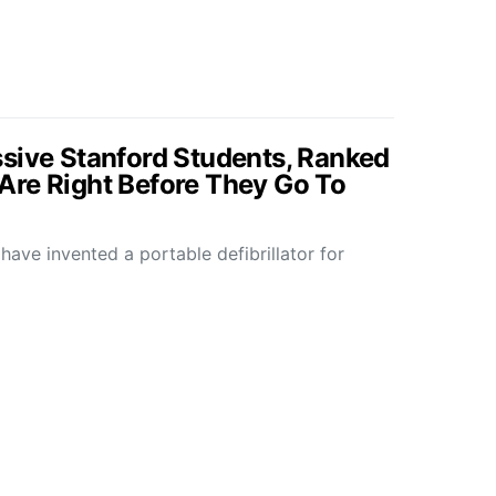
sive Stanford Students, Ranked
Are Right Before They Go To
ve invented a portable defibrillator for