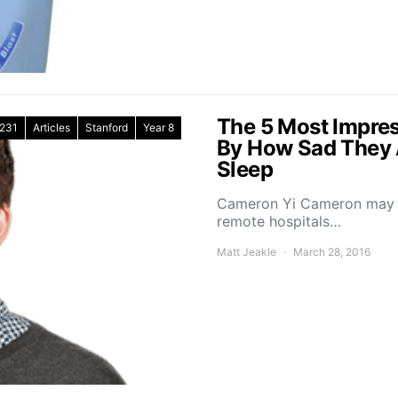
The 5 Most Impres
231
Articles
Stanford
Year 8
By How Sad They 
Sleep
Cameron Yi Cameron may ha
remote hospitals…
Matt Jeakle
March 28, 2016