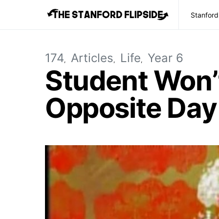
Stanford
174
Articles
Life
Year 6
Student Won’t
Opposite Day