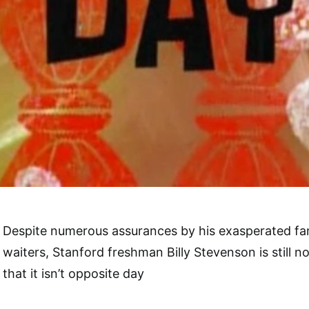
Despite numerous assurances by his exasperated fam
waiters, Stanford freshman Billy Stevenson is still 
that it isn’t opposite day