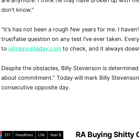
are anymore. I think he may have broken up with me, 
don’t know.”
“It’s has not been a rough few years for me. I haven’
true/false question on any test I’ve ever taken. Every
to
isitoppositeday.com
to check, and it always doesn’
Despite the obstacles, Billy Stevenson is determined. “
about commitment.” Today will mark Billy Stevenson
consecutive opposite day.
RA Buying Shitty
211
Headlines
Life
Year 8