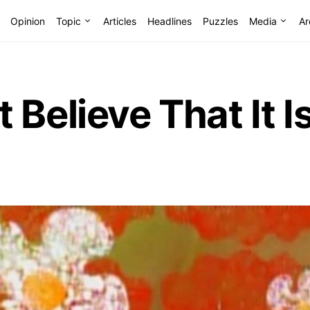
Opinion
Topic
Articles
Headlines
Puzzles
Media
Ar
 Believe That It I