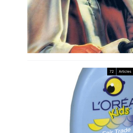
72
Articles