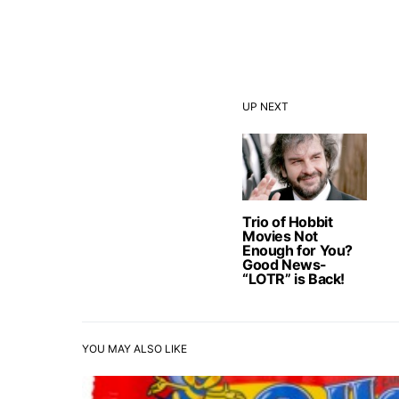
UP NEXT
Trio of Hobbit
Movies Not
Enough for You?
Good News-
“LOTR” is Back!
YOU MAY ALSO LIKE