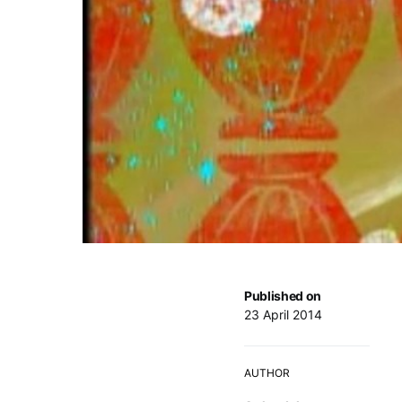
Published on
23 April 2014
AUTHOR