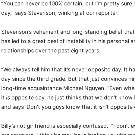
“You can never be 100% certain, but I’m pretty sure i
day,” says Stevenson, winking at our reporter.
Stevenson’s vehement and long-standing belief that i
has led to a great deal of instability in his personal 
relationships over the past eight years.
“We always tell him that it’s never opposite day. It 
day since the third grade. But that just convinces h
long-time acquaintance Michael Nguyen. “Even when
it
is
opposite day, he just thinks that we don’t know i
and says ‘Don’t you guys know that it isn’t opposite 
Billy’s not girlfriend is especially confused. “I don