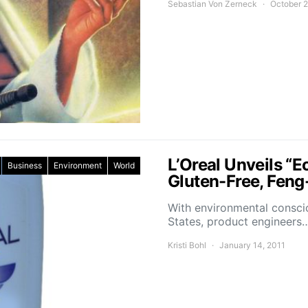
Sebastian Von Zerneck
October 2
L’Oreal Unveils “E
Business
Environment
World
Gluten-Free, Fen
With environmental consci
States, product engineers
Kristi Bohl
January 14, 2011