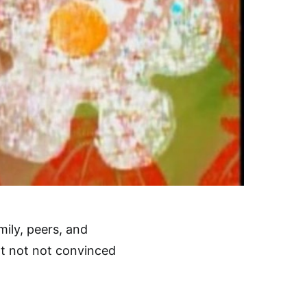
ily, peers, and
not not not convinced