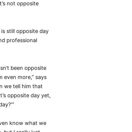
t’s not opposite
s still opposite day
and professional
hasn’t been opposite
im even more,” says
 we tell him that
t’s opposite day yet,
day?'”
’t even know what we