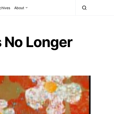
chives
About
s No Longer