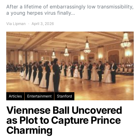
After a lifetime of embarrassingly low transmissibility,
a young herpes virus finally…
Via Lipman
April 3, 2026
Articles
Entertainment
Stanford
Viennese Ball Uncovered
as Plot to Capture Prince
Charming