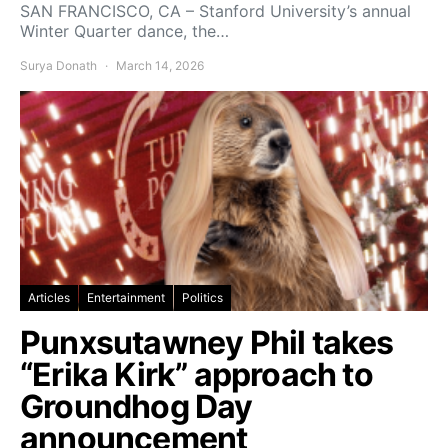
SAN FRANCISCO, CA – Stanford University’s annual
Winter Quarter dance, the…
Surya Donath
March 14, 2026
Articles
Entertainment
Politics
Punxsutawney Phil takes
“Erika Kirk” approach to
Groundhog Day
announcement