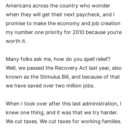
Americans across the country who wonder
when they will get their next paycheck, and I
promise to make the economy and job creation
my number one priority for 2010 because you’re
worth it.
Many folks ask me, how do you spell relief?
Well, we passed the Recovery Act last year, also
known as the Stimulus Bill, and because of that
we have saved over two million jobs.
When I took over after this last administration, I
knew one thing, and it was that we try harder.
We cut taxes. We cut taxes for working families.