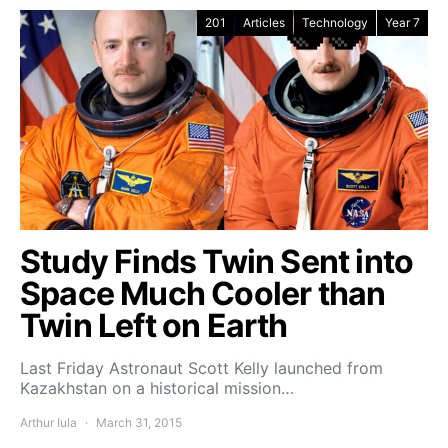
201
Articles
Technology
Year 7
Study Finds Twin Sent into
Space Much Cooler than
Twin Left on Earth
Last Friday Astronaut Scott Kelly launched from
Kazakhstan on a historical mission…
Arthur Iula
March 31, 2015