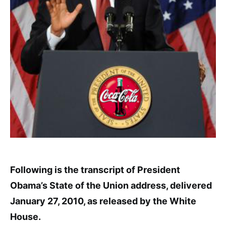
Following is the transcript of President
Obama’s State of the Union address, delivered
January 27, 2010, as released by the White
House.