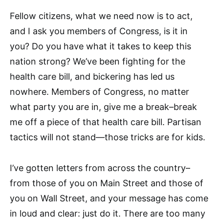
Fellow citizens, what we need now is to act,
and I ask you members of Congress, is it in
you? Do you have what it takes to keep this
nation strong? We’ve been fighting for the
health care bill, and bickering has led us
nowhere. Members of Congress, no matter
what party you are in, give me a break–break
me off a piece of that health care bill. Partisan
tactics will not stand—those tricks are for kids.
I’ve gotten letters from across the country–
from those of you on Main Street and those of
you on Wall Street, and your message has come
in loud and clear: just do it. There are too many