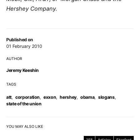
Hershey Company.
Published on
01 February 2010
AUTHOR
Jeremy Keeshin
TAGS
att
,
corporation
,
exxon
,
hershey
,
obama
,
slogans
,
state of the union
YOU MAY ALSO LIKE
158
Articles
Stanford