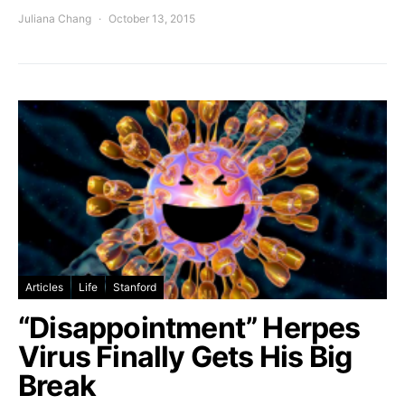
Juliana Chang
October 13, 2015
Articles
Life
Stanford
“Disappointment” Herpes
Virus Finally Gets His Big
Break