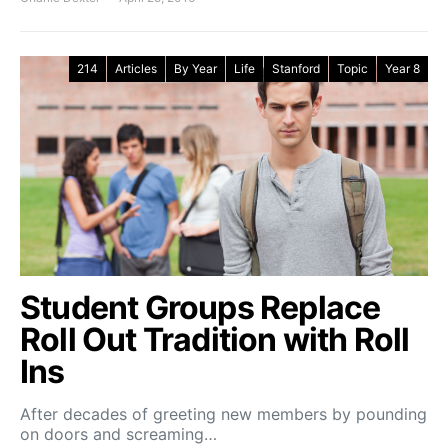
214
Articles
By Year
Life
Stanford
Topic
Year 8
Student Groups Replace
Roll Out Tradition with Roll
Ins
After decades of greeting new members by pounding
on doors and screaming…