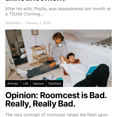
After his wife, Phyllis, was assassinated last month at
a TSUSA (Turning…
Will Maher
February 2, 2026
Articles
Life
Opinion
Stanford
Opinion: Roomcest is Bad.
Really, Really Bad.
The very concept of roomcest raises the flesh upon