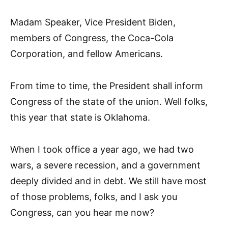
Madam Speaker, Vice President Biden,
members of Congress, the Coca-Cola
Corporation, and fellow Americans.
From time to time, the President shall inform
Congress of the state of the union. Well folks,
this year that state is Oklahoma.
When I took office a year ago, we had two
wars, a severe recession, and a government
deeply divided and in debt. We still have most
of those problems, folks, and I ask you
Congress, can you hear me now?