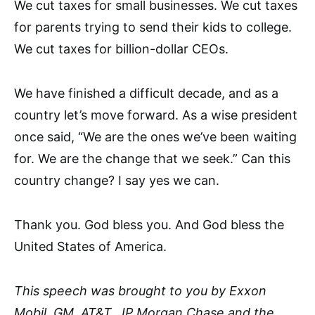
We cut taxes for small businesses. We cut taxes
for parents trying to send their kids to college.
We cut taxes for billion-dollar CEOs.
We have finished a difficult decade, and as a
country let’s move forward. As a wise president
once said, “We are the ones we’ve been waiting
for. We are the change that we seek.” Can this
country change? I say yes we can.
Thank you. God bless you. And God bless the
United States of America.
This speech was brought to you by Exxon
Mobil, GM, AT&T, JP Morgan Chase and the