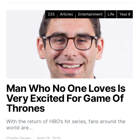
235
Articles
Entertainment
Life
Year 8
Man Who No One Loves Is
Very Excited For Game Of
Thrones
With the return of HBO’s hit series, fans around the
world are…
Charlie Dexter
April 25, 2016