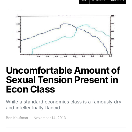
Uncomfortable Amount of
Sexual Tension Present in
Econ Class
While a standard economics class is a famously dry
and intellectually flaccid…
Ben Kaufman
November 14, 2013