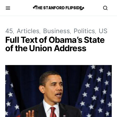
45
Articles
Business
Politics
US
Full Text of Obama’s State
of the Union Address