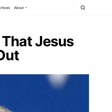
chives
About
 That Jesus
Out