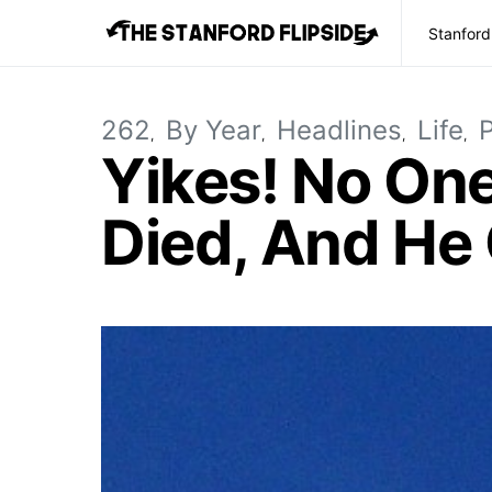
Stanford
262
By Year
Headlines
Life
P
Yikes! No On
Died, And He