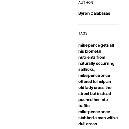
AUTHOR
Byron Calabasas
TAGS
mike pence gets all
his biometal
nutrients from
naturally occurring
saltlicks
,
mike pence once
offered to help an
old lady cross the
street but instead
pushed her into
traffic
,
mike pence once
stabbed a man with a
dull cross