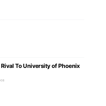
Rival To University of Phoenix
008