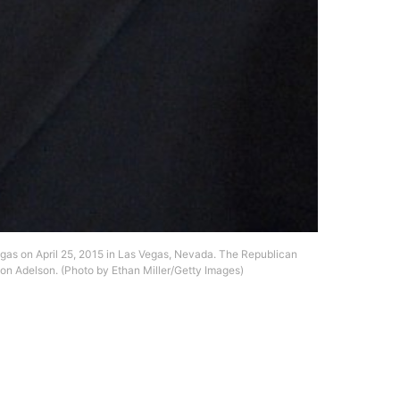
gas on April 25, 2015 in Las Vegas, Nevada. The Republican
don Adelson. (Photo by Ethan Miller/Getty Images)