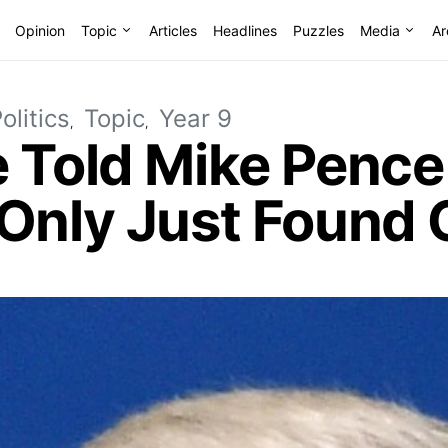
Opinion
Topic
Articles
Headlines
Puzzles
Media
Ar
olitics
Topic
Year 9
e Told Mike Pence
 Only Just Found 