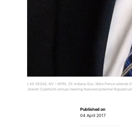
LAS VEGAS, NV – APRIL 25: Indiana Gov. Mike Pence attends the
Jewish Coalition’s annual meeting featured potential Republica
Published on
04 April 2017