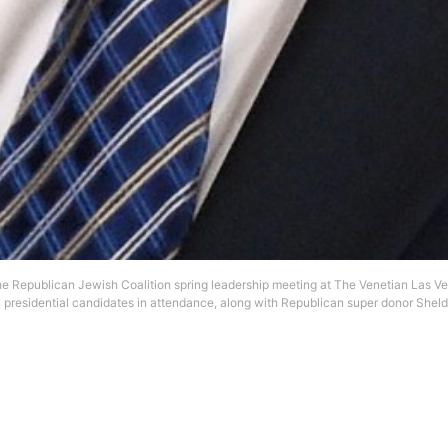
 Republican Jewish Coalition spring leadership meeting at The Venetian Las Ve
n presidential candidates in attendance, along with Republican super donor Shel