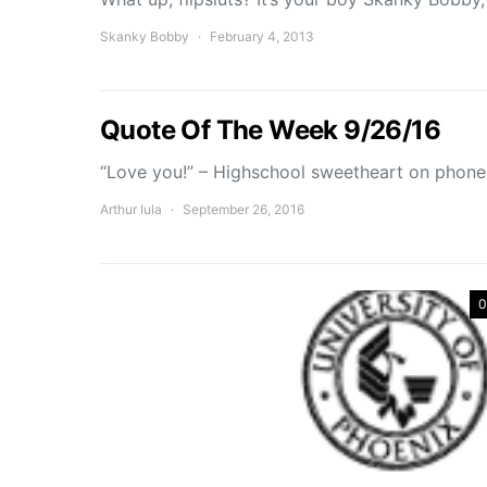
Skanky Bobby
February 4, 2013
Quote Of The Week 9/26/16
“Love you!” – Highschool sweetheart on phone
Arthur Iula
September 26, 2016
0