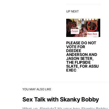
UP NEXT
PLEASE DO NOT
VOTE FOR
DEEDEE
ANDERSON AND
JASON SETER,
THE FLIPSIDE
SLATE, FOR ASSU
EXEC
YOU MAY ALSO LIKE
Sex Talk with Skanky Bobby
What up, flipsluts? It’s your boy Skanky Bobby