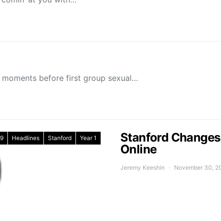
 moments before first group sexual…
Stanford Changes 
9
Headlines
Stanford
Year 1
Online
Jeremy Keeshin
November 30, 2