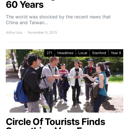
60 Years
The world was shocked by the recent news that
China and Taiwan…
Arthur Iula
November 9, 2015
271
Headlines
Local
Stanford
Year 9
Circle Of Tourists Finds