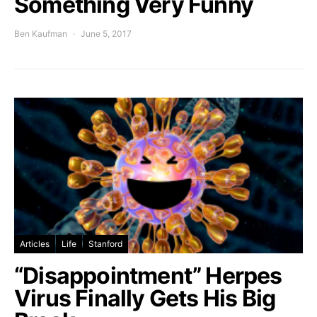
Something Very Funny
Ben Kaufman
June 5, 2017
Articles
Life
Stanford
“Disappointment” Herpes
Virus Finally Gets His Big