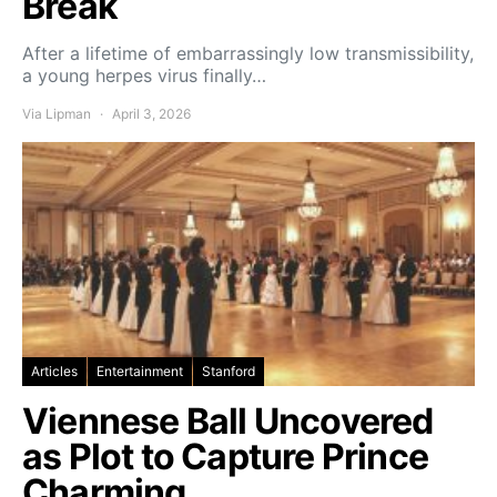
Break
After a lifetime of embarrassingly low transmissibility,
a young herpes virus finally…
Via Lipman
April 3, 2026
Articles
Entertainment
Stanford
Viennese Ball Uncovered
as Plot to Capture Prince
Charming