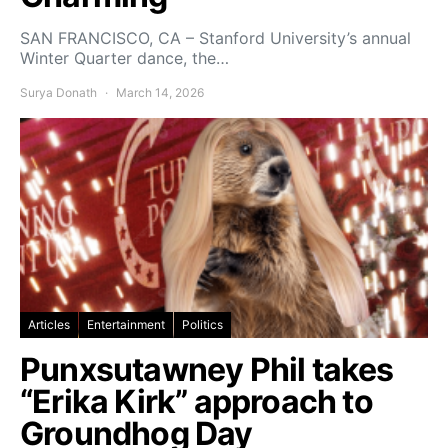
SAN FRANCISCO, CA – Stanford University’s annual
Winter Quarter dance, the…
Surya Donath
March 14, 2026
Articles
Entertainment
Politics
Punxsutawney Phil takes
“Erika Kirk” approach to
Groundhog Day