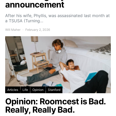
announcement
After his wife, Phyllis, was assassinated last month at
a TSUSA (Turning…
Will Maher
February 2, 2026
Articles
Life
Opinion
Stanford
Opinion: Roomcest is Bad.
Really, Really Bad.