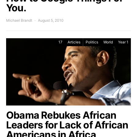
You.
Michael Brandt
August 5, 2010
17
Articles
Politics
World
Year 1
Obama Rebukes African
Leaders for Lack of African
Americans in Africa