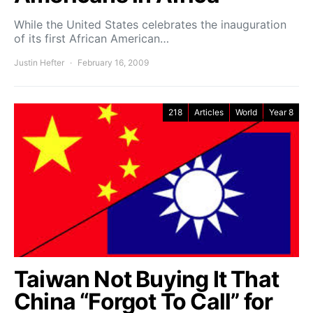
While the United States celebrates the inauguration
of its first African American…
Justin Hefter
February 16, 2009
218
Articles
World
Year 8
Taiwan Not Buying It That
China “Forgot To Call” for