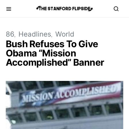
86
Headlines
World
Bush Refuses To Give
Obama “Mission
Accomplished” Banner