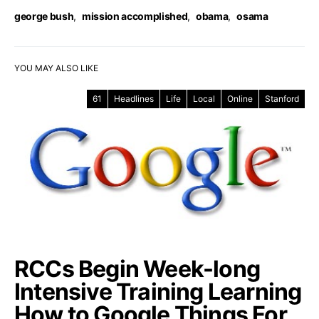
george bush
,
mission accomplished
,
obama
,
osama
YOU MAY ALSO LIKE
61
Headlines
Life
Local
Online
Stanford
RCCs Begin Week-long
Intensive Training Learning
How to Google Things For