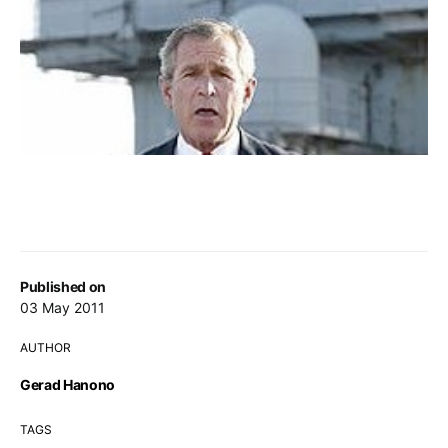
Published on
03 May 2011
AUTHOR
Gerad Hanono
TAGS