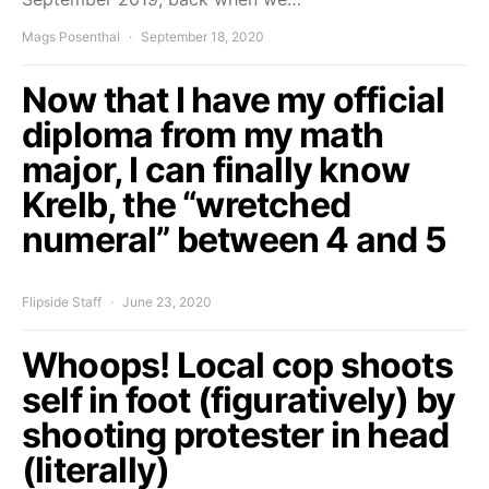
Mags Posenthal
September 18, 2020
Now that I have my official
diploma from my math
major, I can finally know
Krelb, the “wretched
numeral” between 4 and 5
Flipside Staff
June 23, 2020
Whoops! Local cop shoots
self in foot (figuratively) by
shooting protester in head
(literally)