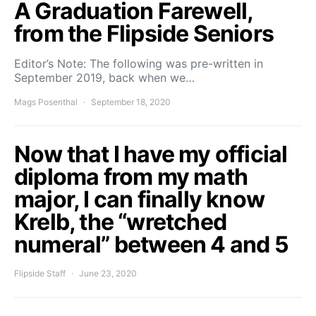
A Graduation Farewell,
from the Flipside Seniors
Editor’s Note: The following was pre-written in
September 2019, back when we…
Mags Posenthal
September 18, 2020
Now that I have my official
diploma from my math
major, I can finally know
Krelb, the “wretched
numeral” between 4 and 5
Flipside Staff
June 23, 2020