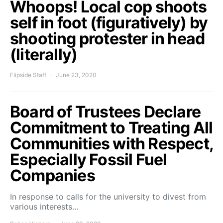
Whoops! Local cop shoots
self in foot (figuratively) by
shooting protester in head
(literally)
Flipside Staff
June 23, 2020
Board of Trustees Declare
Commitment to Treating All
Communities with Respect,
Especially Fossil Fuel
Companies
In response to calls for the university to divest from
various interests…