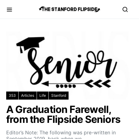
353
Articles
Life
Stanford
A Graduation Farewell,
from the Flipside Seniors
Editor’s Note: The following was pre-written in
September 2019, back when we…