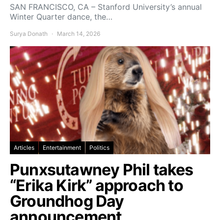
SAN FRANCISCO, CA – Stanford University’s annual
Winter Quarter dance, the…
Surya Donath
March 14, 2026
Articles
Entertainment
Politics
Punxsutawney Phil takes
“Erika Kirk” approach to
Groundhog Day
announcement