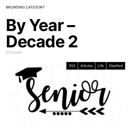
BROWSING CATEGORY
By Year –
Decade 2
535 posts
353
Articles
Life
Stanford