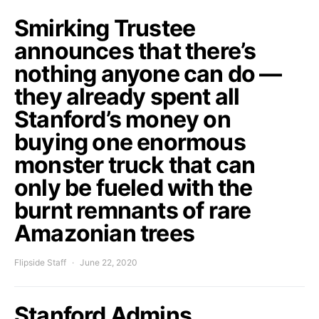
Smirking Trustee
announces that there’s
nothing anyone can do —
they already spent all
Stanford’s money on
buying one enormous
monster truck that can
only be fueled with the
burnt remnants of rare
Amazonian trees
Flipside Staff
June 22, 2020
Stanford Admins