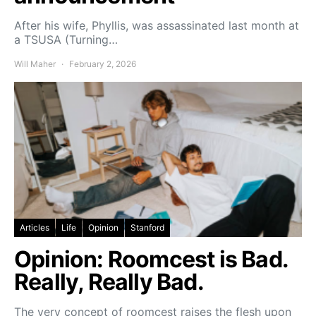
After his wife, Phyllis, was assassinated last month at
a TSUSA (Turning…
Will Maher
February 2, 2026
Articles
Life
Opinion
Stanford
Opinion: Roomcest is Bad.
Really, Really Bad.
The very concept of roomcest raises the flesh upon