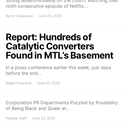
Sitting absentmindedly on the couch, watching their
ninth consecutive episode of Netflix…
Byron Calabasas
June 23, 2020
Report: Hundreds of
Catalytic Converters
Found in MTL’s Basement
In a press conference earlier this week, just days
before the end…
Mags Posenthal
June 23, 2020
Corporation PR Departments Puzzled by Possibility
of Being Black and Queer at…
Flipside Staff
June 23, 2020