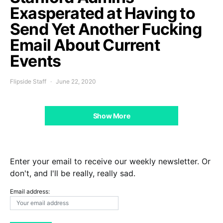
Exasperated at Having to
Send Yet Another Fucking
Email About Current
Events
Flipside Staff
June 22, 2020
Show More
Enter your email to receive our weekly newsletter. Or
don't, and I'll be really, really sad.
Email address: