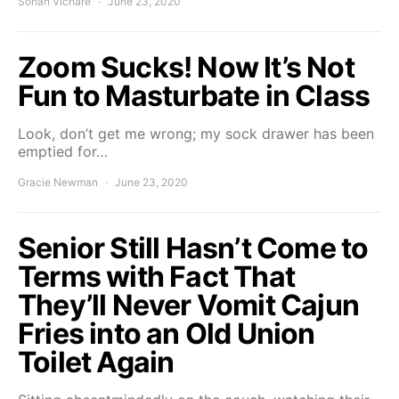
Sohan Vichare
June 23, 2020
Zoom Sucks! Now It’s Not
Fun to Masturbate in Class
Look, don’t get me wrong; my sock drawer has been
emptied for…
Gracie Newman
June 23, 2020
Senior Still Hasn’t Come to
Terms with Fact That
They’ll Never Vomit Cajun
Fries into an Old Union
Toilet Again