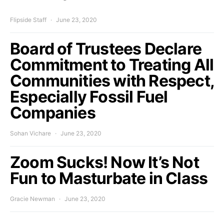
Flipside Staff
June 23, 2020
Board of Trustees Declare
Commitment to Treating All
Communities with Respect,
Especially Fossil Fuel
Companies
Sohan Vichare
June 23, 2020
Zoom Sucks! Now It’s Not
Fun to Masturbate in Class
Gracie Newman
June 23, 2020