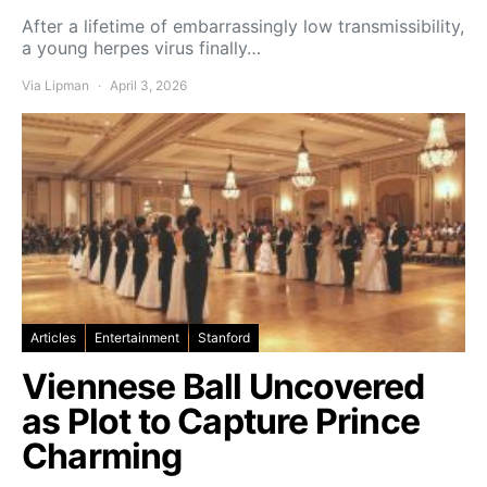
After a lifetime of embarrassingly low transmissibility,
a young herpes virus finally…
Via Lipman
April 3, 2026
Articles
Entertainment
Stanford
Viennese Ball Uncovered
as Plot to Capture Prince
Charming