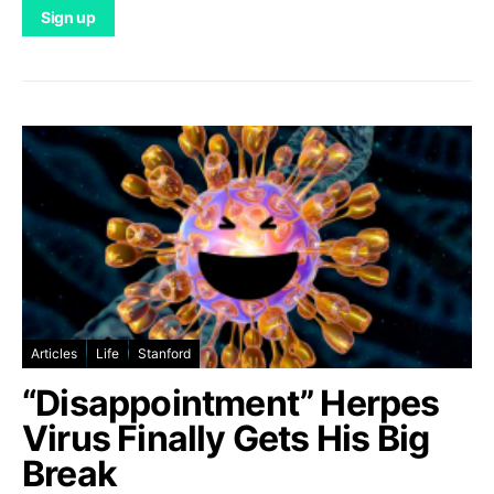
Articles
Life
Stanford
“Disappointment” Herpes
Virus Finally Gets His Big
Break