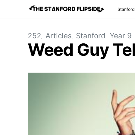
Stanford
252
Articles
Stanford
Year 9
Weed Guy Tel