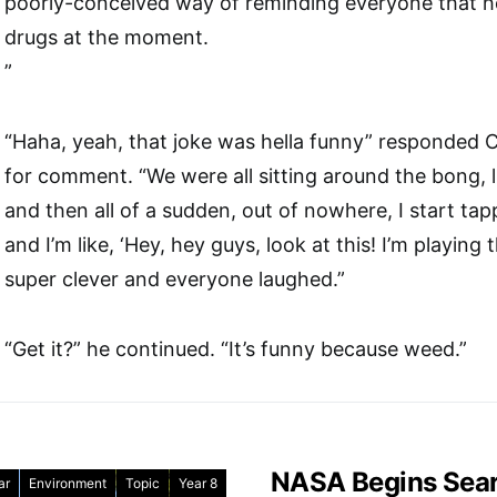
poorly-conceived way of reminding everyone that he
drugs at the moment.
”
“Haha, yeah, that joke was hella funny” responded
for comment. “We were all sitting around the bong, l
and then all of a sudden, out of nowhere, I start t
and I’m like, ‘Hey, hey guys, look at this! I’m playing
super clever and everyone laughed.”
“Get it?” he continued. “It’s funny because weed.”
NASA Begins Searc
ar
Environment
Topic
Year 8