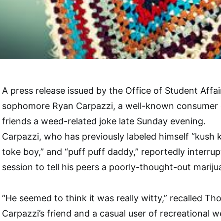
A press release issued by the Office of Student Affai
sophomore Ryan Carpazzi, a well-known consumer of
friends a weed-related joke late Sunday evening.
Carpazzi, who has previously labeled himself “kush k
toke boy,” and “puff puff daddy,” reportedly interr
session to tell his peers a poorly-thought-out marij
“He seemed to think it was really witty,” recalled T
Carpazzi’s friend and a casual user of recreational we