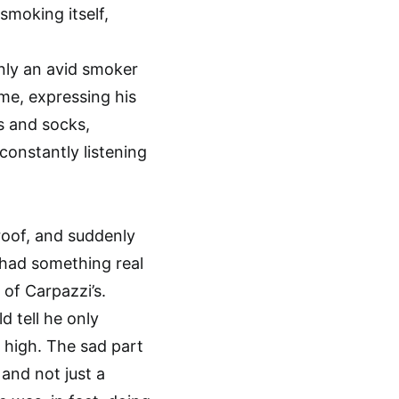
 smoking itself,
nly an avid smoker
me, expressing his
s and socks,
onstantly listening
roof, and suddenly
 had something real
 of Carpazzi’s.
d tell he only
 high. The sad part
and not just a