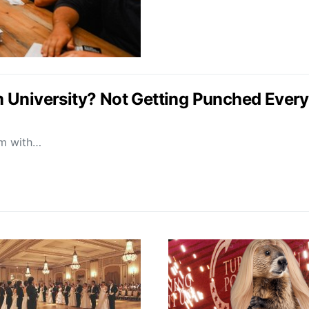
University? Not Getting Punched Every T
oom with…