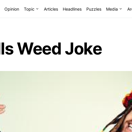
Opinion
Topic
Articles
Headlines
Puzzles
Media
Ar
ls Weed Joke