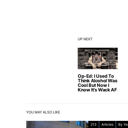
UP NEXT
Op-Ed: I Used To
Think Alcohol Was
Cool But Now I
Know It’s Wack AF
YOU MAY ALSO LIKE
213
Articles
By Ye