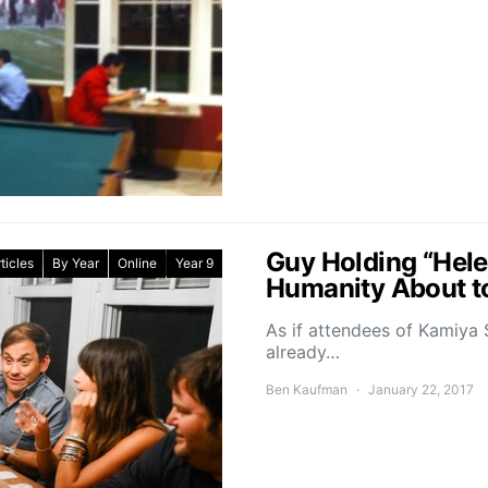
Guy Holding “Helen
ticles
By Year
Online
Year 9
Humanity About to
As if attendees of Kamiya 
already…
Ben Kaufman
January 22, 2017