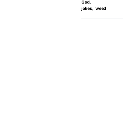
God
,
jokes
,
weed