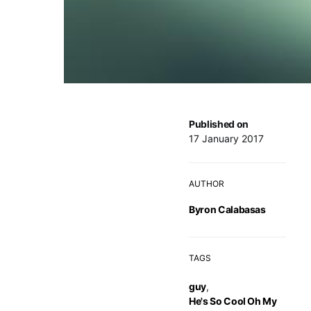
Published on
17 January 2017
AUTHOR
Byron Calabasas
TAGS
guy
,
He's So Cool Oh My