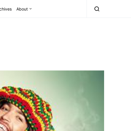
chives
About