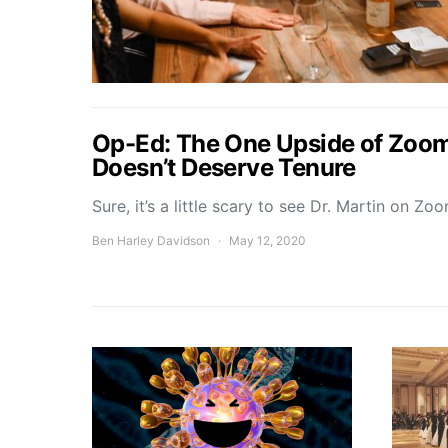
Op-Ed: The One Upside of Zoom 
Doesn’t Deserve Tenure
Sure, it’s a little scary to see Dr. Martin on Z
Ben Harley Davidson
May 12, 2020