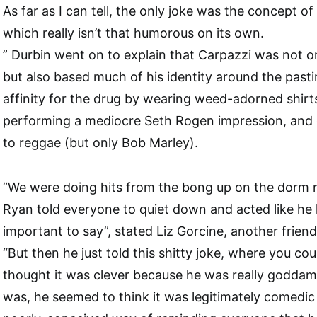
As far as I can tell, the only joke was the concept of
which really isn’t that humorous on its own.
” Durbin went on to explain that Carpazzi was not o
but also based much of his identity around the pasti
affinity for the drug by wearing weed-adorned shirt
performing a mediocre Seth Rogen impression, and c
to reggae (but only Bob Marley).
“We were doing hits from the bong up on the dorm 
Ryan told everyone to quiet down and acted like he
important to say”, stated Liz Gorcine, another friend
“But then he just told this shitty joke, where you coul
thought it was clever because he was really goddam
was, he seemed to think it was legitimately comedic 