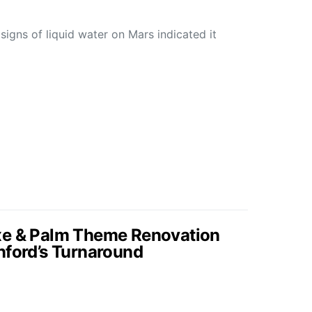
 signs of liquid water on Mars indicated it
xe & Palm Theme Renovation
nford’s Turnaround