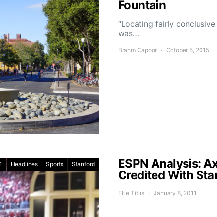
Fountain
“Locating fairly conclusive
was…
Brahm Capoor
October 5, 2015
ESPN Analysis: A
1
Headlines
Sports
Stanford
Credited With Sta
Ellie Titus
January 8, 2011