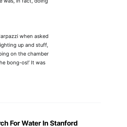
 was, in fact, doing
 Carpazzi when asked
ighting up and stuff,
apping on the chamber
 the bong-os!’ It was
h For Water In Stanford