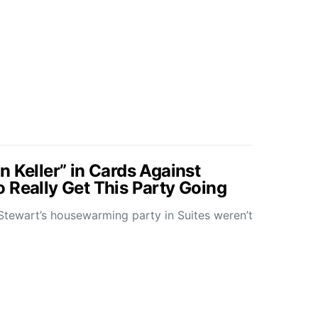
 Keller” in Cards Against
 Really Get This Party Going
Stewart’s housewarming party in Suites weren’t