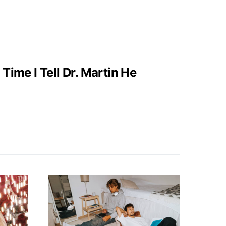
ime I Tell Dr. Martin He