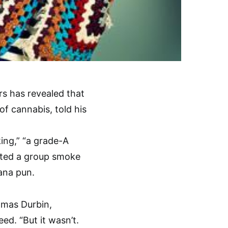
rs has revealed that
 cannabis, told his
ing,” “a grade-A
upted a group smoke
uana pun.
homas Durbin,
ed. “But it wasn’t.