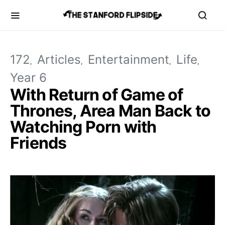
172
Articles
Entertainment
Life
Year 6
With Return of Game of
Thrones, Area Man Back to
Watching Porn with
Friends