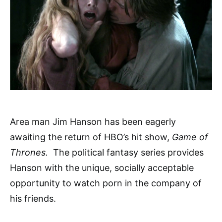
Area man Jim Hanson has been eagerly
awaiting the return of HBO’s hit show,
Game of
Thrones.
The political fantasy series provides
Hanson with the unique, socially acceptable
opportunity to watch porn in the company of
his friends.