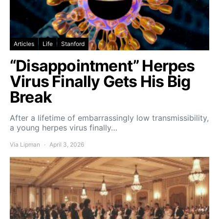
Articles
Life
Stanford
“Disappointment” Herpes
Virus Finally Gets His Big
Break
After a lifetime of embarrassingly low transmissibility,
a young herpes virus finally…
Via Lipman
April 3, 2026