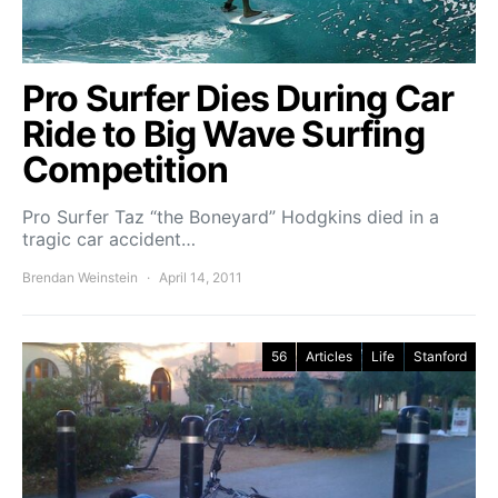
Pro Surfer Dies During Car
Ride to Big Wave Surfing
Competition
Pro Surfer Taz “the Boneyard” Hodgkins died in a
tragic car accident…
Brendan Weinstein
April 14, 2011
56
Articles
Life
Stanford