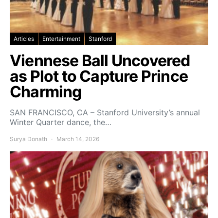
Articles
Entertainment
Stanford
Viennese Ball Uncovered
as Plot to Capture Prince
Charming
SAN FRANCISCO, CA – Stanford University’s annual
Winter Quarter dance, the…
Surya Donath
March 14, 2026