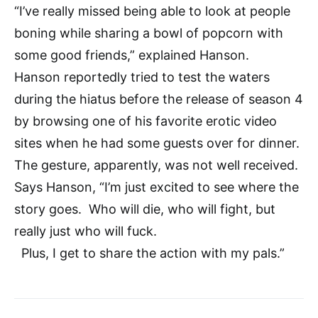
“I’ve really missed being able to look at people
boning while sharing a bowl of popcorn with
some good friends,” explained Hanson.
Hanson reportedly tried to test the waters
during the hiatus before the release of season 4
by browsing one of his favorite erotic video
sites when he had some guests over for dinner.
The gesture, apparently, was not well received.
Says Hanson, “I’m just excited to see where the
story goes. Who will die, who will fight, but
really just who will fuck.
Plus, I get to share the action with my pals.”