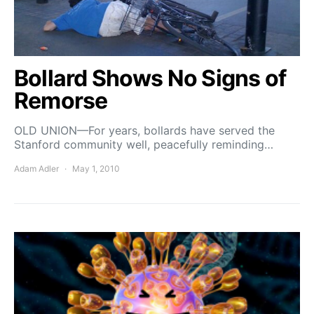
Bollard Shows No Signs of
Remorse
OLD UNION—For years, bollards have served the
Stanford community well, peacefully reminding…
Adam Adler
May 1, 2010