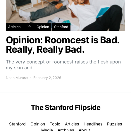
Articles
Life
Opinion
Stanford
Opinion: Roomcest is Bad.
Really, Really Bad.
The very concept of roomcest raises the flesh upon
my skin and…
Noah Murase
February 2, 2026
The Stanford Flipside
Stanford
Opinion
Topic
Articles
Headlines
Puzzles
Media
Archives
About