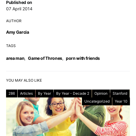
Published on
07 April 2014
AUTHOR
Amy Garcia
TAGS
area man
,
Game of Thrones
,
porn with friends
YOU MAY ALSO LIKE
286
Articles
By Year
By Year - Decade 2
Opinion
Stanford
Uncategorized
Year 10