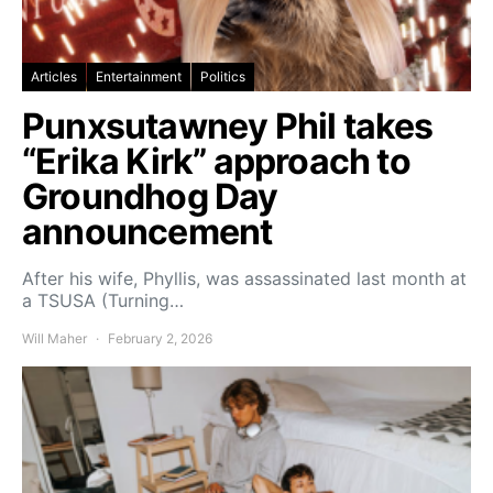
Articles
Entertainment
Politics
Punxsutawney Phil takes
“Erika Kirk” approach to
Groundhog Day
announcement
After his wife, Phyllis, was assassinated last month at
a TSUSA (Turning…
Will Maher
February 2, 2026