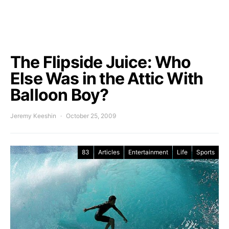
The Flipside Juice: Who
Else Was in the Attic With
Balloon Boy?
Jeremy Keeshin
October 25, 2009
83
Articles
Entertainment
Life
Sports