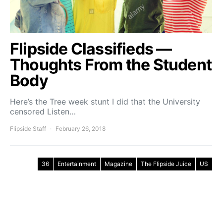
Flipside Classifieds —
Thoughts From the Student
Body
Here’s the Tree week stunt I did that the University
censored Listen…
Flipside Staff
February 26, 2018
36
Entertainment
Magazine
The Flipside Juice
US