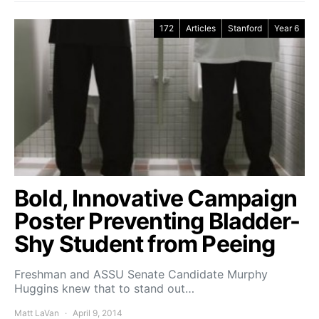
172
Articles
Stanford
Year 6
Bold, Innovative Campaign
Poster Preventing Bladder-
Shy Student from Peeing
Freshman and ASSU Senate Candidate Murphy
Huggins knew that to stand out…
Matt LaVan
April 9, 2014