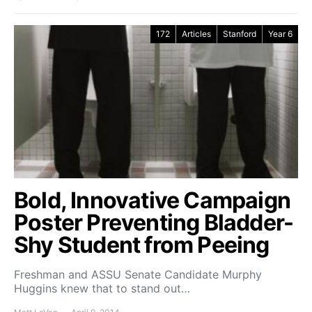
172
Articles
Stanford
Year 6
Bold, Innovative Campaign
Poster Preventing Bladder-
Shy Student from Peeing
Freshman and ASSU Senate Candidate Murphy
Huggins knew that to stand out…