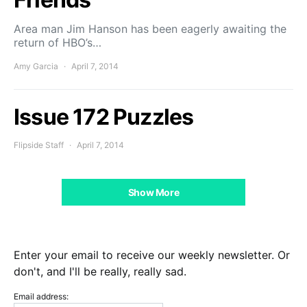
Area man Jim Hanson has been eagerly awaiting the
return of HBO’s…
Amy Garcia
April 7, 2014
Issue 172 Puzzles
Flipside Staff
April 7, 2014
Show More
Enter your email to receive our weekly newsletter. Or
don't, and I'll be really, really sad.
Email address: