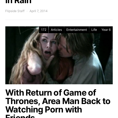
in Rain
Flipside Staff
April 7, 2014
172
Articles
Entertainment
Life
Year 6
With Return of Game of
Thrones, Area Man Back to
Watching Porn with
Friends