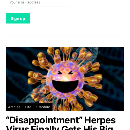
Articles
Life
Stanford
“Disappointment” Herpes
Virus Finally Gets His Big