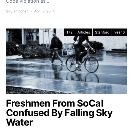
Code violation as…
Skylar Cohen
April 8, 2014
172
Articles
Stanford
Year 6
Freshmen From SoCal
Confused By Falling Sky
Water