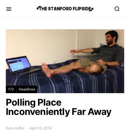
172
Headlines
Polling Place
Inconveniently Far Away
Kyle Hoffer
April 10, 2014