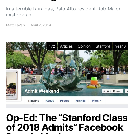
In a terrible faux pas, Palo Alto resident Rob Malon
mistook an…
Matt LaVan
April 7, 2014
172
Articles
Opinion
Stanford
Year 6
Op-Ed: The “Stanford Class
of 2018 Admits” Facebook