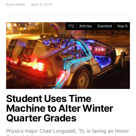
Kyle Hoffer
April 9, 2014
172
Articles
Stanford
Year 6
Student Uses Time
Machine to Alter Winter
Quarter Grades
Physics major Chad Longsdell, ’15, is facing an Honor