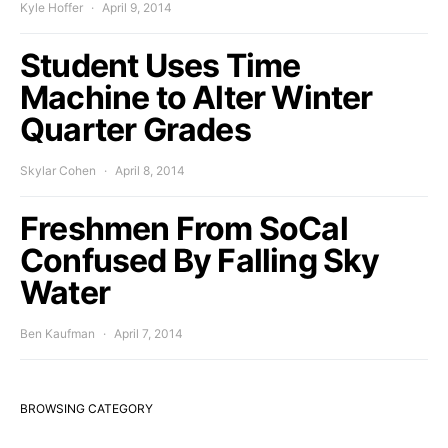
Kyle Hoffer
April 9, 2014
Student Uses Time
Machine to Alter Winter
Quarter Grades
Skylar Cohen
April 8, 2014
Freshmen From SoCal
Confused By Falling Sky
Water
Ben Kaufman
April 7, 2014
BROWSING CATEGORY