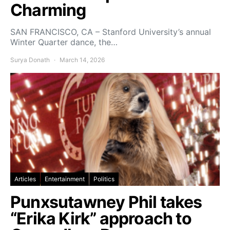
Charming
SAN FRANCISCO, CA – Stanford University’s annual
Winter Quarter dance, the…
Surya Donath
March 14, 2026
Articles
Entertainment
Politics
Punxsutawney Phil takes
“Erika Kirk” approach to