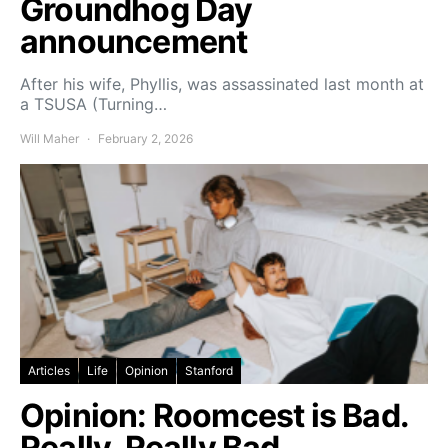
Groundhog Day
announcement
After his wife, Phyllis, was assassinated last month at
a TSUSA (Turning…
Will Maher
February 2, 2026
Articles
Life
Opinion
Stanford
Opinion: Roomcest is Bad.
Really, Really Bad.