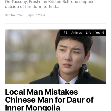
On Tuesday, Freshman Kristen Beltrone stepped
outside of her dorm to find…
Ben Kaufman
April 7, 2014
172
Articles
Life
Year 6
Local Man Mistakes
Chinese Man for Daur of
Inner Mongolia