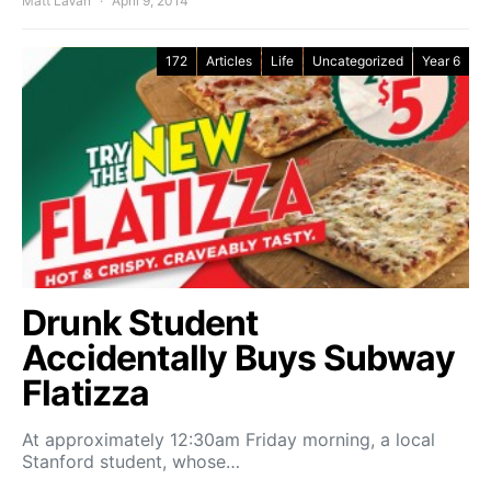
Matt LaVan
April 9, 2014
172
Articles
Life
Uncategorized
Year 6
Drunk Student
Accidentally Buys Subway
Flatizza
At approximately 12:30am Friday morning, a local
Stanford student, whose…