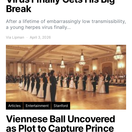
Break
After a lifetime of embarrassingly low transmissibility,
a young herpes virus finally…
Via Lipman
April 3, 2026
Articles
Entertainment
Stanford
Viennese Ball Uncovered
as Plot to Capture Prince