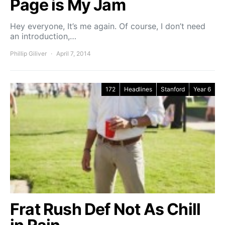
Page is My Jam
Hey everyone, It’s me again. Of course, I don’t need
an introduction,…
Phillip Giliver
April 7, 2014
172
Headlines
Stanford
Year 6
Frat Rush Def Not As Chill