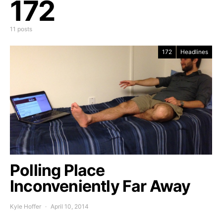
172
11 posts
172
Headlines
Polling Place
Inconveniently Far Away
Kyle Hoffer
April 10, 2014