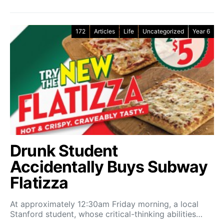
172
Articles
Life
Uncategorized
Year 6
Drunk Student
Accidentally Buys Subway
Flatizza
At approximately 12:30am Friday morning, a local
Stanford student, whose critical-thinking abilities…