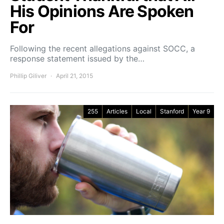
His Opinions Are Spoken
For
Following the recent allegations against SOCC, a
response statement issued by the…
Phillip Giliver
April 21, 2015
255
Articles
Local
Stanford
Year 9