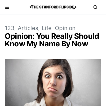
123
Articles
Life
Opinion
Opinion: You Really Should
Know My Name By Now