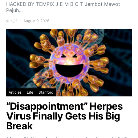
HACKED BY TEMPIX J E M B O T Jembot Mawot
Pejuh…
yun_11
August 9, 2026
Articles
Life
Stanford
“Disappointment” Herpes
Virus Finally Gets His Big
Break