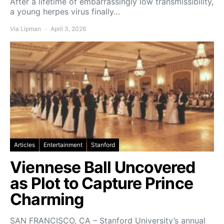
After a lifetime of embarrassingly low transmissibility,
a young herpes virus finally…
Via Lipman
April 3, 2026
Articles
Entertainment
Stanford
Viennese Ball Uncovered
as Plot to Capture Prince
Charming
SAN FRANCISCO, CA – Stanford University’s annual