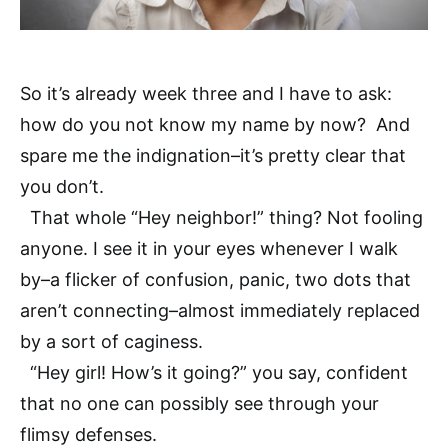
So it’s already week three and I have to ask:
how do you not know my name by now? And
spare me the indignation–it’s pretty clear that
you don’t.
That whole “Hey neighbor!” thing? Not fooling
anyone. I see it in your eyes whenever I walk
by–a flicker of confusion, panic, two dots that
aren’t connecting–almost immediately replaced
by a sort of caginess.
“Hey girl! How’s it going?” you say, confident
that no one can possibly see through your
flimsy defenses.