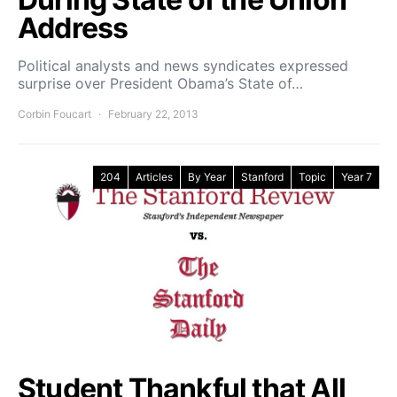
Address
Political analysts and news syndicates expressed
surprise over President Obama’s State of…
Corbin Foucart
February 22, 2013
204
Articles
By Year
Stanford
Topic
Year 7
Student Thankful that All