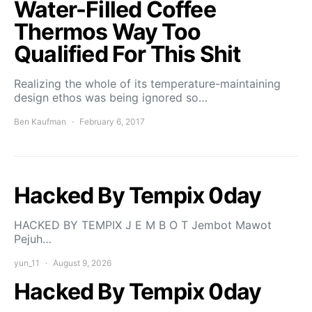
Water-Filled Coffee
Thermos Way Too
Qualified For This Shit
Realizing the whole of its temperature-maintaining
design ethos was being ignored so…
Ben Kaufman
February 6, 2017
Hacked By Tempix 0day
HACKED BY TEMPIX J E M B O T Jembot Mawot
Pejuh…
yun_11
August 9, 2026
Hacked By Tempix 0day