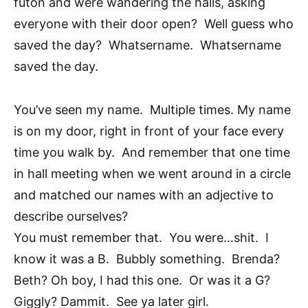
futon and were wandering the halls, asking
everyone with their door open? Well guess who
saved the day? Whatsername. Whatsername
saved the day.
You’ve seen my name. Multiple times. My name
is on my door, right in front of your face every
time you walk by. And remember that one time
in hall meeting when we went around in a circle
and matched our names with an adjective to
describe ourselves?
You must remember that. You were…shit. I
know it was a B. Bubbly something. Brenda?
Beth? Oh boy, I had this one. Or was it a G?
Giggly? Dammit. See ya later girl.