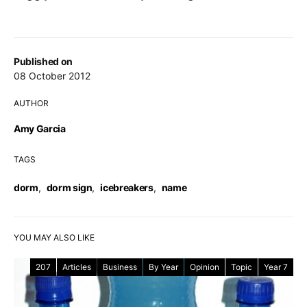
Published on
08 October 2012
AUTHOR
Amy Garcia
TAGS
dorm
,
dorm sign
,
icebreakers
,
name
YOU MAY ALSO LIKE
207
Articles
Business
By Year
Opinion
Topic
Year 7