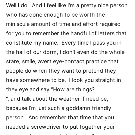
Well I do. And I feel like I’m a pretty nice person
who has done enough to be worth the
miniscule amount of time and effort required
for you to remember the handful of letters that
constitute my name. Every time I pass you in
the hall of our dorm, I don’t even do the whole
stare, smile, avert eye-contact practice that
people do when they want to pretend they
have somewhere to be. I look you straight in
they eye and say “How are things?
“, and talk about the weather if need be,
because I’m just such a goddamn friendly
person. And remember that time that you
needed a screwdriver to put together your