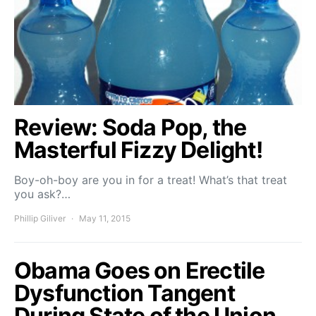
Review: Soda Pop, the
Masterful Fizzy Delight!
Boy-oh-boy are you in for a treat! What’s that treat
you ask?…
Phillip Giliver
May 11, 2015
Obama Goes on Erectile
Dysfunction Tangent
During State of the Union