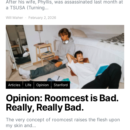
After his wife, Phyllis, was assassinated last month at
a TSUSA (Turning…
Will Maher
February 2, 2026
Articles
Life
Opinion
Stanford
Opinion: Roomcest is Bad.
Really, Really Bad.
The very concept of roomcest raises the flesh upon
my skin and…