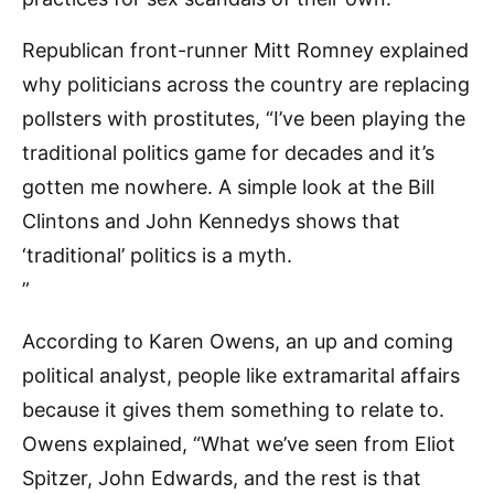
Republican front-runner Mitt Romney explained
why politicians across the country are replacing
pollsters with prostitutes, “I’ve been playing the
traditional politics game for decades and it’s
gotten me nowhere. A simple look at the Bill
Clintons and John Kennedys shows that
‘traditional’ politics is a myth.
”
According to Karen Owens, an up and coming
political analyst, people like extramarital affairs
because it gives them something to relate to.
Owens explained, “What we’ve seen from Eliot
Spitzer, John Edwards, and the rest is that