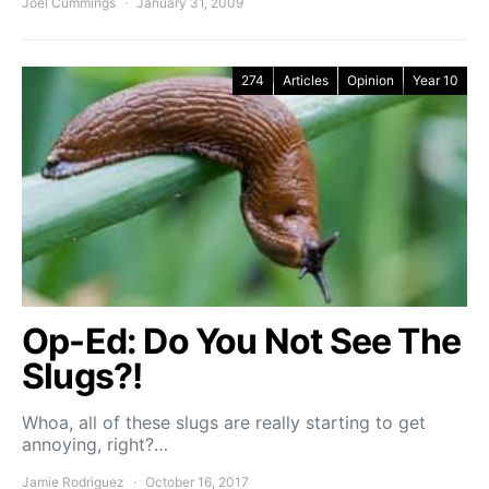
Joel Cummings
January 31, 2009
274
Articles
Opinion
Year 10
Op-Ed: Do You Not See The
Slugs?!
Whoa, all of these slugs are really starting to get
annoying, right?…
Jamie Rodriguez
October 16, 2017