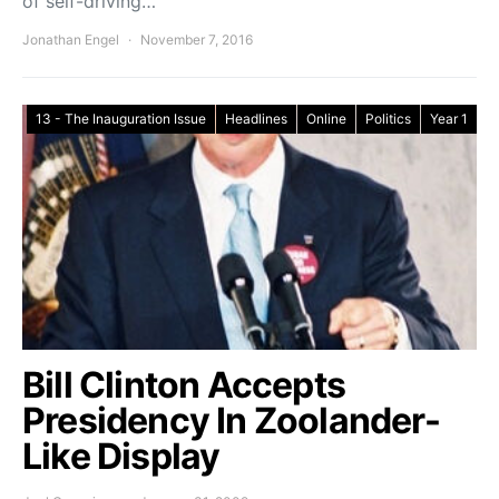
of self-driving…
Jonathan Engel
November 7, 2016
13 - The Inauguration Issue
Headlines
Online
Politics
Year 1
Bill Clinton Accepts
Presidency In Zoolander-
Like Display