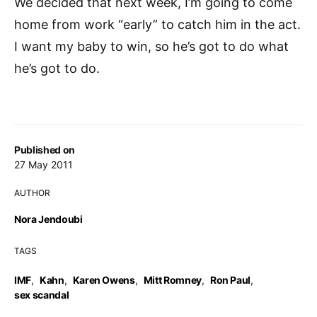
We decided that next week, I’m going to come
home from work “early” to catch him in the act.
I want my baby to win, so he’s got to do what
he’s got to do.
Published on
27 May 2011
AUTHOR
Nora Jendoubi
TAGS
IMF
,
Kahn
,
Karen Owens
,
Mitt Romney
,
Ron Paul
,
sex scandal