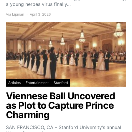
a young herpes virus finally…
Via Lipman
April 3, 2026
Articles
Entertainment
Stanford
Viennese Ball Uncovered
as Plot to Capture Prince
Charming
SAN FRANCISCO, CA – Stanford University’s annual