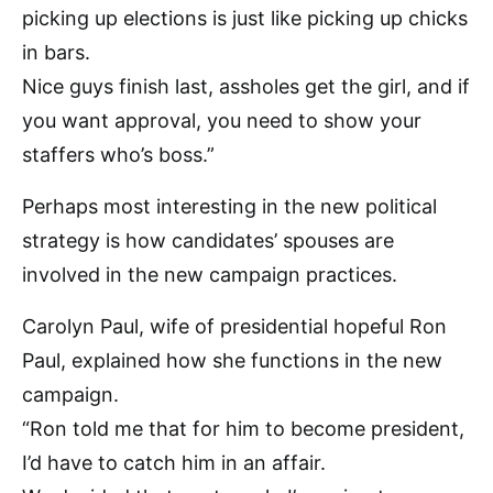
picking up elections is just like picking up chicks
in bars.
Nice guys finish last, assholes get the girl, and if
you want approval, you need to show your
staffers who’s boss.”
Perhaps most interesting in the new political
strategy is how candidates’ spouses are
involved in the new campaign practices.
Carolyn Paul, wife of presidential hopeful Ron
Paul, explained how she functions in the new
campaign.
“Ron told me that for him to become president,
I’d have to catch him in an affair.