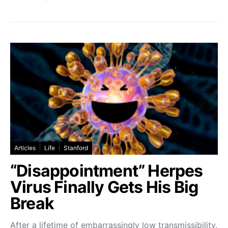
Articles
Life
Stanford
“Disappointment” Herpes
Virus Finally Gets His Big
Break
After a lifetime of embarrassingly low transmissibility,