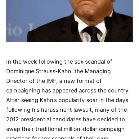
In the week following the sex scandal of
Dominique Strauss-Kahn, the Managing
Director of the IMF, a new format of
campaigning has appeared across the country.
After seeing Kahn’s popularity soar in the days
following his harassment lawsuit, many of the
2012 presidential candidates have decided to
swap their traditional million-dollar campaign
practices for sex scandals of their own.