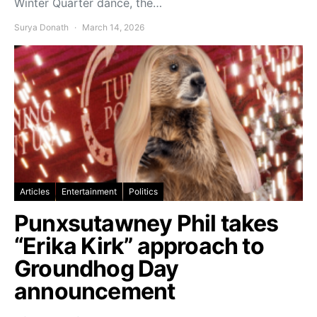
Winter Quarter dance, the…
Surya Donath
March 14, 2026
Articles
Entertainment
Politics
Punxsutawney Phil takes
“Erika Kirk” approach to
Groundhog Day
announcement