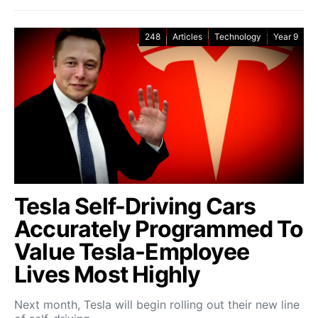
248
Articles
Technology
Year 9
Tesla Self-Driving Cars
Accurately Programmed To
Value Tesla-Employee
Lives Most Highly
Next month, Tesla will begin rolling out their new line