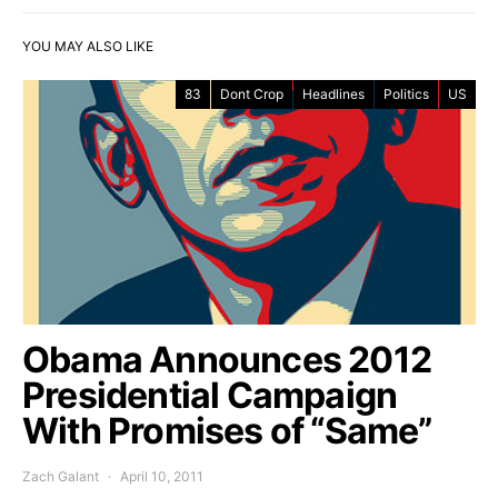
YOU MAY ALSO LIKE
83
Dont Crop
Headlines
Politics
US
Obama Announces 2012
Presidential Campaign
With Promises of “Same”
Zach Galant
April 10, 2011