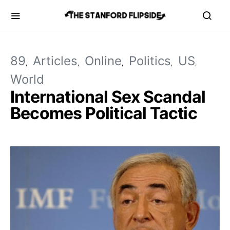
89
Articles
Online
Politics
US
World
International Sex Scandal
Becomes Political Tactic