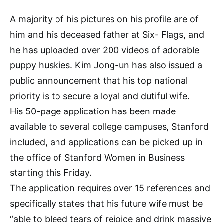
A majority of his pictures on his profile are of
him and his deceased father at Six- Flags, and
he has uploaded over 200 videos of adorable
puppy huskies. Kim Jong-un has also issued a
public announcement that his top national
priority is to secure a loyal and dutiful wife.
His 50-page application has been made
available to several college campuses, Stanford
included, and applications can be picked up in
the office of Stanford Women in Business
starting this Friday.
The application requires over 15 references and
specifically states that his future wife must be
“able to bleed tears of rejoice and drink massive