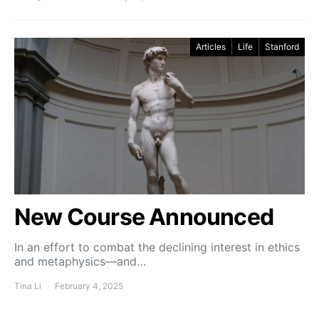
Articles
Life
Stanford
New Course Announced
In an effort to combat the declining interest in ethics
and metaphysics—and…
Tina Li
February 4, 2025