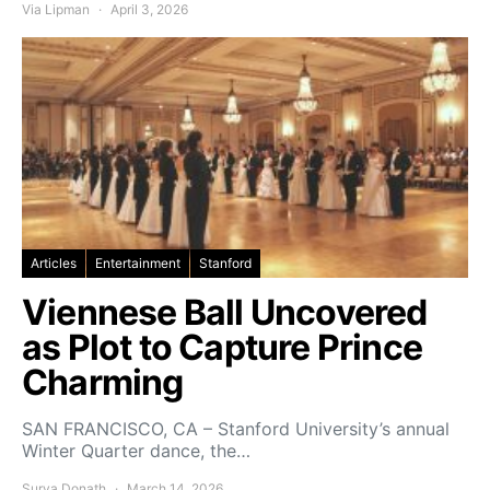
Via Lipman
April 3, 2026
Articles
Entertainment
Stanford
Viennese Ball Uncovered
as Plot to Capture Prince
Charming
SAN FRANCISCO, CA – Stanford University’s annual
Winter Quarter dance, the…
Surya Donath
March 14, 2026