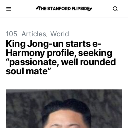
105
Articles
World
King Jong-un starts e-
Harmony profile, seeking
“passionate, well rounded
soul mate”