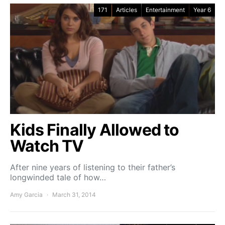
171
Articles
Entertainment
Year 6
Kids Finally Allowed to
Watch TV
After nine years of listening to their father’s
longwinded tale of how…
Amy Garcia
March 31, 2014