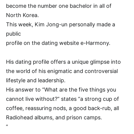
become the number one bachelor in all of
North Korea.
This week, Kim Jong-un personally made a
public
profile on the dating website e-Harmony.
His dating profile offers a unique glimpse into
the world of his enigmatic and controversial
lifestyle and leadership.
His answer to “What are the five things you
cannot live without?” states “a strong cup of
coffee, reassuring nods, a good back-rub, all
Radiohead albums, and prison camps.
”