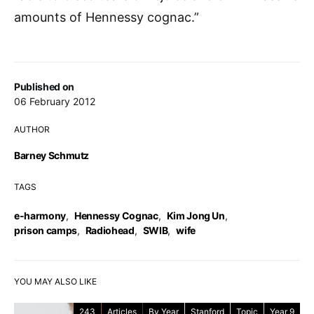
amounts of Hennessy cognac.”
Published on
06 February 2012
AUTHOR
Barney Schmutz
TAGS
e-harmony
,
Hennessy Cognac
,
Kim Jong Un
,
prison camps
,
Radiohead
,
SWIB
,
wife
YOU MAY ALSO LIKE
243
Articles
By Year
Stanford
Topic
Year 9