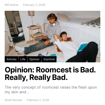
Will Maher
February 2, 2026
Articles
Life
Opinion
Stanford
Opinion: Roomcest is Bad.
Really, Really Bad.
The very concept of roomcest raises the flesh upon
my skin and…
Noah Murase
February 2, 2026