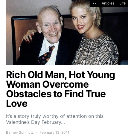
77
Articles
Life
Rich Old Man, Hot Young
Woman Overcome
Obstacles to Find True
Love
It’s a story truly worthy of attention on this
Valentine’s Day February…
Barney Schmutz
February 13, 2011