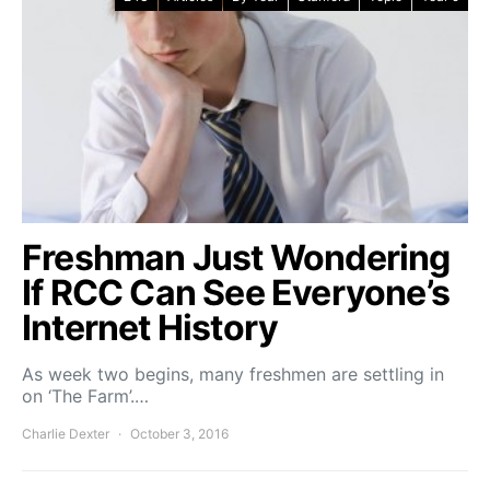
Freshman Just Wondering
If RCC Can See Everyone’s
Internet History
As week two begins, many freshmen are settling in
on ‘The Farm’.…
Charlie Dexter
October 3, 2016