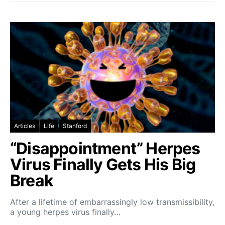
Articles
Life
Stanford
“Disappointment” Herpes
Virus Finally Gets His Big
Break
After a lifetime of embarrassingly low transmissibility,
a young herpes virus finally…