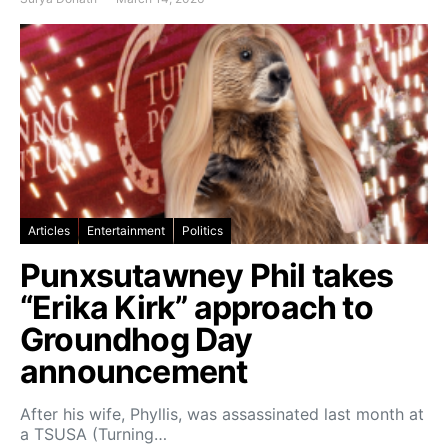
Articles
Entertainment
Politics
Punxsutawney Phil takes
“Erika Kirk” approach to
Groundhog Day
announcement
After his wife, Phyllis, was assassinated last month at
a TSUSA (Turning…