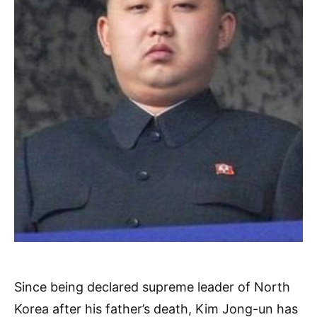
Since being declared supreme leader of North
Korea after his father’s death, Kim Jong-un has