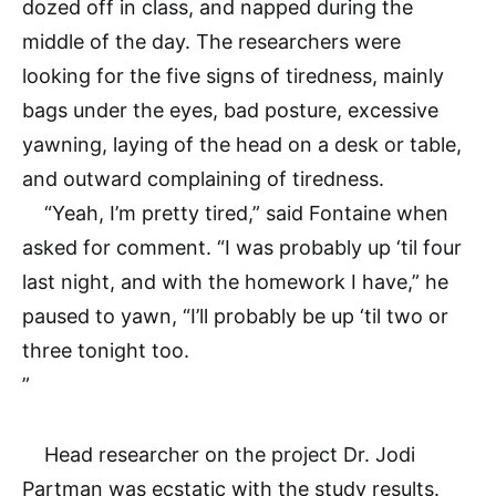
dozed off in class, and napped during the
middle of the day. The researchers were
looking for the five signs of tiredness, mainly
bags under the eyes, bad posture, excessive
yawning, laying of the head on a desk or table,
and outward complaining of tiredness.
“Yeah, I’m pretty tired,” said Fontaine when
asked for comment. “I was probably up ‘til four
last night, and with the homework I have,” he
paused to yawn, “I’ll probably be up ‘til two or
three tonight too.
”
Head researcher on the project Dr. Jodi
Partman was ecstatic with the study results.