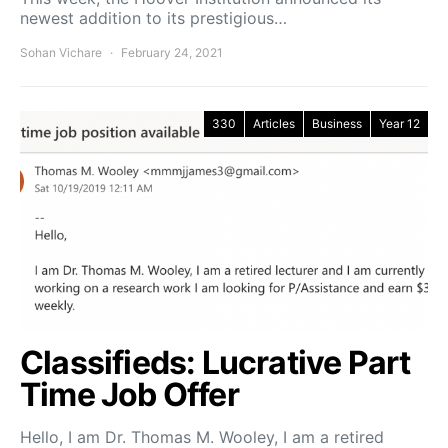
newest addition to its prestigious…
Sohan Vichare
February 24, 2021
330
Articles
Business
Year 12
Classifieds: Lucrative Part
Time Job Offer
Hello, I am Dr. Thomas M. Wooley, I am a retired