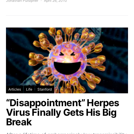
Jonathan Pulsipher
April 26, 2010
Articles
Life
Stanford
“Disappointment” Herpes
Virus Finally Gets His Big
Break