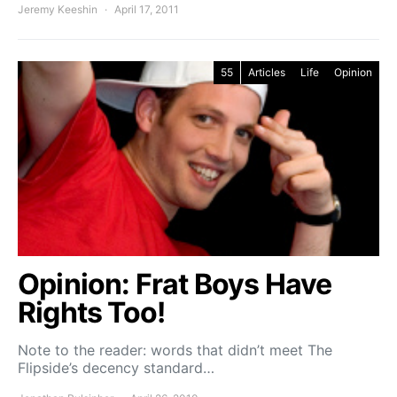
Jeremy Keeshin
April 17, 2011
55
Articles
Life
Opinion
Opinion: Frat Boys Have
Rights Too!
Note to the reader: words that didn’t meet The
Flipside’s decency standard…