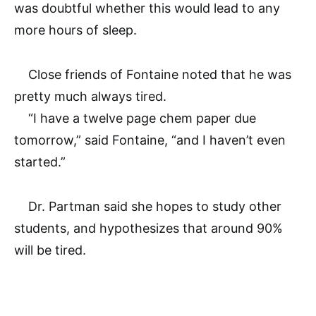
was doubtful whether this would lead to any
more hours of sleep.
Close friends of Fontaine noted that he was
pretty much always tired.
“I have a twelve page chem paper due
tomorrow,” said Fontaine, “and I haven’t even
started.”
Dr. Partman said she hopes to study other
students, and hypothesizes that around 90%
will be tired.