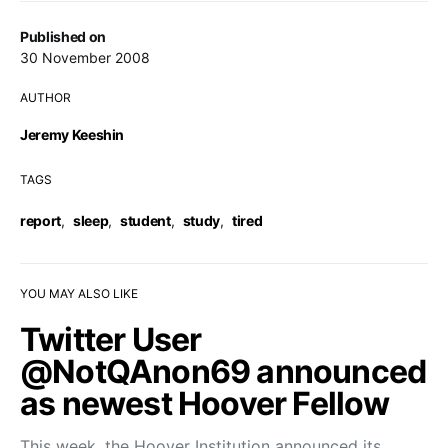
Published on
30 November 2008
AUTHOR
Jeremy Keeshin
TAGS
report
,
sleep
,
student
,
study
,
tired
YOU MAY ALSO LIKE
Twitter User
@NotQAnon69 announced
as newest Hoover Fellow
This week, the Hoover Institution announced its