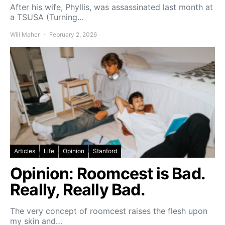
After his wife, Phyllis, was assassinated last month at
a TSUSA (Turning…
Will Maher
February 2, 2026
Articles
Life
Opinion
Stanford
Opinion: Roomcest is Bad.
Really, Really Bad.
The very concept of roomcest raises the flesh upon
my skin and…