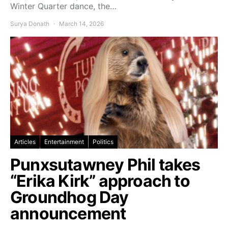
Winter Quarter dance, the…
Surya Donath
March 14, 2026
Articles
Entertainment
Politics
Punxsutawney Phil takes
“Erika Kirk” approach to
Groundhog Day
announcement