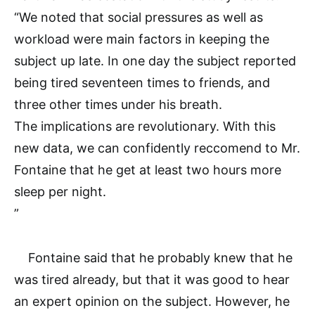
“We noted that social pressures as well as
workload were main factors in keeping the
subject up late. In one day the subject reported
being tired seventeen times to friends, and
three other times under his breath.
The implications are revolutionary. With this
new data, we can confidently reccomend to Mr.
Fontaine that he get at least two hours more
sleep per night.
”
Fontaine said that he probably knew that he
was tired already, but that it was good to hear
an expert opinion on the subject. However, he