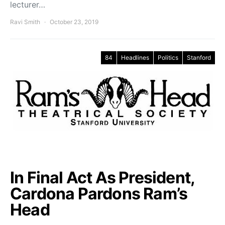
lecturer…
Ravi Smith
October 23, 2019
84
Headlines
Politics
Stanford
In Final Act As President,
Cardona Pardons Ram’s
Head