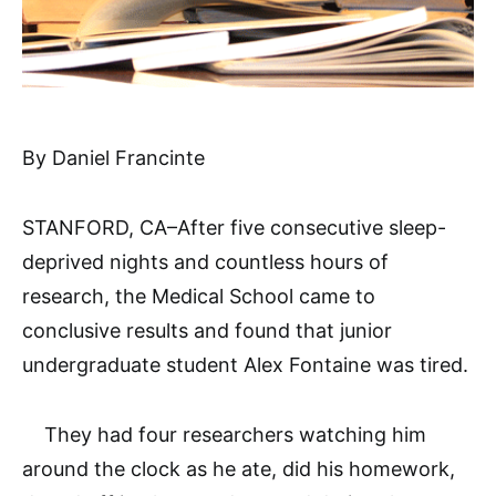
By Daniel Francinte
STANFORD, CA–After five consecutive sleep-
deprived nights and countless hours of
research, the Medical School came to
conclusive results and found that junior
undergraduate student Alex Fontaine was tired.
They had four researchers watching him
around the clock as he ate, did his homework,