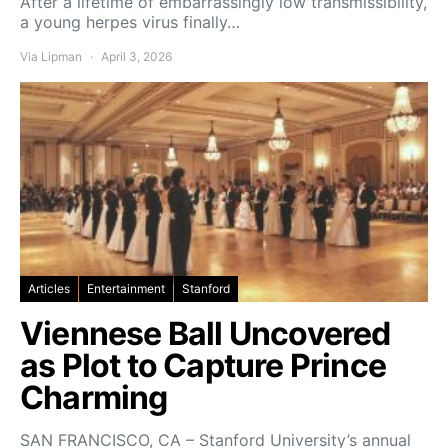
After a lifetime of embarrassingly low transmissibility,
a young herpes virus finally…
Via Lipman
April 3, 2026
Articles
Entertainment
Stanford
Viennese Ball Uncovered
as Plot to Capture Prince
Charming
SAN FRANCISCO, CA – Stanford University’s annual