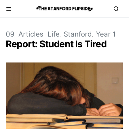
09
Articles
Life
Stanford
Year 1
Report: Student Is Tired