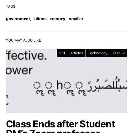
TAGS
government
,
latinos
,
romney
,
smaller
YOU MAY ALSO LIKE
351
Articles
Technology
Year 12
Class Ends after Student