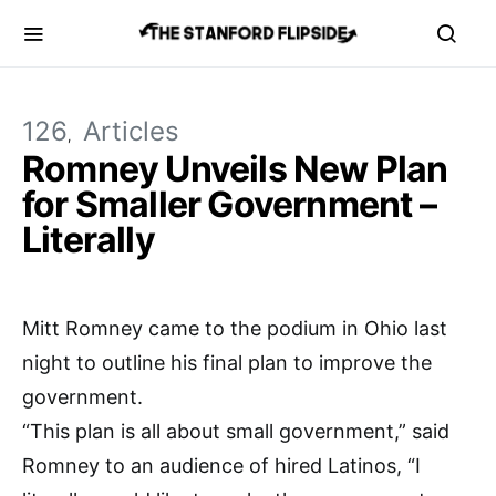
126
Articles
Romney Unveils New Plan
for Smaller Government –
Literally
Mitt Romney came to the podium in Ohio last
night to outline his final plan to improve the
government.
“This plan is all about small government,” said
Romney to an audience of hired Latinos, “I