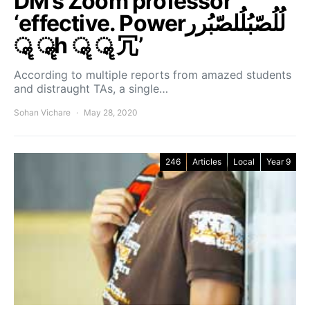
DM’s Zoom professor
‘effective. Powerلُلُصّبُلُلصّبُرر
ॣ ॣh ॣ ॣ 冗’
According to multiple reports from amazed students
and distraught TAs, a single…
Sohan Vichare
May 28, 2020
246
Articles
Local
Year 9