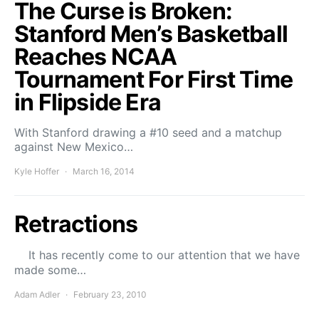
The Curse is Broken:
Stanford Men’s Basketball
Reaches NCAA
Tournament For First Time
in Flipside Era
With Stanford drawing a #10 seed and a matchup
against New Mexico…
Kyle Hoffer
March 16, 2014
Retractions
It has recently come to our attention that we have
made some…
Adam Adler
February 23, 2010