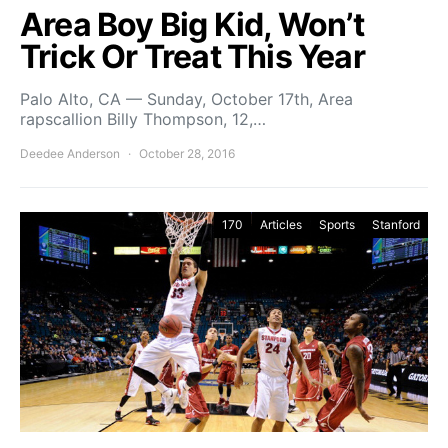
Area Boy Big Kid, Won’t
Trick Or Treat This Year
Palo Alto, CA — Sunday, October 17th, Area
rapscallion Billy Thompson, 12,…
Deedee Anderson
October 28, 2016
170
Articles
Sports
Stanford