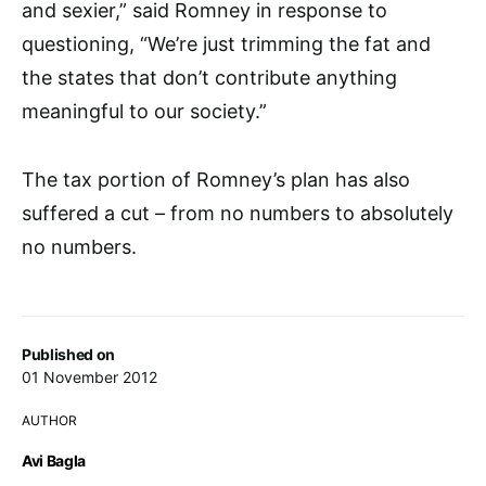
and sexier,” said Romney in response to
questioning, “We’re just trimming the fat and
the states that don’t contribute anything
meaningful to our society.”
The tax portion of Romney’s plan has also
suffered a cut – from no numbers to absolutely
no numbers.
Published on
01 November 2012
AUTHOR
Avi Bagla