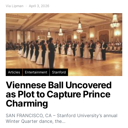
Via Lipman
April 3, 2026
Articles
Entertainment
Stanford
Viennese Ball Uncovered
as Plot to Capture Prince
Charming
SAN FRANCISCO, CA – Stanford University’s annual
Winter Quarter dance, the…