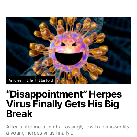
Articles
Life
Stanford
“Disappointment” Herpes
Virus Finally Gets His Big
Break
After a lifetime of embarrassingly low transmissibility,
a young herpes virus finally…