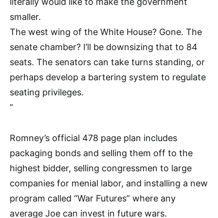
literally would like to make the government
smaller.
The west wing of the White House? Gone. The
senate chamber? I’ll be downsizing that to 84
seats. The senators can take turns standing, or
perhaps develop a bartering system to regulate
seating privileges.
”
Romney’s official 478 page plan includes
packaging bonds and selling them off to the
highest bidder, selling congressmen to large
companies for menial labor, and installing a new
program called “War Futures” where any
average Joe can invest in future wars.