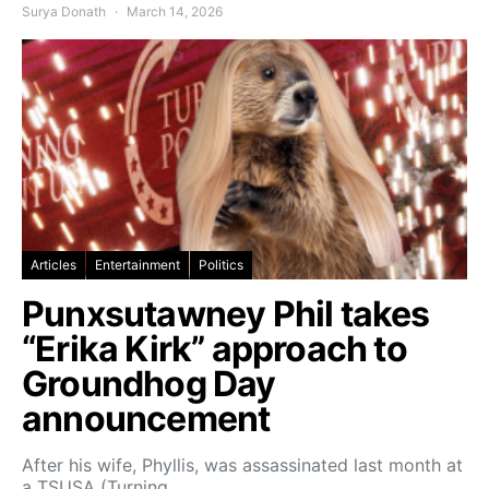
Surya Donath
March 14, 2026
Articles
Entertainment
Politics
Punxsutawney Phil takes
“Erika Kirk” approach to
Groundhog Day
announcement
After his wife, Phyllis, was assassinated last month at
a TSUSA (Turning…