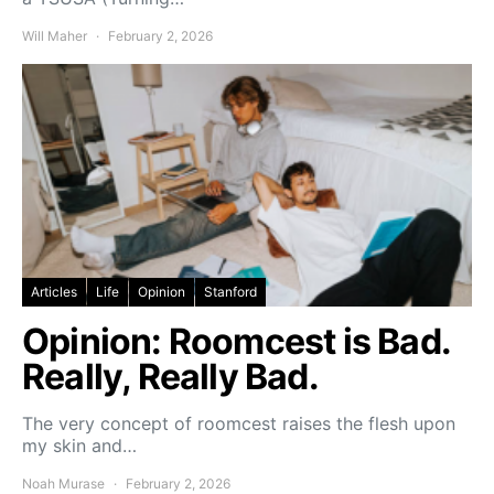
Will Maher
February 2, 2026
Articles
Life
Opinion
Stanford
Opinion: Roomcest is Bad.
Really, Really Bad.
The very concept of roomcest raises the flesh upon
my skin and…
Noah Murase
February 2, 2026