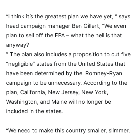
“I think it’s the greatest plan we have yet, “ says
head campaign manager Ben Gillert, “We even
plan to sell off the EPA – what the hell is that
anyway?
” The plan also includes a proposition to cut five
“negligible” states from the United States that
have been determined by the Romney-Ryan
campaign to be unnecessary. According to the
plan, California, New Jersey, New York,
Washington, and Maine will no longer be
included in the states.
“We need to make this country smaller, slimmer,