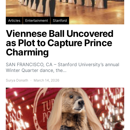
Articles
Entertainment
Stanford
Viennese Ball Uncovered
as Plot to Capture Prince
Charming
SAN FRANCISCO, CA – Stanford University’s annual
Winter Quarter dance, the…
Surya Donath
March 14, 2026