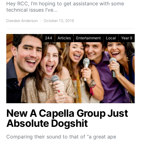
Hey RCC, I’m hoping to get assistance with some
technical issues I’ve…
Deedee Anderson
October 13, 2016
244
Articles
Entertainment
Local
Year 9
New A Capella Group Just
Absolute Dogshit
Comparing their sound to that of “a great ape