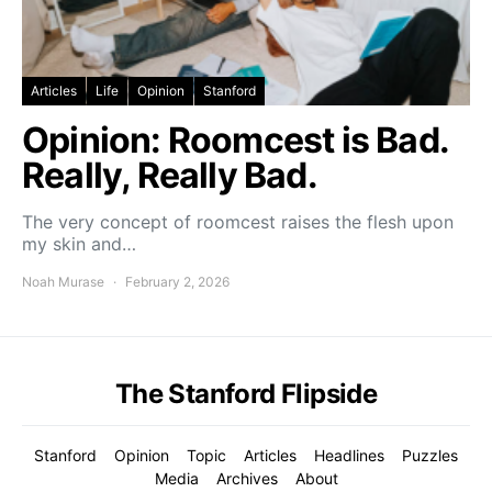
Articles
Life
Opinion
Stanford
Opinion: Roomcest is Bad.
Really, Really Bad.
The very concept of roomcest raises the flesh upon
my skin and…
Noah Murase
February 2, 2026
The Stanford Flipside
Stanford
Opinion
Topic
Articles
Headlines
Puzzles
Media
Archives
About