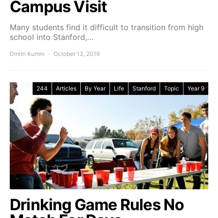
Campus Visit
Many students find it difficult to transition from high
school into Stanford,…
Dmitri Kumm
October 12, 2016
244
Articles
By Year
Life
Stanford
Topic
Year 9
Drinking Game Rules No