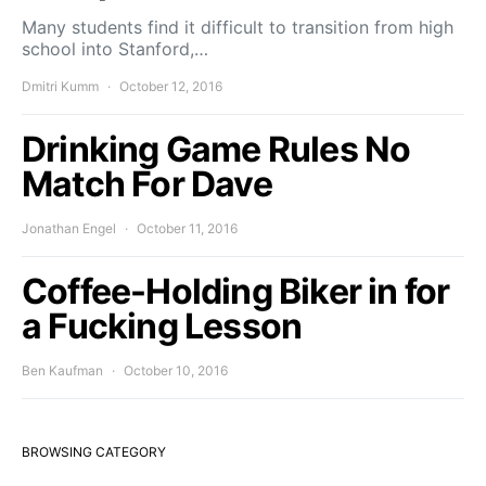
Many students find it difficult to transition from high
school into Stanford,…
Dmitri Kumm
October 12, 2016
Drinking Game Rules No
Match For Dave
Jonathan Engel
October 11, 2016
Coffee-Holding Biker in for
a Fucking Lesson
Ben Kaufman
October 10, 2016
BROWSING CATEGORY