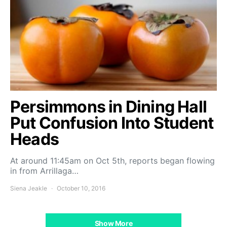
Persimmons in Dining Hall
Put Confusion Into Student
Heads
At around 11:45am on Oct 5th, reports began flowing
in from Arrillaga…
Siena Jeakle
October 10, 2016
Show More