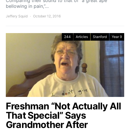
Comparing their sound to that of “a great ape
bellowing in pain,”…
Jeffery Squid
October 12, 2016
244
Articles
Stanford
Year 9
Freshman “Not Actually All
That Special” Says
Grandmother After