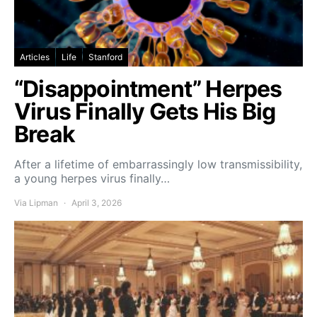
Articles
Life
Stanford
“Disappointment” Herpes
Virus Finally Gets His Big
Break
After a lifetime of embarrassingly low transmissibility,
a young herpes virus finally…
Via Lipman
April 3, 2026