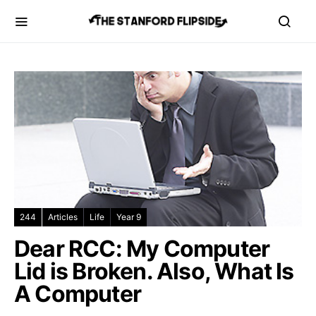
244
Articles
Life
Year 9
Dear RCC: My Computer
Lid is Broken. Also, What Is
A Computer