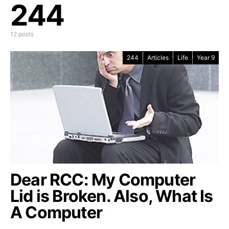
244
12 posts
244
Articles
Life
Year 9
Dear RCC: My Computer
Lid is Broken. Also, What Is
A Computer