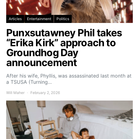
Articles
Entertainment
Politics
Punxsutawney Phil takes
“Erika Kirk” approach to
Groundhog Day
announcement
After his wife, Phyllis, was assassinated last month at
a TSUSA (Turning…
Will Maher
February 2, 2026