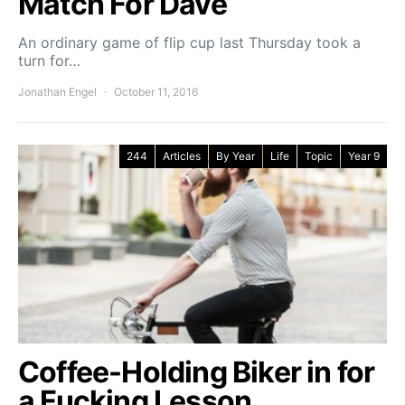
Match For Dave
An ordinary game of flip cup last Thursday took a
turn for…
Jonathan Engel
October 11, 2016
244
Articles
By Year
Life
Topic
Year 9
Coffee-Holding Biker in for
a Fucking Lesson