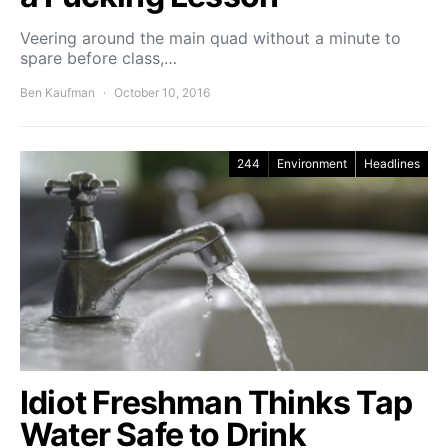
Veering around the main quad without a minute to
spare before class,…
Ben Kaufman
October 10, 2016
244
Environment
Headlines
Idiot Freshman Thinks Tap
Water Safe to Drink