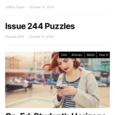
Jeffery Squid
October 10, 2016
Issue 244 Puzzles
Flipside Staff
October 10, 2016
244
Articles
World
Year 9