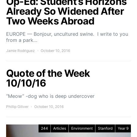
Op-Ed: Student’s Horizons
Already So Widened After
Two Weeks Abroad
EUROPE — Bonjour, uncultured swine. I write to you
from a park…
Jamie Rodriguez
October 10, 2016
Quote of the Week
10/10/16
“Meow” -dog who is deep undercover
Phillip Giliver
October 10, 2016
244
Articles
Environment
Stanford
Year 9