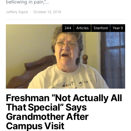
bellowing in pain,”…
Jeffery Squid
October 12, 2016
244
Articles
Stanford
Year 9
Freshman “Not Actually All
That Special” Says
Grandmother After
Campus Visit