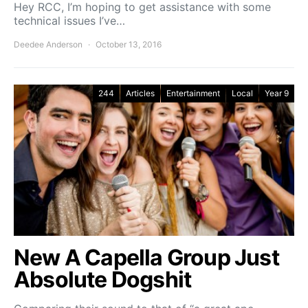
Hey RCC, I’m hoping to get assistance with some
technical issues I’ve…
Deedee Anderson
October 13, 2016
244
Articles
Entertainment
Local
Year 9
New A Capella Group Just
Absolute Dogshit