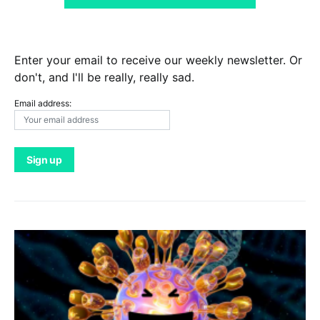
Enter your email to receive our weekly newsletter. Or
don't, and I'll be really, really sad.
Email address: