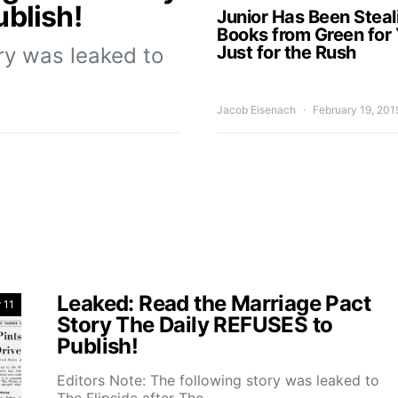
blish!
Junior Has Been Steal
Books from Green for 
Just for the Rush
ory was leaked to
Jacob Eisenach
February 19, 201
Leaked: Read the Marriage Pact
 11
Story The Daily REFUSES to
Publish!
Editors Note: The following story was leaked to