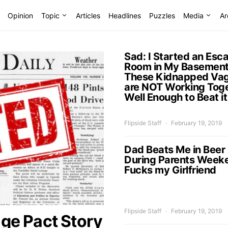
Opinion
Topic
Articles
Headlines
Puzzles
Media
Ar
Sad: I Started an Esc
Room in My Basement
These Kidnapped Vag
are NOT Working Tog
Well Enough to Beat it
Flipside Staff
February 19, 2019
Dad Beats Me in Beer
During Parents Week
Fucks my Girlfriend
Flipside Staff
February 19, 2019
ge Pact Story