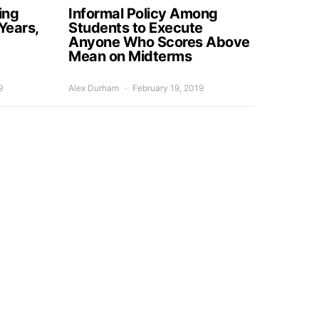
ing
Informal Policy Among
Years,
Students to Execute
Anyone Who Scores Above
Mean on Midterms
9
Alex Durham
February 19, 2019