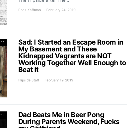
The Flipside after The…
Boaz Kaffman
February 24, 2019
Sad: I Started an Escape Room in
 11
My Basement and These
Kidnapped Vagrants are NOT
Working Together Well Enough to
Beat it
Flipside Staff
February 19, 2019
Dad Beats Me in Beer Pong
 11
During Parents Weekend, Fucks