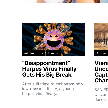
Articles
Life
Stanford
Articles
“Disappointment”
Vien
Herpes Virus Finally
Unco
Gets His Big Break
Capt
Char
After a lifetime of embarrassingly
low transmissibility, a young
SAN FR
herpes virus finally…
Univers
dance,