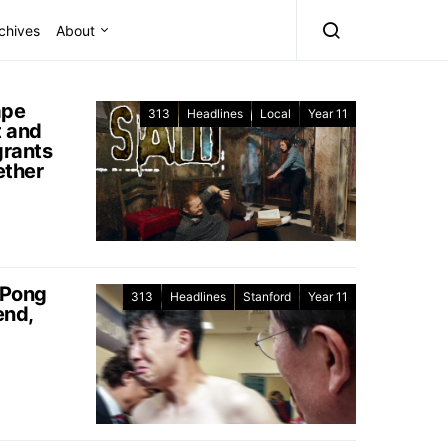
chives
About
ape
313
Headlines
Local
Year 11
 and
rants
ether
 Pong
313
Headlines
Stanford
Year 11
end,