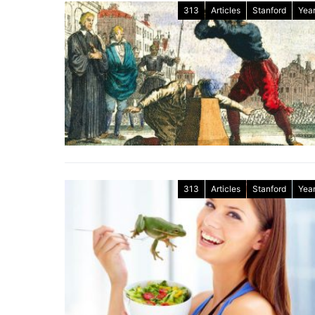
313
Articles
Stanford
Year
313
Articles
Stanford
Year