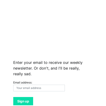
Enter your email to receive our weekly
newsletter. Or don't, and I'll be really,
really sad.
Email address: