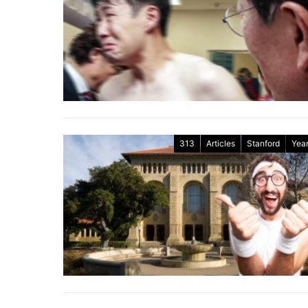
313
Articles
Stanford
Year