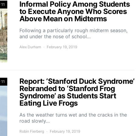
Informal Policy Among Students
 11
to Execute Anyone Who Scores
Above Mean on Midterms
Following a particularly rough midterm season,
and under the nose of school…
Alex Durham
February 19, 2019
Report: ‘Stanford Duck Syndrome’
 11
Rebranded to ‘Stanford Frog
Syndrome’ as Students Start
Eating Live Frogs
As the weather turns wet and the cracks in the
road slowly…
Robin Fierberg
February 19, 2019