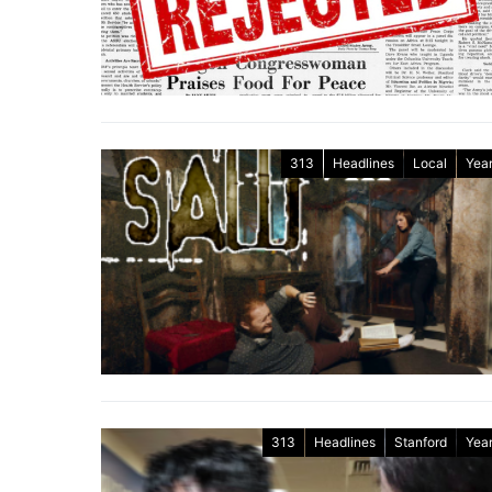
313
Headlines
Local
Year
313
Headlines
Stanford
Year