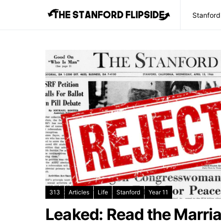
Stanford
313
Articles
Life
Stanford
Year 11
Leaked: Read the Marria