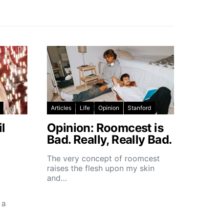
Articles
Life
Opinion
Stanford
l
Opinion: Roomcest is
Bad. Really, Really Bad.
The very concept of roomcest
raises the flesh upon my skin
and…
 a