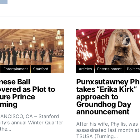
Entertainment
Stanford
Articles
Entertainment
Politics
nese Ball
Punxsutawney Phi
vered as Plot to
takes “Erika Kirk”
ure Prince
approach to
ming
Groundhog Day
announcement
ANCISCO, CA – Stanford
ity’s annual Winter Quarter
After his wife, Phyllis, was
 the…
assassinated last month at
TSUSA (Turning…