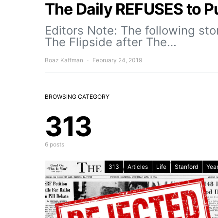
The Daily REFUSES to Pu
Editors Note: The following st
The Flipside after The…
Boaz Kaffman
February 24, 2019
BROWSING CATEGORY
313
6 posts
313
Articles
Life
Stanford
Year