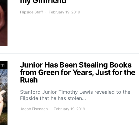
my Girlfriend
Flipside Staff
February 19, 2019
Junior Has Been Stealing Books
 11
from Green for Years, Just for the
Rush
Stanford Junior Timothy Lewis revealed to the
Flipside that he has stolen…
Jacob Eisenach
February 19, 2019