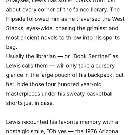
Analyses, Lewis has stolen books from just
about every corner of the famed library. The
Flipside followed him as he traversed the West
Stacks, eyes-wide, chasing the grimiest and
most ancient novels to throw into his sports
bag.
Usually the librarian — or “Book Sentinel” as
Lewis calls them — will only take a cursory
glance in the large pouch of his backpack, but
he’ll hide those four hundred year-old
masterpieces under his sweaty basketball
shorts just in case.
Lewis recounted his favorite memory with a
nostalgic smile, “Oh yes — the 1976 Arizona