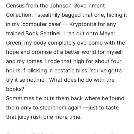
Census from the Johnson Government
Collection. I stealthily bagged that one, hiding it
in my ‘computer case’ — Kryptonite for any
trained Book Sentinel. I ran out onto Meyer
Green, my body completely overcome with the
hope and promise of a better world for myself
and my tomes. I rode that high for about four
hours, frolicking in ecstatic bliss. You’ve gotta
try it sometime.” What does he do with the
books?
Sometimes he puts them back where he found
them only to steal them again —just to taste
that juicy rush one more time.