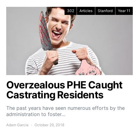
302
Articles
Stanford
Year 11
Overzealous PHE Caught
Castrating Residents
The past years have seen numerous efforts by the
administration to foster…
Adam Garcia
October 29, 2018