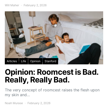
Will Maher
February 2, 2026
Articles
Life
Opinion
Stanford
Opinion: Roomcest is Bad.
Really, Really Bad.
The very concept of roomcest raises the flesh upon
my skin and…
Noah Murase
February 2, 2026