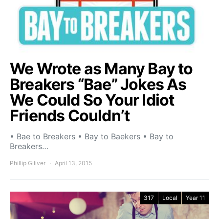
We Wrote as Many Bay to
Breakers “Bae” Jokes As
We Could So Your Idiot
Friends Couldn’t
• Bae to Breakers • Bay to Baekers • Bay to
Breakers…
Phillip Giliver
April 13, 2015
317
Local
Year 11