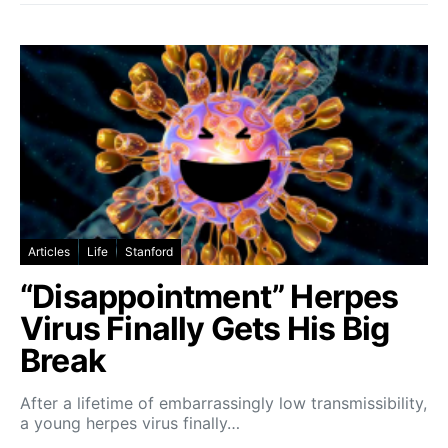
Articles
Life
Stanford
“Disappointment” Herpes
Virus Finally Gets His Big
Break
After a lifetime of embarrassingly low transmissibility,
a young herpes virus finally…