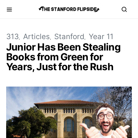
313
Articles
Stanford
Year 11
Junior Has Been Stealing
Books from Green for
Years, Just for the Rush