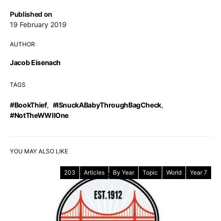
Published on
19 February 2019
AUTHOR
Jacob Eisenach
TAGS
#BookThief
,
#ISnuckABabyThroughBagCheck
,
#NotTheWWIIOne
YOU MAY ALSO LIKE
203
Articles
By Year
Topic
World
Year 7