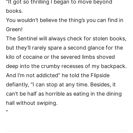
“It got so thrilling I began to move beyond
books.
You wouldn’t believe the thing’s you can find in
Green!
The Sentinel will always check for stolen books,
but they’ll rarely spare a second glance for the
kilo of cocaine or the severed limbs shoved
deep into the crumby recesses of my backpack.
And I’m not addicted” he told the Flipside
defiantly, “I can stop at any time. Besides, it
can’t be half as horrible as eating in the dining
hall without swiping.
”