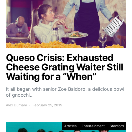
Queso Crisis: Exhausted
Cheese Grating Waiter Still
Waiting for a “When”
It all began with senior Zoe Baldoro, a delicious bowl
of gnocchi…
Alex Durham
February 25, 2019
Articles
Entertainment
Stanford