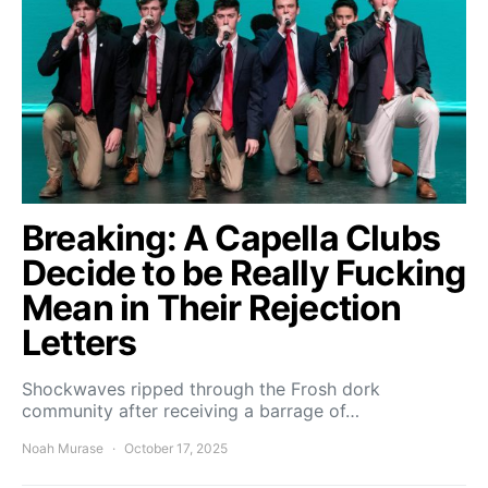
Breaking: A Capella Clubs
Decide to be Really Fucking
Mean in Their Rejection
Letters
Shockwaves ripped through the Frosh dork
community after receiving a barrage of…
Noah Murase
October 17, 2025