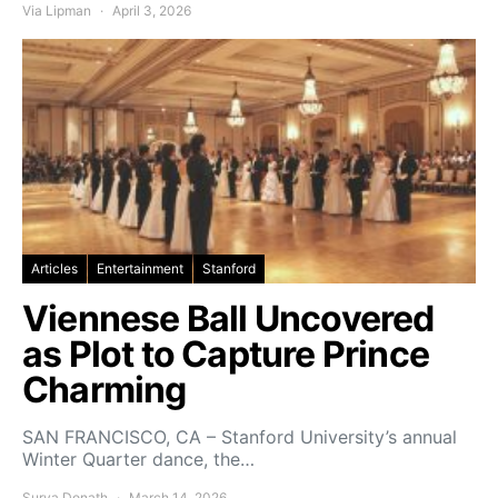
Via Lipman
April 3, 2026
Articles
Entertainment
Stanford
Viennese Ball Uncovered
as Plot to Capture Prince
Charming
SAN FRANCISCO, CA – Stanford University’s annual
Winter Quarter dance, the…
Surya Donath
March 14, 2026