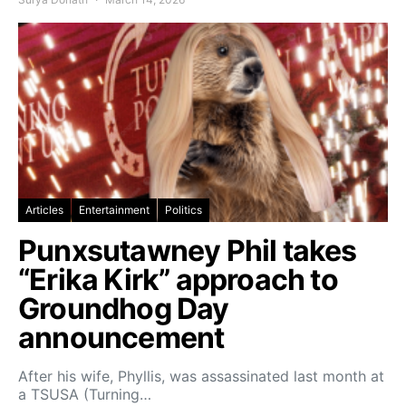
Articles
Entertainment
Politics
Punxsutawney Phil takes
“Erika Kirk” approach to
Groundhog Day
announcement
After his wife, Phyllis, was assassinated last month at
a TSUSA (Turning…