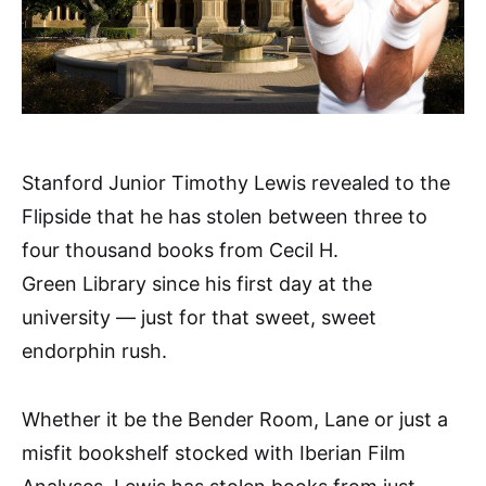
Stanford Junior Timothy Lewis revealed to the
Flipside that he has stolen between three to
four thousand books from Cecil H.
Green Library since his first day at the
university — just for that sweet, sweet
endorphin rush.
Whether it be the Bender Room, Lane or just a
misfit bookshelf stocked with Iberian Film