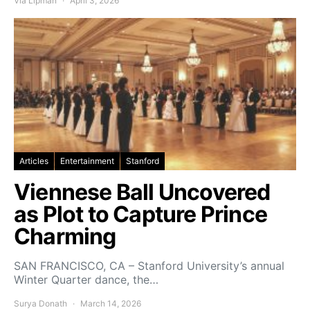
Via Lipman
April 3, 2026
Articles
Entertainment
Stanford
Viennese Ball Uncovered
as Plot to Capture Prince
Charming
SAN FRANCISCO, CA – Stanford University’s annual
Winter Quarter dance, the…
Surya Donath
March 14, 2026