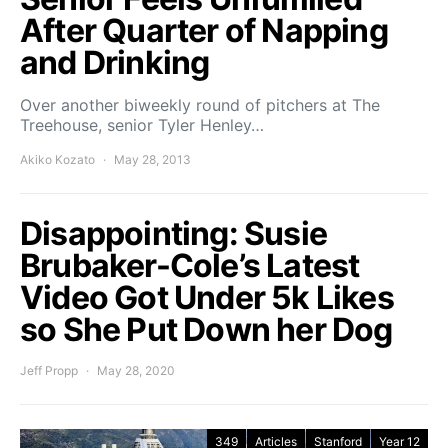
After Quarter of Napping
and Drinking
Over another biweekly round of pitchers at The
Treehouse, senior Tyler Henley…
Akiko Kozato
May 28, 2013
Disappointing: Susie
Brubaker-Cole’s Latest
Video Got Under 5k Likes
so She Put Down her Dog
Jeff Propp
May 28, 2020
349
Articles
Stanford
Year 12