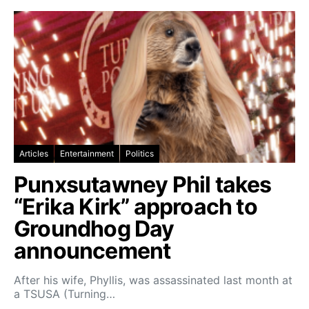
Articles
Entertainment
Politics
Punxsutawney Phil takes
“Erika Kirk” approach to
Groundhog Day
announcement
After his wife, Phyllis, was assassinated last month at
a TSUSA (Turning…