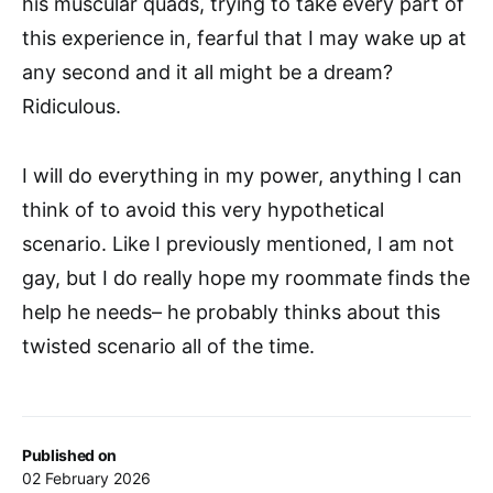
his muscular quads, trying to take every part of
this experience in, fearful that I may wake up at
any second and it all might be a dream?
Ridiculous.
I will do everything in my power, anything I can
think of to avoid this very hypothetical
scenario. Like I previously mentioned, I am not
gay, but I do really hope my roommate finds the
help he needs– he probably thinks about this
twisted scenario all of the time.
Published on
02 February 2026