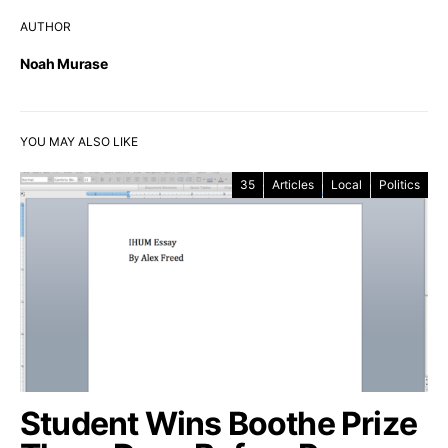
AUTHOR
Noah Murase
YOU MAY ALSO LIKE
35
Articles
Local
Politics
Student Wins Boothe Prize