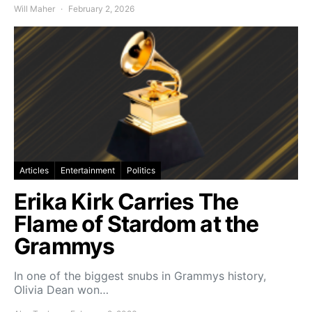
Will Maher
February 2, 2026
Articles
Entertainment
Politics
Erika Kirk Carries The
Flame of Stardom at the
Grammys
In one of the biggest snubs in Grammys history,
Olivia Dean won…