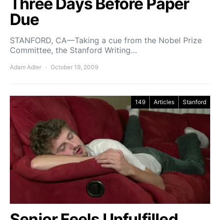
Three Days Before Paper
Due
STANFORD, CA—Taking a cue from the Nobel Prize
Committee, the Stanford Writing…
Adam Adler
October 19, 2009
149
Articles
Stanford
Senior Feels Unfulfilled