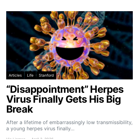
Articles
Life
Stanford
“Disappointment” Herpes
Virus Finally Gets His Big
Break
After a lifetime of embarrassingly low transmissibility,
a young herpes virus finally…