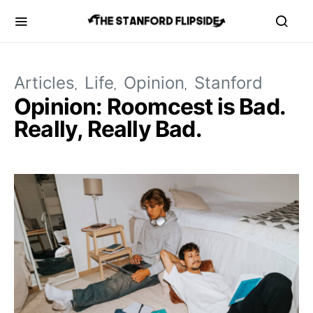
Articles
Life
Opinion
Stanford
Opinion: Roomcest is Bad.
Really, Really Bad.