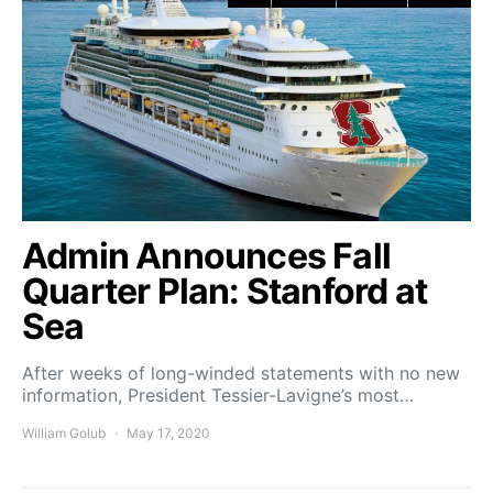
Admin Announces Fall
Quarter Plan: Stanford at
Sea
After weeks of long-winded statements with no new
information, President Tessier-Lavigne’s most…
William Golub
May 17, 2020