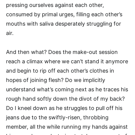
pressing ourselves against each other,
consumed by primal urges, filling each other’s
mouths with saliva desperately struggling for
air.
And then what? Does the make-out session
reach a climax where we can’t stand it anymore
and begin to rip off each other’s clothes in
hopes of joining flesh? Do we implicitly
understand what’s coming next as he traces his
rough hand softly down the divot of my back?
Do I kneel down as he struggles to pull off his
jeans due to the swiftly-risen, throbbing
member, all the while running my hands against