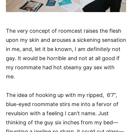
The very concept of roomcest raises the flesh
upon my skin and arouses a sickening sensation
in me, and, let it be known, I am
definitely
not
gay. It would be
horrible
and not at all good if
my roommate had hot steamy gay sex with
me.
The idea of hooking up with my ripped, 6’7”,
blue-eyed roommate stirs me into a fervor of
revulsion with a feeling I can’t name. Just
thinking of the guy six inches from my bed—
flaunting a jawline so sharp, it could cut glass—