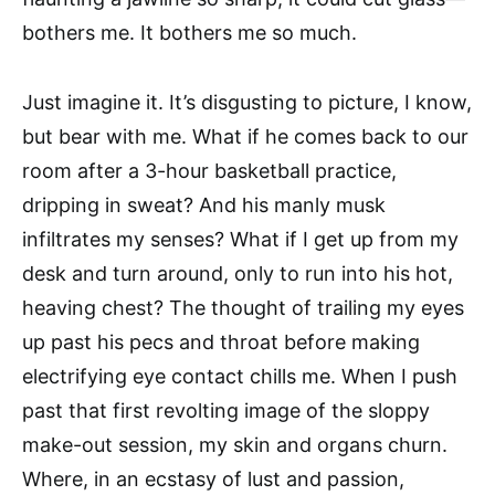
bothers me. It bothers me so much.
Just imagine it. It’s disgusting to picture, I know,
but bear with me. What if he comes back to our
room after a 3-hour basketball practice,
dripping in sweat? And his manly musk
infiltrates my senses? What if I get up from my
desk and turn around, only to run into his hot,
heaving chest? The thought of trailing my eyes
up past his pecs and throat before making
electrifying eye contact chills me. When I push
past that first revolting image of the sloppy
make-out session, my skin and organs churn.
Where, in an ecstasy of lust and passion,