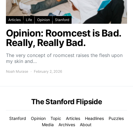
Articles
Life
Opinion
Stanford
Opinion: Roomcest is Bad.
Really, Really Bad.
The very concept of roomcest raises the flesh upon
my skin and…
Noah Murase
February 2, 2026
The Stanford Flipside
Stanford
Opinion
Topic
Articles
Headlines
Puzzles
Media
Archives
About