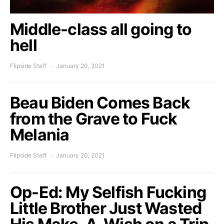
Middle-class all going to
hell
Flipside Staff
January 20, 2021
Beau Biden Comes Back
from the Grave to Fuck
Melania
Flipside Staff
January 20, 2021
Op-Ed: My Selfish Fucking
Little Brother Just Wasted