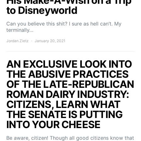
His Make-A-Wish on a Trip
to Disneyworld
Can you believe this shit? I sure as hell can’t. My
terminally…
Jordan Zietz
January 20, 2021
AN EXCLUSIVE LOOK INTO
THE ABUSIVE PRACTICES
OF THE LATE-REPUBLICAN
ROMAN DAIRY INDUSTRY:
CITIZENS, LEARN WHAT
THE SENATE IS PUTTING
INTO YOUR CHEESE
Be aware, citizen! Though all good citizens know that