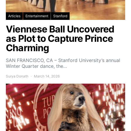
Articles
Entertainment
Stanford
Viennese Ball Uncovered
as Plot to Capture Prince
Charming
SAN FRANCISCO, CA – Stanford University’s annual
Winter Quarter dance, the…
Surya Donath
March 14, 2026