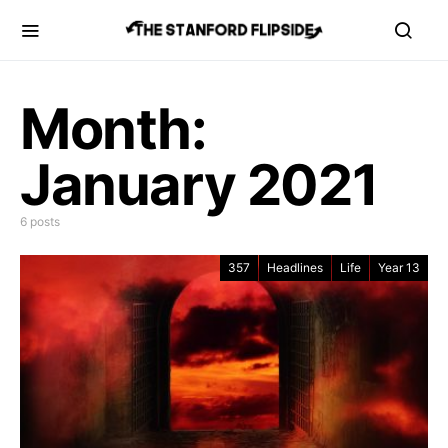
Month:
January 2021
6 posts
357
Headlines
Life
Year 13