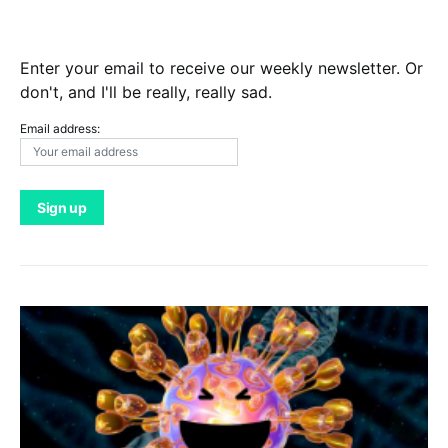
Enter your email to receive our weekly newsletter. Or
don't, and I'll be really, really sad.
Email address: