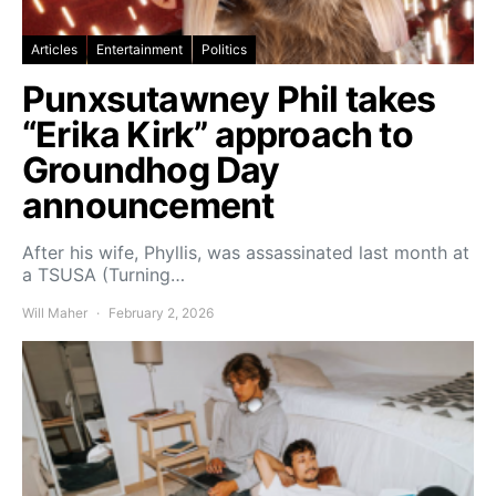
Articles
Entertainment
Politics
Punxsutawney Phil takes
“Erika Kirk” approach to
Groundhog Day
announcement
After his wife, Phyllis, was assassinated last month at
a TSUSA (Turning…
Will Maher
February 2, 2026