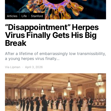
Articles
Life
Stanford
“Disappointment” Herpes
Virus Finally Gets His Big
Break
After a lifetime of embarrassingly low transmissibility,
a young herpes virus finally…
Via Lipman
April 3, 2026