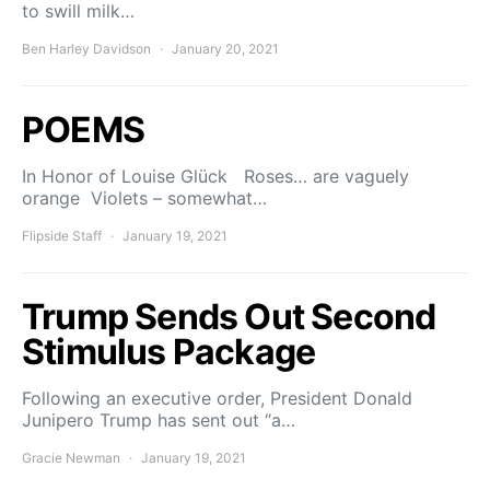
to swill milk…
Ben Harley Davidson
January 20, 2021
POEMS
In Honor of Louise Glück Roses… are vaguely
orange Violets – somewhat…
Flipside Staff
January 19, 2021
Trump Sends Out Second
Stimulus Package
Following an executive order, President Donald
Junipero Trump has sent out “a…
Gracie Newman
January 19, 2021