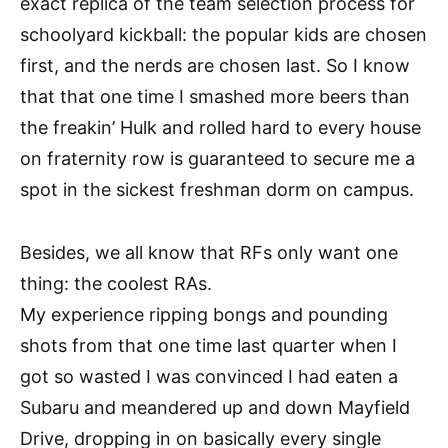
exact replica of the team selection process for
schoolyard kickball: the popular kids are chosen
first, and the nerds are chosen last. So I know
that that one time I smashed more beers than
the freakin’ Hulk and rolled hard to every house
on fraternity row is guaranteed to secure me a
spot in the sickest freshman dorm on campus.
Besides, we all know that RFs only want one
thing: the coolest RAs.
My experience ripping bongs and pounding
shots from that one time last quarter when I
got so wasted I was convinced I had eaten a
Subaru and meandered up and down Mayfield
Drive, dropping in on basically every single