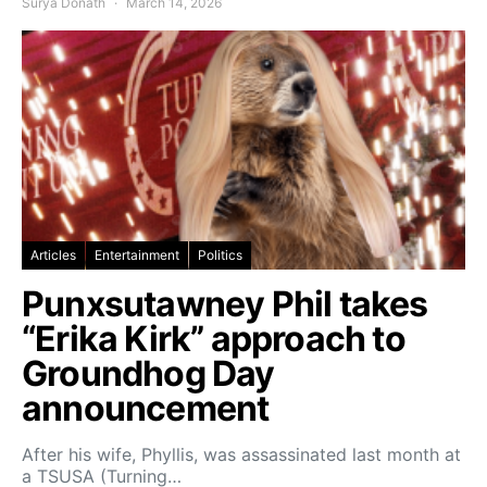
Surya Donath
March 14, 2026
Articles
Entertainment
Politics
Punxsutawney Phil takes
“Erika Kirk” approach to
Groundhog Day
announcement
After his wife, Phyllis, was assassinated last month at
a TSUSA (Turning…