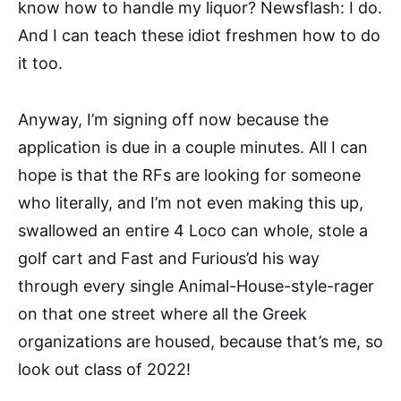
know how to handle my liquor? Newsflash: I do.
And I can teach these idiot freshmen how to do
it too.
Anyway, I’m signing off now because the
application is due in a couple minutes. All I can
hope is that the RFs are looking for someone
who literally, and I’m not even making this up,
swallowed an entire 4 Loco can whole, stole a
golf cart and Fast and Furious’d his way
through every single Animal-House-style-rager
on that one street where all the Greek
organizations are housed, because that’s me, so
look out class of 2022!