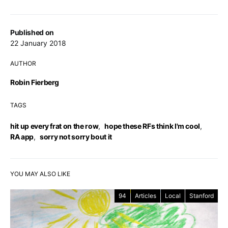
Published on
22 January 2018
AUTHOR
Robin Fierberg
TAGS
hit up every frat on the row
,
hope these RFs think I'm cool
,
RA app
,
sorry not sorry bout it
YOU MAY ALSO LIKE
94
Articles
Local
Stanford