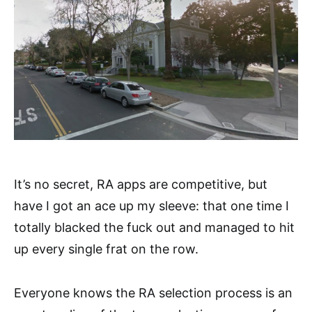
It’s no secret, RA apps are competitive, but
have I got an ace up my sleeve: that one time I
totally blacked the fuck out and managed to hit
up every single frat on the row.
Everyone knows the RA selection process is an