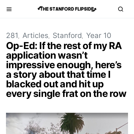
281
Articles
Stanford
Year 10
Op-Ed: If the rest of my RA
application wasn’t
impressive enough, here’s
a story about that time I
blacked out and hit up
every single frat on the row