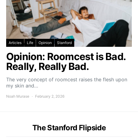
Articles
Life
Opinion
Stanford
Opinion: Roomcest is Bad.
Really, Really Bad.
The very concept of roomcest raises the flesh upon
my skin and…
Noah Murase
February 2, 2026
The Stanford Flipside