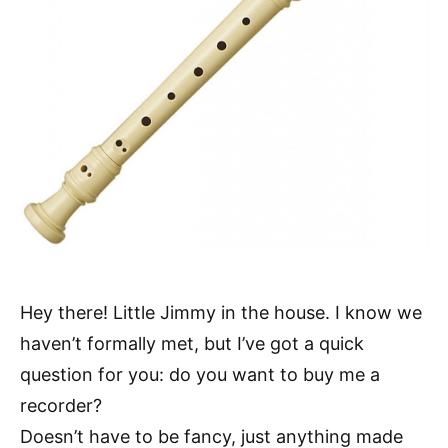
Hey there! Little Jimmy in the house. I know we
haven’t formally met, but I’ve got a quick
question for you: do you want to buy me a
recorder?
Doesn’t have to be fancy, just anything made