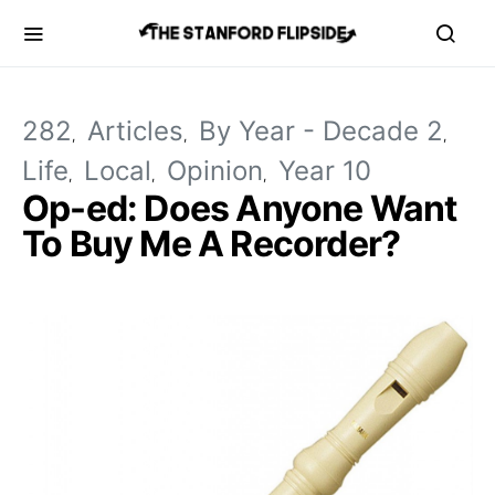
282
Articles
By Year - Decade 2
Life
Local
Opinion
Year 10
Op-ed: Does Anyone Want
To Buy Me A Recorder?