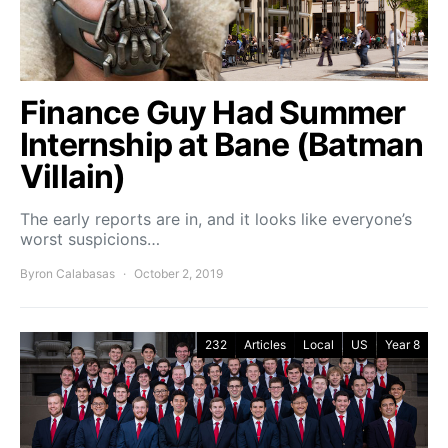
Finance Guy Had Summer
Internship at Bane (Batman
Villain)
The early reports are in, and it looks like everyone’s
worst suspicions…
Byron Calabasas
October 2, 2019
232
Articles
Local
US
Year 8