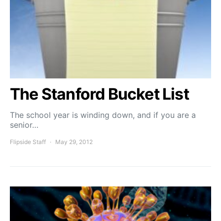
The Stanford Bucket List
The school year is winding down, and if you are a
senior…
Flipside Staff
May 29, 2012