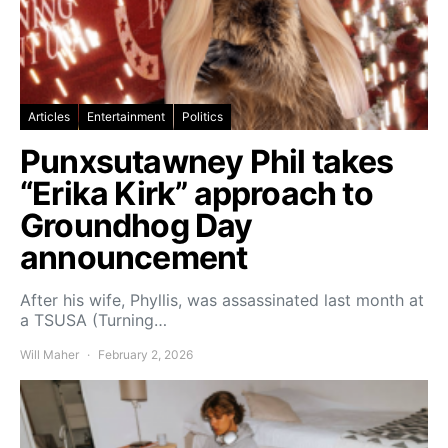
Articles
Entertainment
Politics
Punxsutawney Phil takes
“Erika Kirk” approach to
Groundhog Day
announcement
After his wife, Phyllis, was assassinated last month at
a TSUSA (Turning…
Will Maher
February 2, 2026