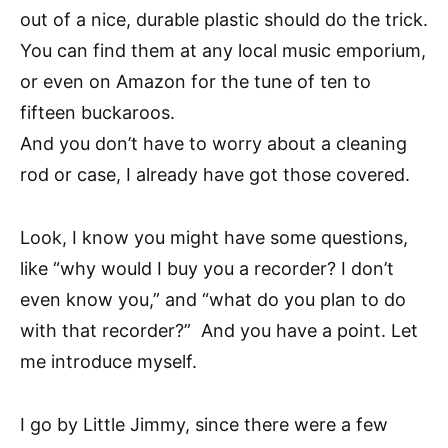
out of a nice, durable plastic should do the trick.
You can find them at any local music emporium,
or even on Amazon for the tune of ten to
fifteen buckaroos.
And you don’t have to worry about a cleaning
rod or case, I already have got those covered.
Look, I know you might have some questions,
like “why would I buy you a recorder? I don’t
even know you,” and “what do you plan to do
with that recorder?” And you have a point. Let
me introduce myself.
I go by Little Jimmy, since there were a few