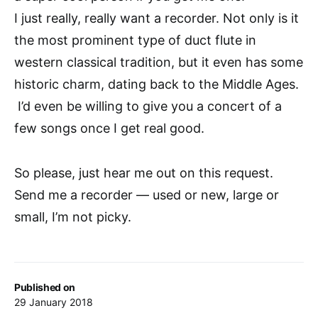
I just really, really want a recorder. Not only is it
the most prominent type of duct flute in
western classical tradition, but it even has some
historic charm, dating back to the Middle Ages.
I’d even be willing to give you a concert of a
few songs once I get real good.
So please, just hear me out on this request.
Send me a recorder — used or new, large or
small, I’m not picky.
Published on
29 January 2018