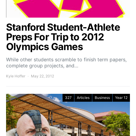
Stanford Student-Athlete
Preps For Trip to 2012
Olympics Games
While other students scramble to finish term papers,
complete group projects, and…
Kyle Hoffer
May 22, 2012
327
Articles
Business
Year 12