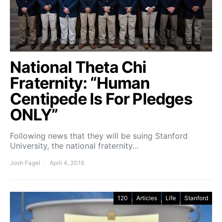
National Theta Chi
Fraternity: “Human
Centipede Is For Pledges
ONLY”
Following news that they will be suing Stanford
University, the national fraternity…
Josh Fagel
April 4, 2016
120
Articles
Life
Stanford