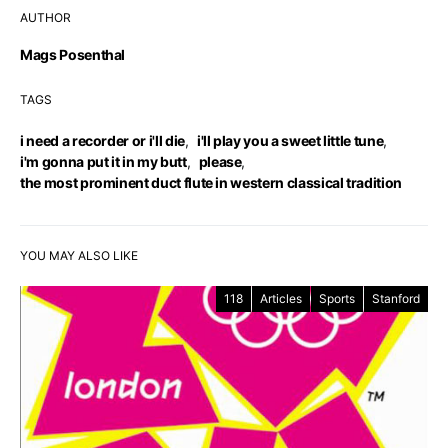
AUTHOR
Mags Posenthal
TAGS
i need a recorder or i'll die
,
i'll play you a sweet little tune
,
i'm gonna put it in my butt
,
please
,
the most prominent duct flute in western classical tradition
YOU MAY ALSO LIKE
118
Articles
Sports
Stanford