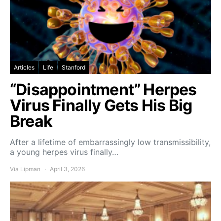
Articles
Life
Stanford
“Disappointment” Herpes
Virus Finally Gets His Big
Break
After a lifetime of embarrassingly low transmissibility,
a young herpes virus finally…
Via Lipman
April 3, 2026