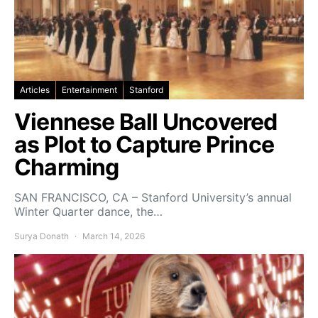
Articles
Entertainment
Stanford
Viennese Ball Uncovered
as Plot to Capture Prince
Charming
SAN FRANCISCO, CA – Stanford University’s annual
Winter Quarter dance, the…
Surya Donath
March 14, 2026