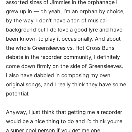
assorted sizes of Jimmies in the orphanage I
grew up in — oh yeah, I’m an orphan by choice,
by the way. I don’t have a ton of musical
background but I do love a good lyre and have
been known to play it occasionally. And about
the whole Greensleeves vs. Hot Cross Buns
debate in the recorder community, I definitely
come down firmly on the side of Greensleeves.
I also have dabbled in composing my own
original songs, and I really think they have some
potential.
Anyway, I just think that getting me a recorder
would be a nice thing to do and I’d think you’re
a super cool person if you get me one.