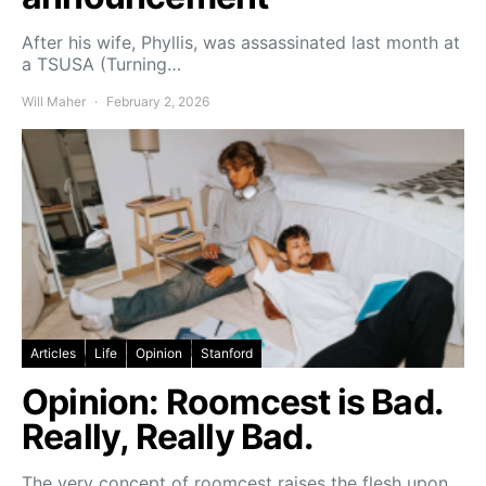
After his wife, Phyllis, was assassinated last month at
a TSUSA (Turning…
Will Maher
February 2, 2026
Articles
Life
Opinion
Stanford
Opinion: Roomcest is Bad.
Really, Really Bad.
The very concept of roomcest raises the flesh upon