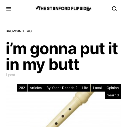
BROWSING TAG
i’m gonna put it
in my butt
1 post
282
Articles
By Year - Decade 2
Life
Local
Opinion
Year 10