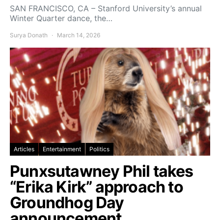
SAN FRANCISCO, CA – Stanford University’s annual
Winter Quarter dance, the…
Surya Donath
March 14, 2026
Articles
Entertainment
Politics
Punxsutawney Phil takes
“Erika Kirk” approach to
Groundhog Day
announcement