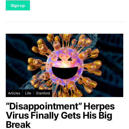
Articles
Life
Stanford
“Disappointment” Herpes
Virus Finally Gets His Big
Break