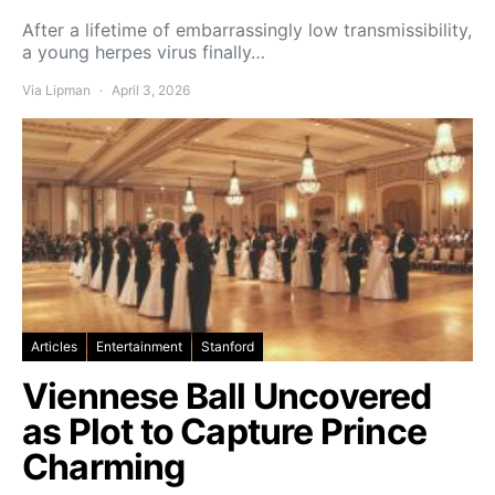
After a lifetime of embarrassingly low transmissibility,
a young herpes virus finally…
Via Lipman
April 3, 2026
Articles
Entertainment
Stanford
Viennese Ball Uncovered
as Plot to Capture Prince
Charming