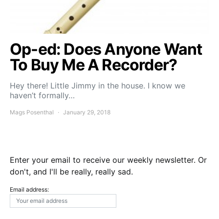
Op-ed: Does Anyone Want
To Buy Me A Recorder?
Hey there! Little Jimmy in the house. I know we
haven’t formally…
Mags Posenthal
January 29, 2018
Enter your email to receive our weekly newsletter. Or
don't, and I'll be really, really sad.
Email address: