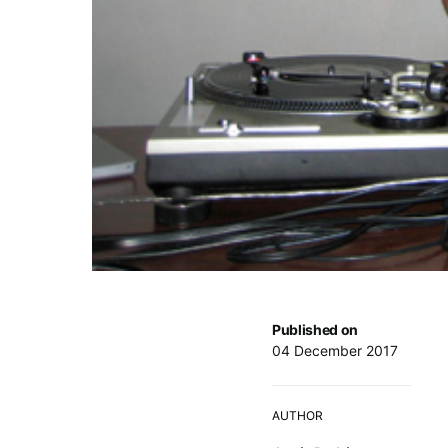
Published on
04 December 2017
AUTHOR