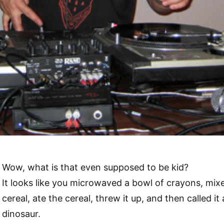
Wow, what is that even supposed to be kid?
It looks like you microwaved a bowl of crayons, mix
cereal, ate the cereal, threw it up, and then called it 
dinosaur.