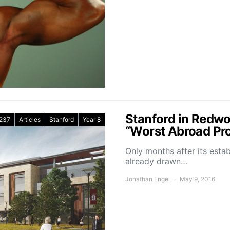
Stanford in Redw
237
Articles
Stanford
Year 8
“Worst Abroad Pr
Only months after its esta
already drawn…
Jonathan Engel
May 9, 2016