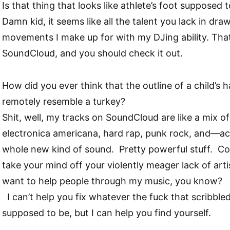
Is that thing that looks like athlete’s foot supposed
Damn kid, it seems like all the talent you lack in dr
movements I make up for with my DJing ability. That’s
SoundCloud, and you should check it out.
How did you ever think that the outline of a child’s
remotely resemble a turkey?
Shit, well, my tracks on SoundCloud are like a mix of 
electronica americana, hard rap, punk rock, and—actua
whole new kind of sound.
Pretty powerful stuff.
Co
take your mind off your violently meager lack of artist
want to help people through my music, you know?
I can’t help you fix whatever the fuck that scribbl
supposed to be, but I can help you find yourself.