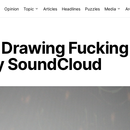
Opinion
Topic
Articles
Headlines
Puzzles
Media
Ar
r Drawing Fucking
y SoundCloud