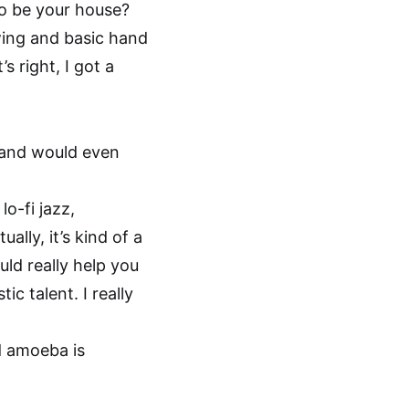
 to be your house?
awing and basic hand
 right, I got a
 hand would even
lo-fi jazz,
lly, it’s kind of a
uld really help you
ic talent. I really
ed amoeba is