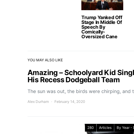
Trump Yanked Off
Stage In Middle Of
Speech By
Comically-
Oversized Cane
YOU MAY ALSO LIKE
Amazing – Schoolyard Kid Singl
His Recess Dodgeball Team
The sun was out, the birds were chirping, and 
Alex Durham
February 14, 2020
280
Articles
By Year -