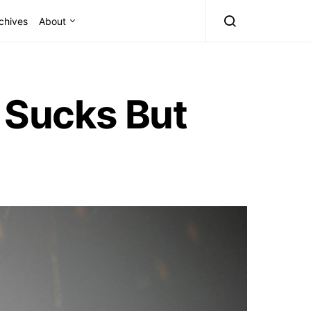
chives
About
 Sucks But