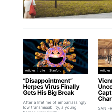
Articles
Life
Stanford
Articles
“Disappointment”
Vien
Herpes Virus Finally
Unco
Gets His Big Break
Capt
Char
After a lifetime of embarrassingly
low transmissibility, a young
SAN FR