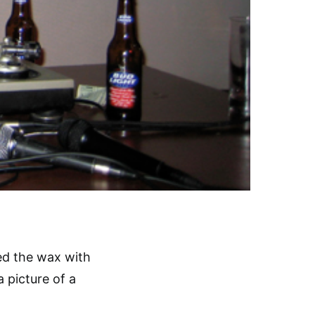
ed the wax with
a picture of a