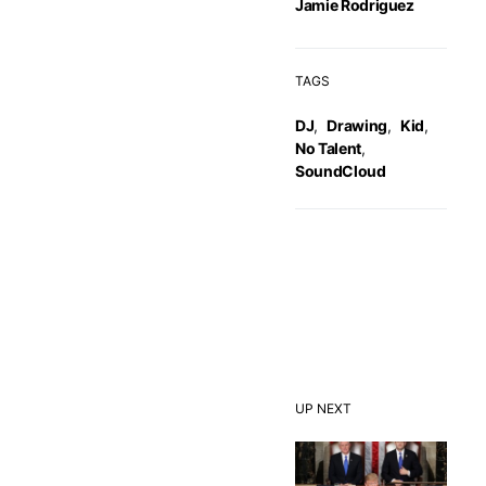
Jamie Rodriguez
TAGS
DJ
,
Drawing
,
Kid
,
No Talent
,
SoundCloud
UP NEXT