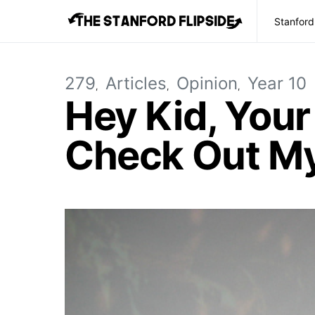
Stanford
279
Articles
Opinion
Year 10
Hey Kid, You
Check Out M