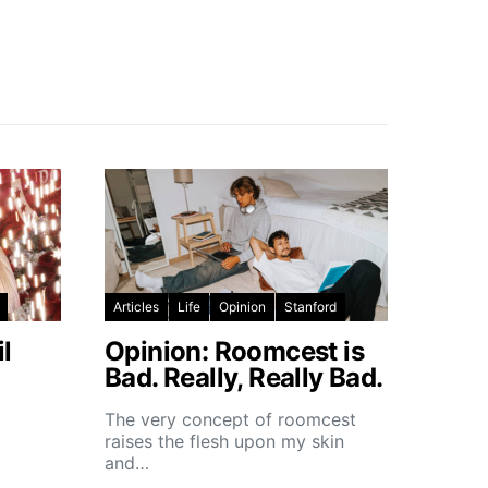
Articles
Life
Opinion
Stanford
l
Opinion: Roomcest is
Bad. Really, Really Bad.
The very concept of roomcest
raises the flesh upon my skin
and…