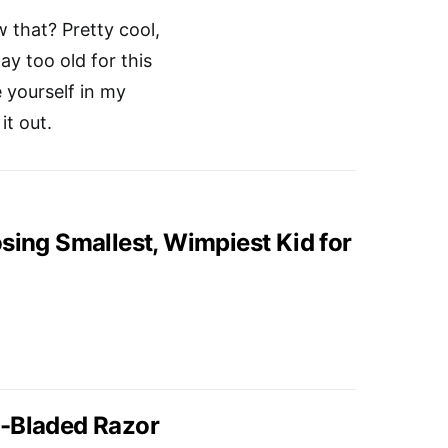
w that? Pretty cool,
y too old for this
e yourself in my
t out.
sing Smallest, Wimpiest Kid for
e-Bladed Razor