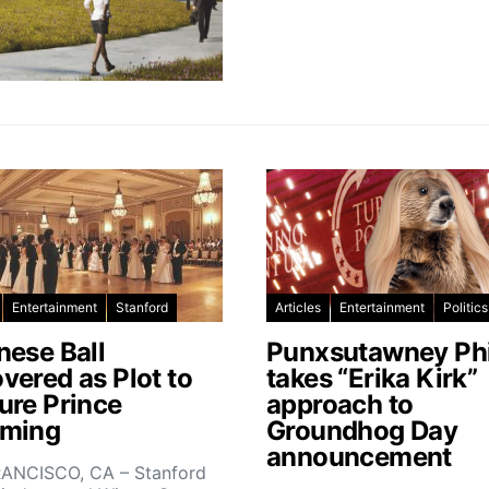
Entertainment
Stanford
Articles
Entertainment
Politics
nese Ball
Punxsutawney Phi
vered as Plot to
takes “Erika Kirk”
ure Prince
approach to
ming
Groundhog Day
announcement
ANCISCO, CA – Stanford