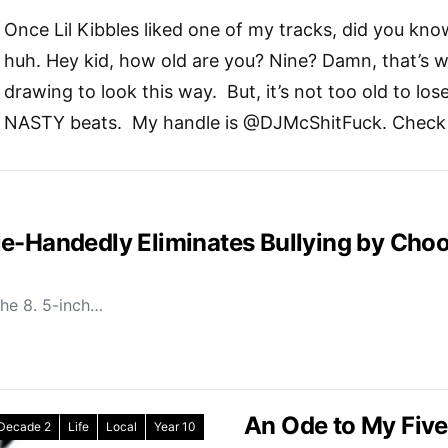
Once Lil Kibbles liked one of my tracks, did you kno
huh. Hey kid, how old are you? Nine? Damn, that’s wa
drawing to look this way.
But, it’s not too old to los
NASTY beats.
My handle is @DJMcShitFuck. Check i
e-Handedly Eliminates Bullying by Choo
the 8. 5-inch…
An Ode to My Fiv
 Decade 2
Life
Local
Year 10