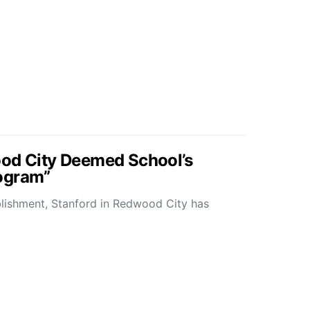
ood City Deemed School’s
ogram”
blishment, Stanford in Redwood City has