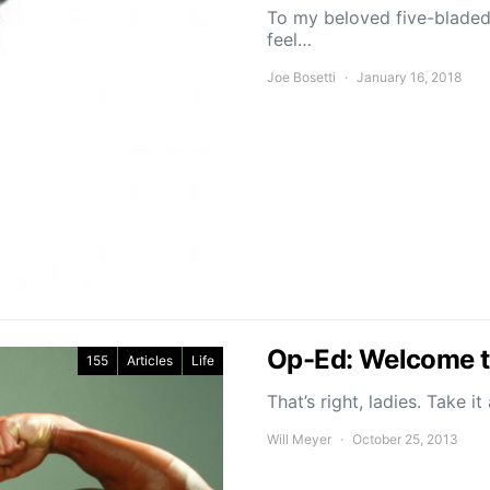
To my beloved five-bladed 
feel…
Joe Bosetti
January 16, 2018
Op-Ed: Welcome t
155
Articles
Life
That’s right, ladies. Take i
Will Meyer
October 25, 2013