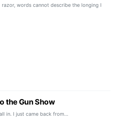
razor, words cannot describe the longing I
o the Gun Show
t all in. I just came back from…