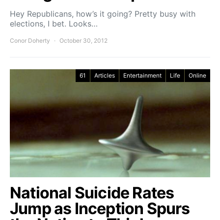
Hey Republicans, how’s it going? Pretty busy with
elections, I bet. Looks…
Conor Doherty
October 30, 2012
61
Articles
Entertainment
Life
Online
National Suicide Rates
Jump as Inception Spurs