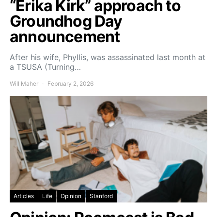
“Erika Kirk” approach to
Groundhog Day
announcement
After his wife, Phyllis, was assassinated last month at
a TSUSA (Turning…
Will Maher
February 2, 2026
Articles
Life
Opinion
Stanford