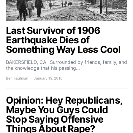
Last Survivor of 1906
Earthquake Dies of
Something Way Less Cool
BAKERSFIELD, CA- Surrounded by friends, family, and
the knowledge that his passing…
Ben Kaufman
January 19, 2016
Opinion: Hey Republicans,
Maybe You Guys Could
Stop Saying Offensive
Things About Rape?