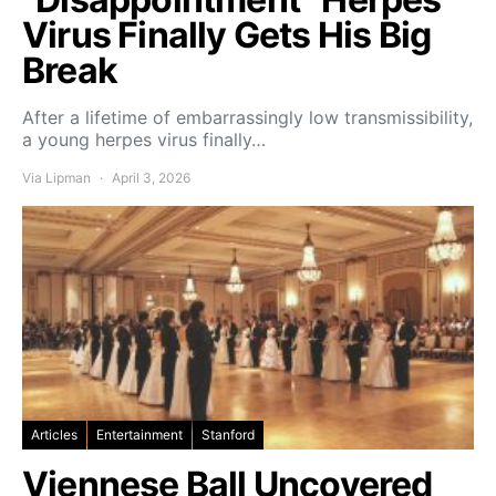
Virus Finally Gets His Big
Break
After a lifetime of embarrassingly low transmissibility,
a young herpes virus finally…
Via Lipman
April 3, 2026
Articles
Entertainment
Stanford
Viennese Ball Uncovered