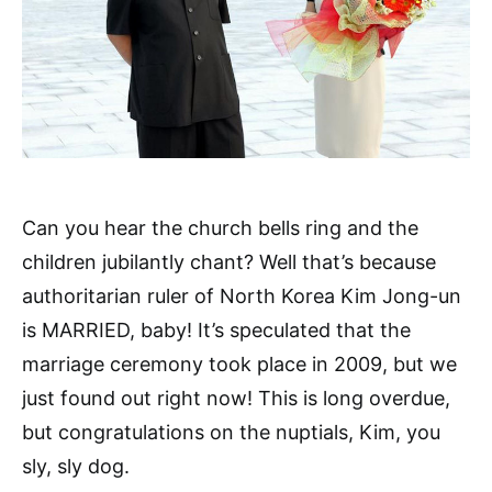
Can you hear the church bells ring and the
children jubilantly chant? Well that’s because
authoritarian ruler of North Korea Kim Jong-un
is MARRIED, baby! It’s speculated that the
marriage ceremony took place in 2009, but we
just found out right now! This is long overdue,
but congratulations on the nuptials, Kim, you
sly, sly dog.