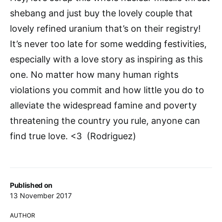
shebang and just buy the lovely couple that
lovely refined uranium that’s on their registry!
It’s never too late for some wedding festivities,
especially with a love story as inspiring as this
one. No matter how many human rights
violations you commit and how little you do to
alleviate the widespread famine and poverty
threatening the country you rule, anyone can
find true love. <3 (Rodriguez)
Published on
13 November 2017
AUTHOR