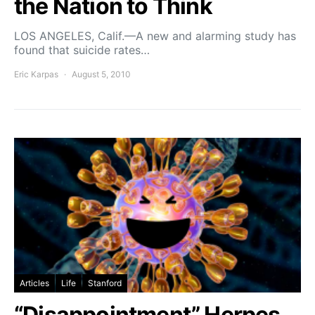
the Nation to Think
LOS ANGELES, Calif.—A new and alarming study has
found that suicide rates…
Eric Karpas
August 5, 2010
Articles
Life
Stanford
“Disappointment” Herpes