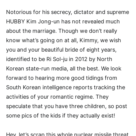
Notorious for his secrecy, dictator and supreme
HUBBY Kim Jong-un has not revealed much
about the marriage. Though we don’t really
know what’s going on at all, Kimmy, we wish
you and your beautiful bride of eight years,
identified to be Ri Sol-ju in 2012 by North
Korean state-run media, all the best. We look
forward to hearing more good tidings from
South Korean intelligence reports tracking the
activities of your romantic regime. They
speculate that you have three children, so post
some pics of the kids if they actually exist!
Hey, let’s scrap this whole nuclear missile threat