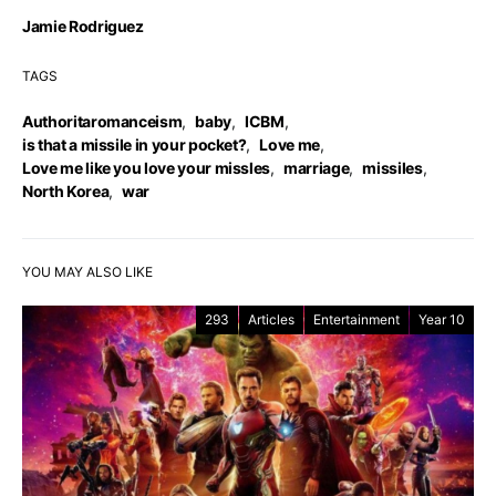
Jamie Rodriguez
TAGS
Authoritaromanceism
,
baby
,
ICBM
,
is that a missile in your pocket?
,
Love me
,
Love me like you love your missles
,
marriage
,
missiles
,
North Korea
,
war
YOU MAY ALSO LIKE
293
Articles
Entertainment
Year 10