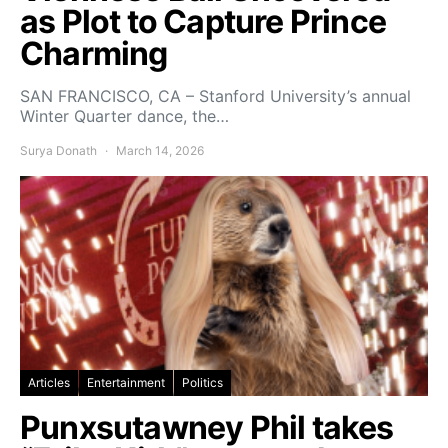
as Plot to Capture Prince
Charming
SAN FRANCISCO, CA – Stanford University’s annual
Winter Quarter dance, the…
Surya Donath
March 14, 2026
Articles
Entertainment
Politics
Punxsutawney Phil takes