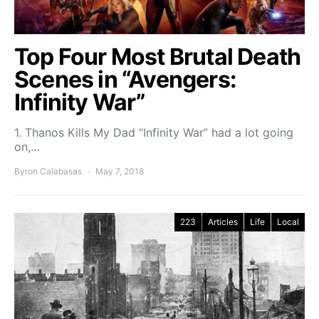
Top Four Most Brutal Death
Scenes in “Avengers:
Infinity War”
1. Thanos Kills My Dad “Infinity War” had a lot going
on,…
Byron Calabasas
May 7, 2018
223
Articles
Life
Local