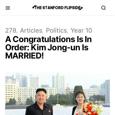
278
Articles
Politics
Year 10
A Congratulations Is In
Order: Kim Jong-un Is
MARRIED!