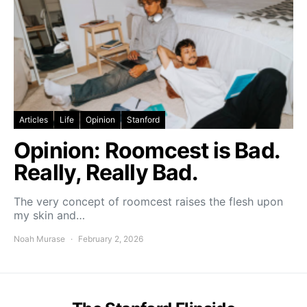
Articles
Life
Opinion
Stanford
Opinion: Roomcest is Bad.
Really, Really Bad.
The very concept of roomcest raises the flesh upon
my skin and…
Noah Murase
February 2, 2026