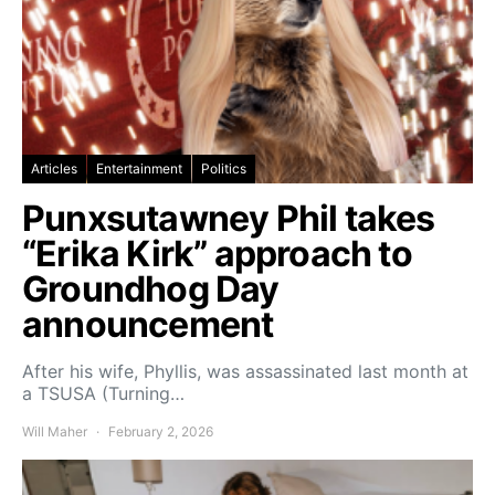
Articles
Entertainment
Politics
Punxsutawney Phil takes
“Erika Kirk” approach to
Groundhog Day
announcement
After his wife, Phyllis, was assassinated last month at
a TSUSA (Turning…
Will Maher
February 2, 2026