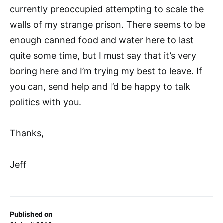
currently preoccupied attempting to scale the
walls of my strange prison. There seems to be
enough canned food and water here to last
quite some time, but I must say that it’s very
boring here and I’m trying my best to leave. If
you can, send help and I’d be happy to talk
politics with you.
Thanks,
Jeff
Published on