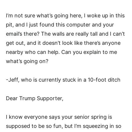
I’m not sure what’s going here, I woke up in this
pit, and I just found this computer and your
email’s there? The walls are really tall and I can’t
get out, and it doesn’t look like there’s anyone
nearby who can help. Can you explain to me
what’s going on?
-Jeff, who is currently stuck in a 10-foot ditch
Dear Trump Supporter,
I know everyone says your senior spring is
supposed to be so fun, but I’m squeezing in so