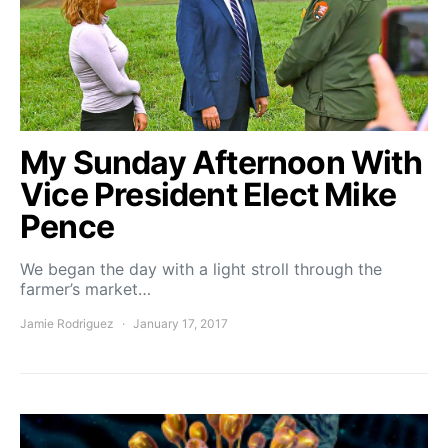
My Sunday Afternoon With
Vice President Elect Mike
Pence
We began the day with a light stroll through the
farmer’s market…
Jamie Rodriguez
January 17, 2017