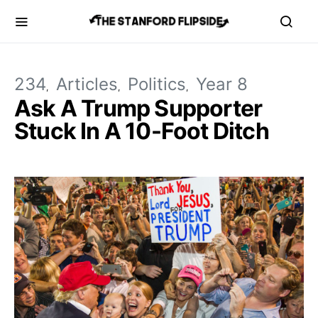
234
Articles
Politics
Year 8
Ask A Trump Supporter
Stuck In A 10-Foot Ditch