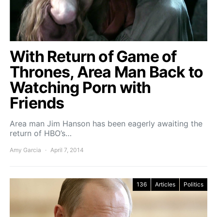
With Return of Game of
Thrones, Area Man Back to
Watching Porn with
Friends
Area man Jim Hanson has been eagerly awaiting the
return of HBO’s…
Amy Garcia
April 7, 2014
136
Articles
Politics