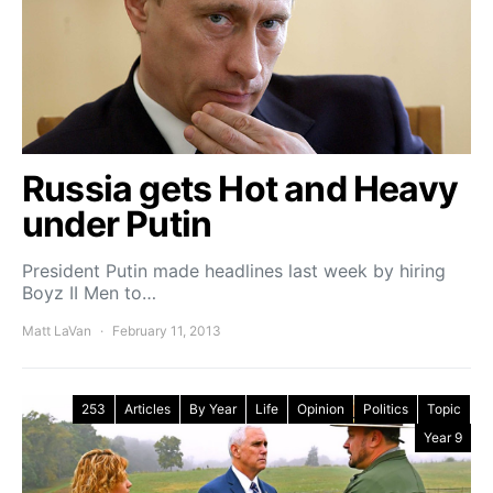
Russia gets Hot and Heavy
under Putin
President Putin made headlines last week by hiring
Boyz II Men to…
Matt LaVan
February 11, 2013
253
Articles
By Year
Life
Opinion
Politics
Topic
Year 9