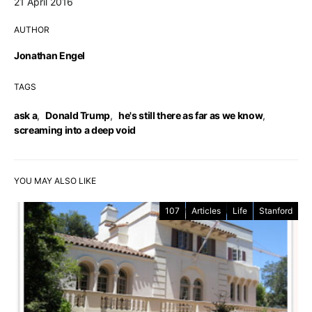
21 April 2016
AUTHOR
Jonathan Engel
TAGS
ask a
,
Donald Trump
,
he's still there as far as we know
,
screaming into a deep void
YOU MAY ALSO LIKE
107
Articles
Life
Stanford