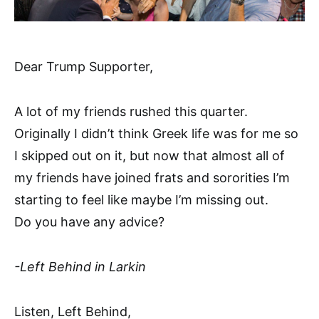
Dear Trump Supporter,
A lot of my friends rushed this quarter.
Originally I didn’t think Greek life was for me so
I skipped out on it, but now that almost all of
my friends have joined frats and sororities I’m
starting to feel like maybe I’m missing out.
Do you have any advice?
-Left Behind in Larkin
Listen, Left Behind,