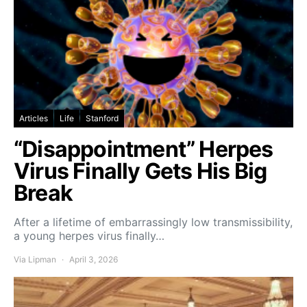
Articles
Life
Stanford
“Disappointment” Herpes
Virus Finally Gets His Big
Break
After a lifetime of embarrassingly low transmissibility,
a young herpes virus finally…
Via Lipman
April 3, 2026