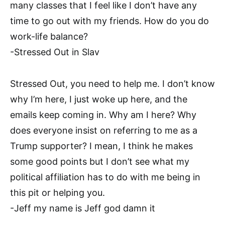
many classes that I feel like I don’t have any
time to go out with my friends. How do you do
work-life balance?
-Stressed Out in Slav
Stressed Out, you need to help me. I don’t know
why I’m here, I just woke up here, and the
emails keep coming in. Why am I here? Why
does everyone insist on referring to me as a
Trump supporter? I mean, I think he makes
some good points but I don’t see what my
political affiliation has to do with me being in
this pit or helping you.
-Jeff my name is Jeff god damn it