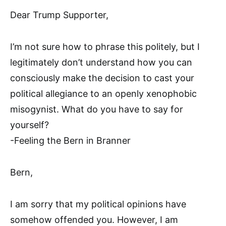
Dear Trump Supporter,
I’m not sure how to phrase this politely, but I
legitimately don’t understand how you can
consciously make the decision to cast your
political allegiance to an openly xenophobic
misogynist. What do you have to say for
yourself?
-Feeling the Bern in Branner
Bern,
I am sorry that my political opinions have
somehow offended you. However, I am