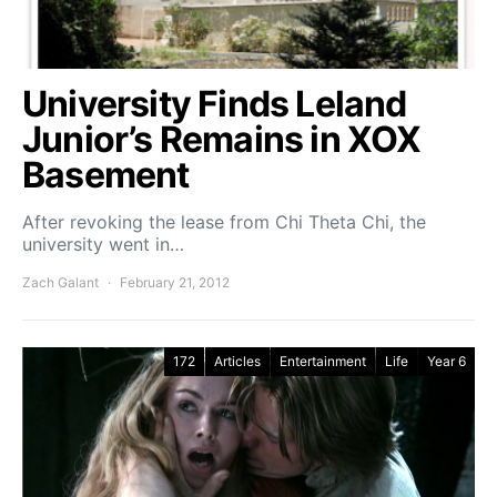
University Finds Leland
Junior’s Remains in XOX
Basement
After revoking the lease from Chi Theta Chi, the
university went in…
Zach Galant
February 21, 2012
172
Articles
Entertainment
Life
Year 6