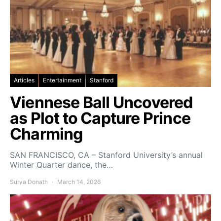
Articles
Entertainment
Stanford
Viennese Ball Uncovered
as Plot to Capture Prince
Charming
SAN FRANCISCO, CA – Stanford University’s annual
Winter Quarter dance, the…
Surya Donath
March 14, 2026