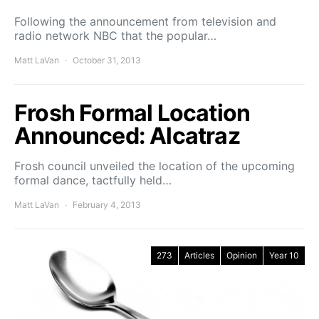
Following the announcement from television and
radio network NBC that the popular…
Matt LaVan
October 31, 2013
Frosh Formal Location
Announced: Alcatraz
Frosh council unveiled the location of the upcoming
formal dance, tactfully held…
Matt LaVan
February 4, 2013
273
Articles
Opinion
Year 10