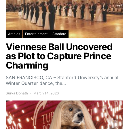
Articles
Entertainment
Stanford
Viennese Ball Uncovered
as Plot to Capture Prince
Charming
SAN FRANCISCO, CA – Stanford University’s annual
Winter Quarter dance, the…
Surya Donath
March 14, 2026