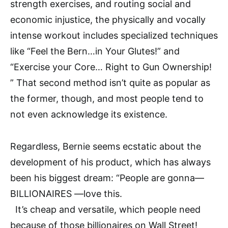
strength exercises, and routing social and
economic injustice, the physically and vocally
intense workout includes specialized techniques
like “Feel the Bern…in Your Glutes!” and
“Exercise your Core… Right to Gun Ownership!
” That second method isn’t quite as popular as
the former, though, and most people tend to
not even acknowledge its existence.
Regardless, Bernie seems ecstatic about the
development of his product, which has always
been his biggest dream: “People are gonna—
BILLIONAIRES —love this.
It’s cheap and versatile, which people need
because of those billionaires on Wall Street!