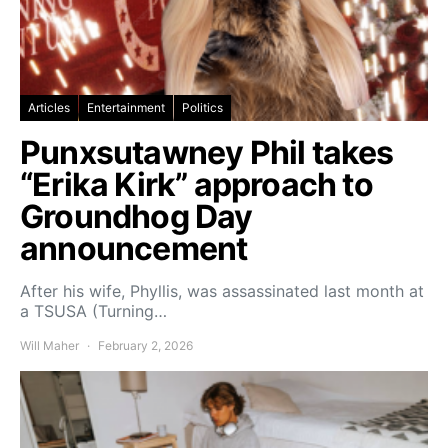
Articles
Entertainment
Politics
Punxsutawney Phil takes
“Erika Kirk” approach to
Groundhog Day
announcement
After his wife, Phyllis, was assassinated last month at
a TSUSA (Turning…
Will Maher
February 2, 2026