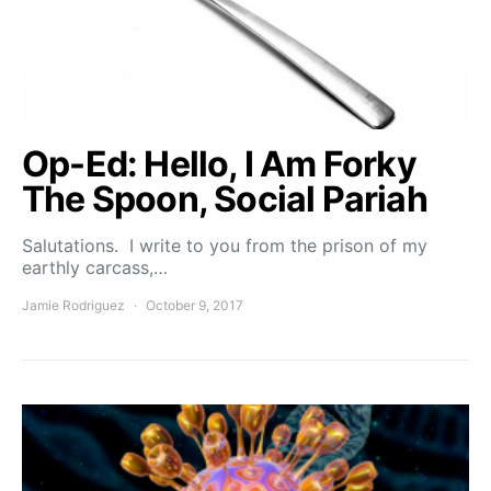
Op-Ed: Hello, I Am Forky
The Spoon, Social Pariah
Salutations. I write to you from the prison of my
earthly carcass,…
Jamie Rodriguez
October 9, 2017