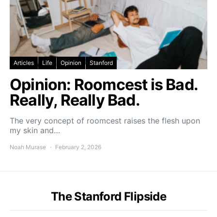
Articles
Life
Opinion
Stanford
Opinion: Roomcest is Bad.
Really, Really Bad.
The very concept of roomcest raises the flesh upon
my skin and…
Noah Murase
February 2, 2026
The Stanford Flipside