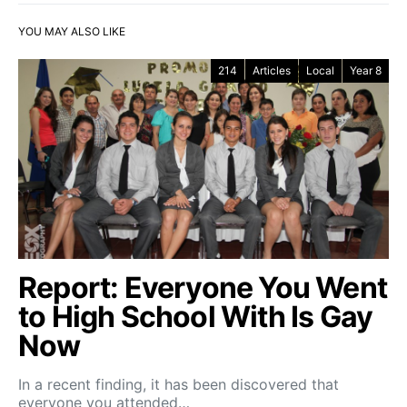
YOU MAY ALSO LIKE
214
Articles
Local
Year 8
Report: Everyone You Went
to High School With Is Gay
Now
In a recent finding, it has been discovered that
everyone you attended…