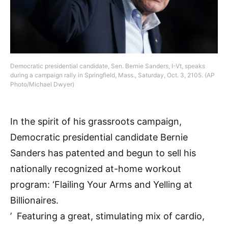
Democratic presidential candidate, Sen. Bernie Sanders, I-Vt, speaks
during a campaign rally in Springfield, Mass., Saturday, Oct. 3, 2105. (AP
Photo/Michael Dwyer)
In the spirit of his grassroots campaign,
Democratic presidential candidate Bernie
Sanders has patented and begun to sell his
nationally recognized at-home workout
program: ‘Flailing Your Arms and Yelling at
Billionaires.
’ Featuring a great, stimulating mix of cardio,