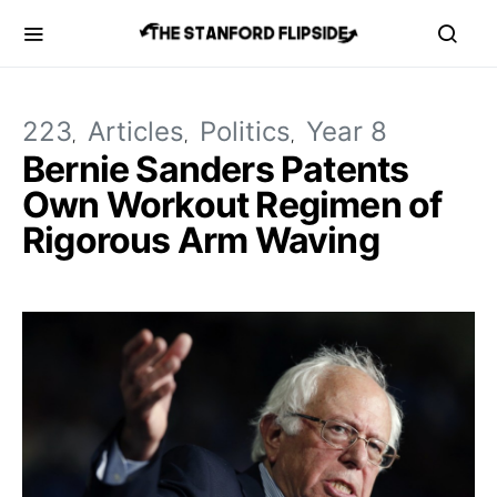
223
Articles
Politics
Year 8
Bernie Sanders Patents
Own Workout Regimen of
Rigorous Arm Waving