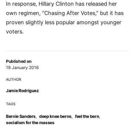
In response, Hillary Clinton has released her
own regimen, “Chasing After Votes,” but it has
proven slightly less popular amongst younger
voters.
Published on
19 January 2016
AUTHOR
Jamie Rodriguez
TAGS
Bernie Sanders
,
deep knee berns
,
feel the bern
,
socialism for the masses