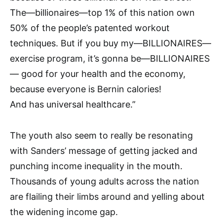
The—billionaires—top 1% of this nation own
50% of the people’s patented workout
techniques. But if you buy my—BILLIONAIRES—
exercise program, it’s gonna be—BILLIONAIRES
— good for your health and the economy,
because everyone is Bernin calories!
And has universal healthcare.”
The youth also seem to really be resonating
with Sanders’ message of getting jacked and
punching income inequality in the mouth.
Thousands of young adults across the nation
are flailing their limbs around and yelling about
the widening income gap.