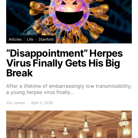
Articles
Life
Stanford
“Disappointment” Herpes
Virus Finally Gets His Big
Break
After a lifetime of embarrassingly low transmissibility,
a young herpes virus finally…
Via Lipman
April 3, 2026