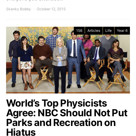
Skanky Bobby
October 12, 2015
156
Articles
Life
Year 6
World’s Top Physicists
Agree: NBC Should Not Put
Parks and Recreation on
Hiatus