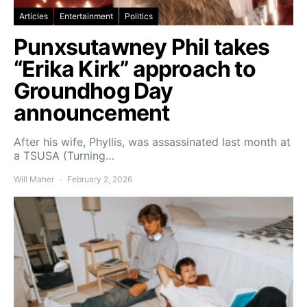
Articles
Entertainment
Politics
Punxsutawney Phil takes
“Erika Kirk” approach to
Groundhog Day
announcement
After his wife, Phyllis, was assassinated last month at
a TSUSA (Turning…
Will Maher
February 2, 2026