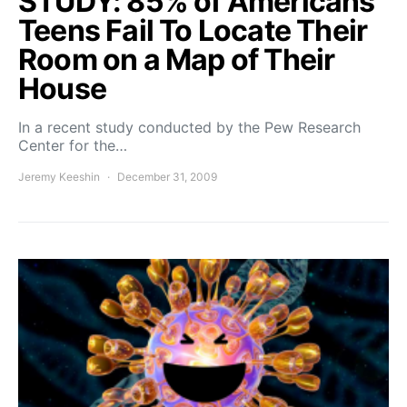
STUDY: 85% of Americans
Teens Fail To Locate Their
Room on a Map of Their
House
In a recent study conducted by the Pew Research
Center for the…
Jeremy Keeshin
December 31, 2009