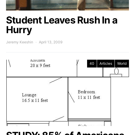
Student Leaves Rush In a
Hurry
Jeremy Keeshin
April 13, 2009
40
Articles
World