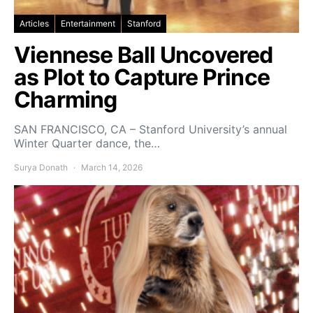
Articles
Entertainment
Stanford
Viennese Ball Uncovered
as Plot to Capture Prince
Charming
SAN FRANCISCO, CA – Stanford University’s annual
Winter Quarter dance, the…
Surya Donath
March 14, 2026