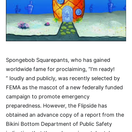
Spongebob Squarepants, who has gained
worldwide fame for proclaiming, “I’m ready!
” loudly and publicly, was recently selected by
FEMA as the mascot of a new federally funded
campaign to promote emergency
preparedness. However, the Flipside has
obtained an advance copy of a report from the
Bikini Bottom Department of Public Safety