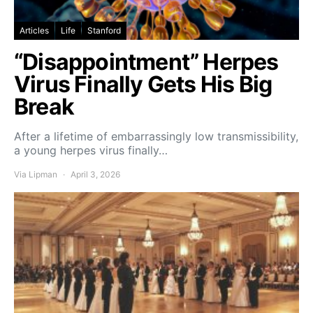
Articles
Life
Stanford
“Disappointment” Herpes
Virus Finally Gets His Big
Break
After a lifetime of embarrassingly low transmissibility,
a young herpes virus finally…
Via Lipman
April 3, 2026