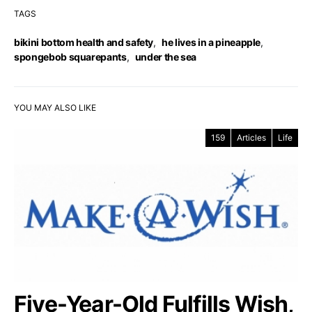
TAGS
bikini bottom health and safety
,
he lives in a pineapple
,
spongebob squarepants
,
under the sea
YOU MAY ALSO LIKE
159
Articles
Life
Five-Year-Old Fulfills Wish,