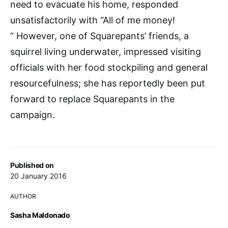
need to evacuate his home, responded
unsatisfactorily with “All of me money!
” However, one of Squarepants’ friends, a
squirrel living underwater, impressed visiting
officials with her food stockpiling and general
resourcefulness; she has reportedly been put
forward to replace Squarepants in the
campaign.
Published on
20 January 2016
AUTHOR
Sasha Maldonado