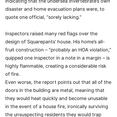
indicating that the undersea invertebrate’s own
disaster and home evacuation plans were, to
quote one official, “sorely lacking.”
Inspectors raised many red flags over the
design of Squarepants’ house. His home’s all-
fruit construction – “probably an HOA violation,”
quipped one inspector in a note in a margin – is
highly flammable, creating a considerable risk
of fire.
Even worse, the report points out that all of the
doors in the building are metal, meaning that
they would heat quickly and become unusable
in the event of a house fire, ironically surviving
the unsuspecting residents they would trap