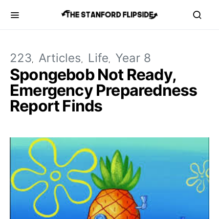
223
Articles
Life
Year 8
Spongebob Not Ready,
Emergency Preparedness
Report Finds