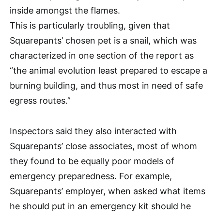
inside amongst the flames.
This is particularly troubling, given that
Squarepants’ chosen pet is a snail, which was
characterized in one section of the report as
“the animal evolution least prepared to escape a
burning building, and thus most in need of safe
egress routes.”
Inspectors said they also interacted with
Squarepants’ close associates, most of whom
they found to be equally poor models of
emergency preparedness. For example,
Squarepants’ employer, when asked what items
he should put in an emergency kit should he