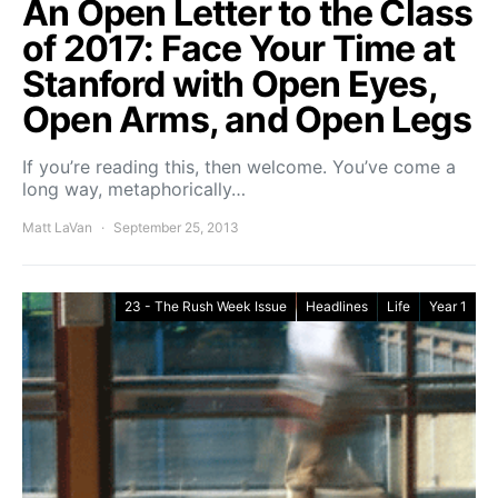
An Open Letter to the Class
of 2017: Face Your Time at
Stanford with Open Eyes,
Open Arms, and Open Legs
If you’re reading this, then welcome. You’ve come a
long way, metaphorically…
Matt LaVan
September 25, 2013
23 - The Rush Week Issue
Headlines
Life
Year 1