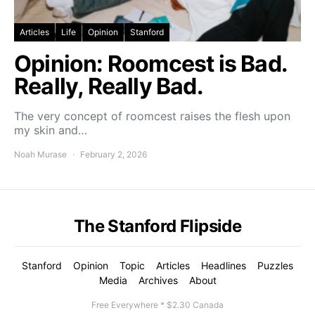
Articles
Life
Opinion
Stanford
Opinion: Roomcest is Bad.
Really, Really Bad.
The very concept of roomcest raises the flesh upon
my skin and…
Noah Murase
February 2, 2026
The Stanford Flipside
Stanford
Opinion
Topic
Articles
Headlines
Puzzles
Media
Archives
About
Free Everywhere * $2.30 Canada