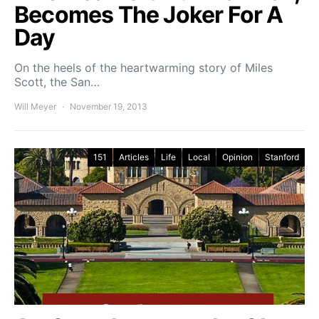
Becomes The Joker For A
Day
On the heels of the heartwarming story of Miles
Scott, the San…
Will Meyer
November 19, 2013
151
Articles
Life
Local
Opinion
Stanford