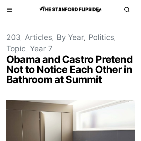
203
Articles
By Year
Politics
Topic
Year 7
Obama and Castro Pretend
Not to Notice Each Other in
Bathroom at Summit