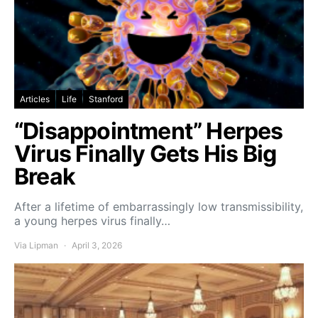
Articles
Life
Stanford
“Disappointment” Herpes
Virus Finally Gets His Big
Break
After a lifetime of embarrassingly low transmissibility,
a young herpes virus finally…
Via Lipman
April 3, 2026