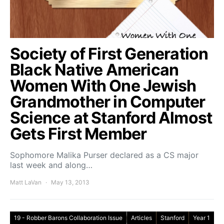
Society of First Generation
Black Native American
Women With One Jewish
Grandmother in Computer
Science at Stanford Almost
Gets First Member
Sophomore Malika Purser declared as a CS major
last week and along…
Matt LaVan
May 13, 2013
19 - Robber Barons Collaboration Issue
Articles
Stanford
Year 1