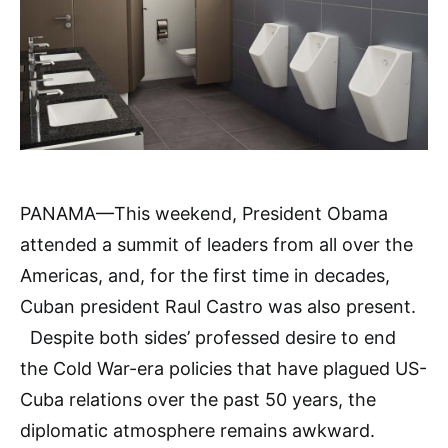
PANAMA—This weekend, President Obama
attended a summit of leaders from all over the
Americas, and, for the first time in decades,
Cuban president Raul Castro was also present.
Despite both sides’ professed desire to end
the Cold War-era policies that have plagued US-
Cuba relations over the past 50 years, the
diplomatic atmosphere remains awkward.