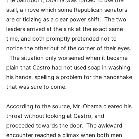
the bathroom, Obama was forced to use the
stall, a move which some Republican senators
are criticizing as a clear power shift. The two
leaders arrived at the sink at the exact same
time, and both promptly pretended not to
notice the other out of the corner of their eyes.
The situation only worsened when it became
plain that Castro had not used soap in washing
his hands, spelling a problem for the handshake
that was sure to come.
According to the source, Mr. Obama cleared his
throat without looking at Castro, and
proceeded towards the door. The awkward
encounter reached a climax when both men