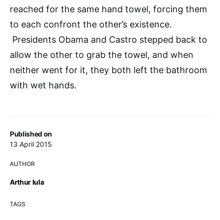
reached for the same hand towel, forcing them
to each confront the other’s existence.
Presidents Obama and Castro stepped back to
allow the other to grab the towel, and when
neither went for it, they both left the bathroom
with wet hands.
Published on
13 April 2015
AUTHOR
Arthur Iula
TAGS