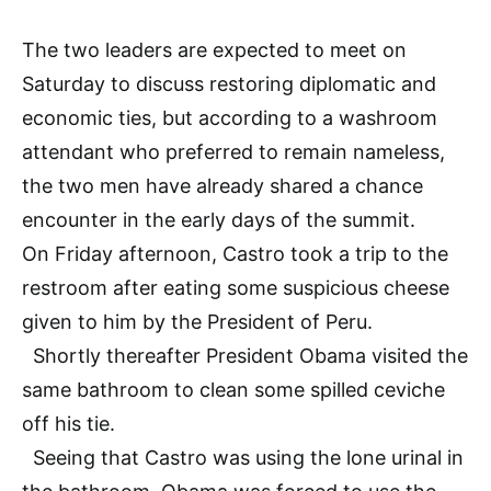
The two leaders are expected to meet on
Saturday to discuss restoring diplomatic and
economic ties, but according to a washroom
attendant who preferred to remain nameless,
the two men have already shared a chance
encounter in the early days of the summit.
On Friday afternoon, Castro took a trip to the
restroom after eating some suspicious cheese
given to him by the President of Peru.
Shortly thereafter President Obama visited the
same bathroom to clean some spilled ceviche
off his tie.
Seeing that Castro was using the lone urinal in