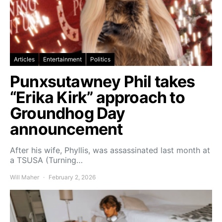
Articles
Entertainment
Politics
Punxsutawney Phil takes
“Erika Kirk” approach to
Groundhog Day
announcement
After his wife, Phyllis, was assassinated last month at
a TSUSA (Turning…
Will Maher
February 2, 2026