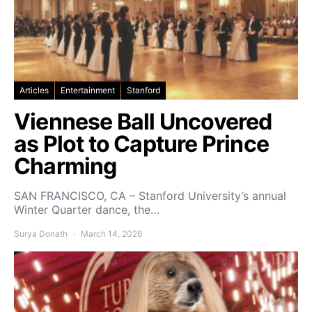
Articles
Entertainment
Stanford
Viennese Ball Uncovered
as Plot to Capture Prince
Charming
SAN FRANCISCO, CA – Stanford University’s annual
Winter Quarter dance, the…
Surya Donath
March 14, 2026