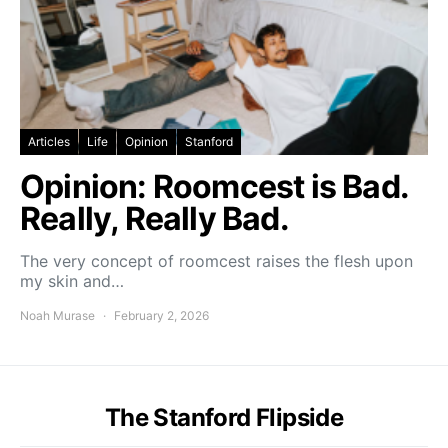
Articles
Life
Opinion
Stanford
Opinion: Roomcest is Bad.
Really, Really Bad.
The very concept of roomcest raises the flesh upon
my skin and…
Noah Murase
February 2, 2026
The Stanford Flipside