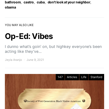
bathroom
,
castro
,
cuba
,
don't look at your neighbor
,
obama
YOU MAY ALSO LIKE
Op-Ed: Vibes
I dunno what’s goin’ on, but highkey everyone’s been
acting like they’ve…
Jeyla Aranjo
June 9, 2021
147
Articles
Life
Stanford