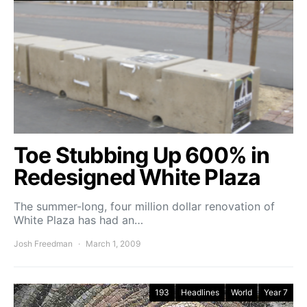
Toe Stubbing Up 600% in
Redesigned White Plaza
The summer-long, four million dollar renovation of
White Plaza has had an…
Josh Freedman
March 1, 2009
193
Headlines
World
Year 7