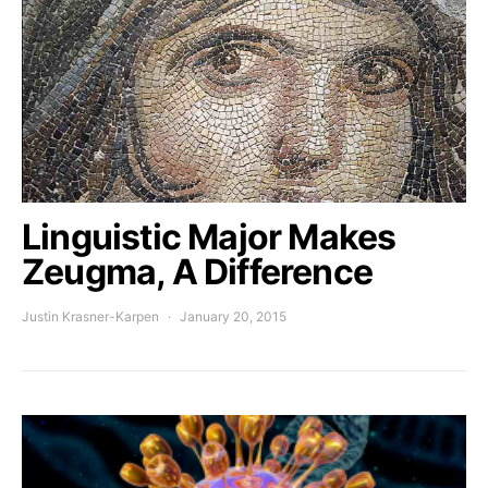
Linguistic Major Makes
Zeugma, A Difference
Justin Krasner-Karpen
January 20, 2015