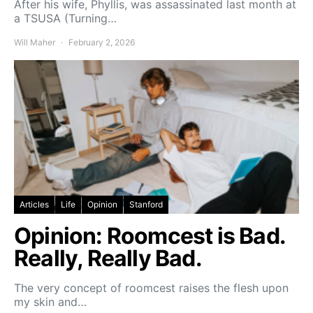
After his wife, Phyllis, was assassinated last month at
a TSUSA (Turning…
Will Maher
February 2, 2026
Articles
Life
Opinion
Stanford
Opinion: Roomcest is Bad.
Really, Really Bad.
The very concept of roomcest raises the flesh upon
my skin and…