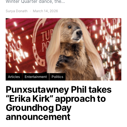
Winter Quarter dance, the…
Surya Donath
March 14, 2026
Articles
Entertainment
Politics
Punxsutawney Phil takes
“Erika Kirk” approach to
Groundhog Day
announcement