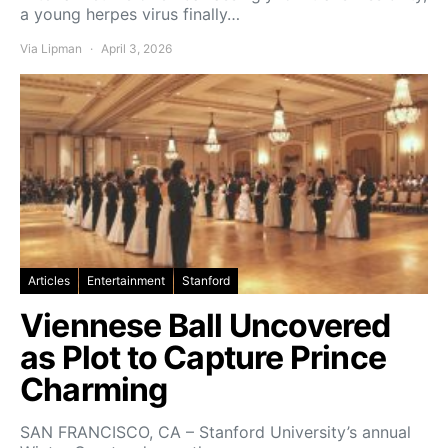
a young herpes virus finally…
Via Lipman
April 3, 2026
Articles
Entertainment
Stanford
Viennese Ball Uncovered
as Plot to Capture Prince
Charming
SAN FRANCISCO, CA – Stanford University’s annual