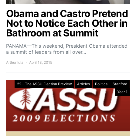
Obama and Castro Pretend
Not to Notice Each Other in
Bathroom at Summit
PANAMA—This weekend, President Obama attended
a summit of leaders from all over…
Arthur Iula
April 13, 2015
22 - The ASSU Election Preview
Articles
Politics
Stanford
Year 1