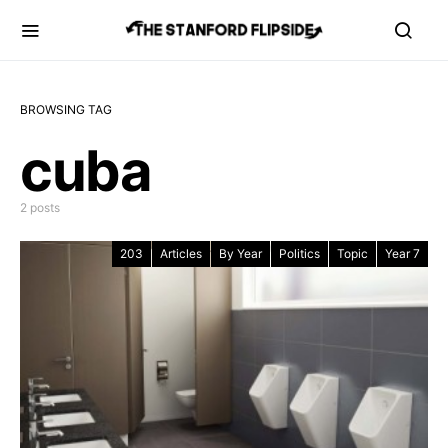
BROWSING TAG
cuba
2 posts
203
Articles
By Year
Politics
Topic
Year 7