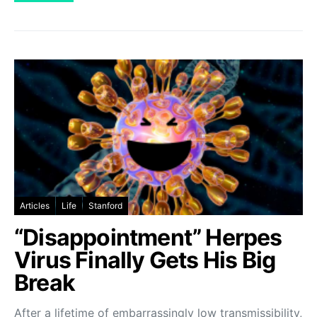
Articles
Life
Stanford
“Disappointment” Herpes
Virus Finally Gets His Big
Break
After a lifetime of embarrassingly low transmissibility,