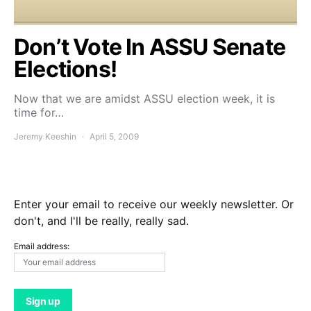
Don’t Vote In ASSU Senate
Elections!
Now that we are amidst ASSU election week, it is
time for…
Jeremy Keeshin
April 5, 2009
Enter your email to receive our weekly newsletter. Or
don't, and I'll be really, really sad.
Email address: