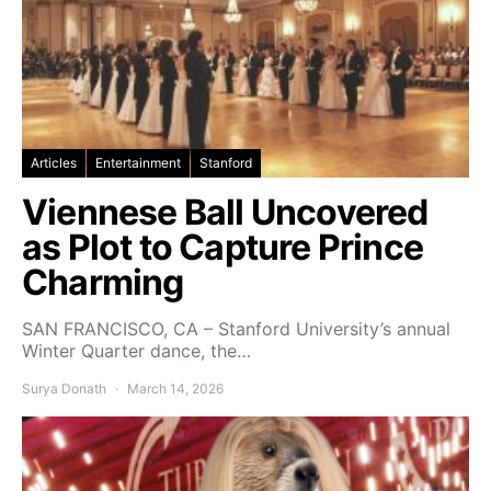
Articles
Entertainment
Stanford
Viennese Ball Uncovered
as Plot to Capture Prince
Charming
SAN FRANCISCO, CA – Stanford University’s annual
Winter Quarter dance, the…
Surya Donath
March 14, 2026