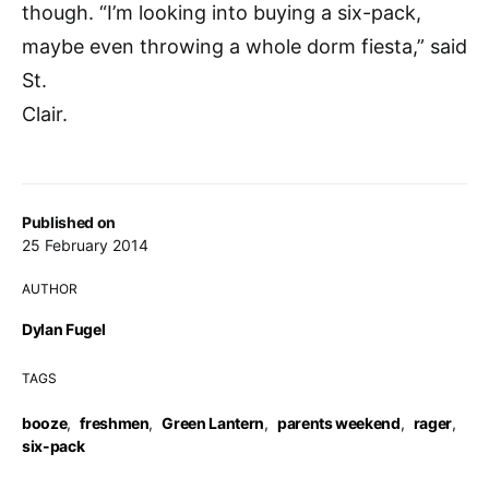
though. “I’m looking into buying a six-pack,
maybe even throwing a whole dorm fiesta,” said
St.
Clair.
Published on
25 February 2014
AUTHOR
Dylan Fugel
TAGS
booze
,
freshmen
,
Green Lantern
,
parents weekend
,
rager
,
six-pack