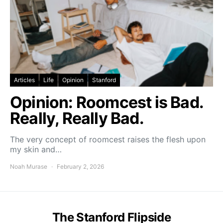
Articles
Life
Opinion
Stanford
Opinion: Roomcest is Bad.
Really, Really Bad.
The very concept of roomcest raises the flesh upon
my skin and…
Noah Murase
February 2, 2026
The Stanford Flipside