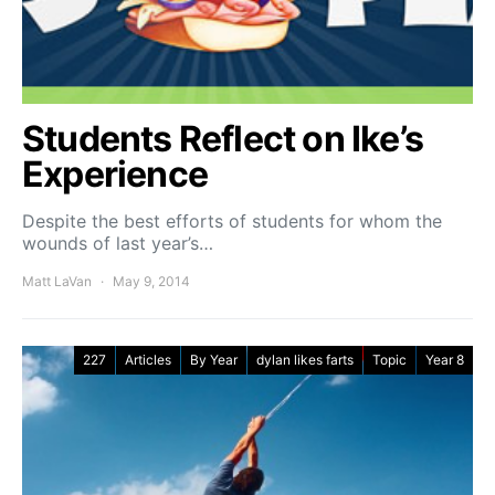
Students Reflect on Ike’s
Experience
Despite the best efforts of students for whom the
wounds of last year’s…
Matt LaVan
May 9, 2014
227
Articles
By Year
dylan likes farts
Topic
Year 8