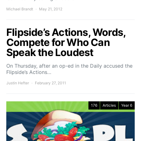
Michael Brandt
May 21, 2012
Flipside’s Actions, Words,
Compete for Who Can
Speak the Loudest
On Thursday, after an op-ed in the Daily accused the
Flipside’s Actions…
Justin Hefter
February 27, 2011
176
Articles
Year 6