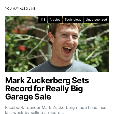
YOU MAY ALSO LIKE
118
Articles
Technology
Uncategorized
Mark Zuckerberg Sets
Record for Really Big
Garage Sale
Facebook founder Mark Zuckerberg made headlines
last week by selling a record…