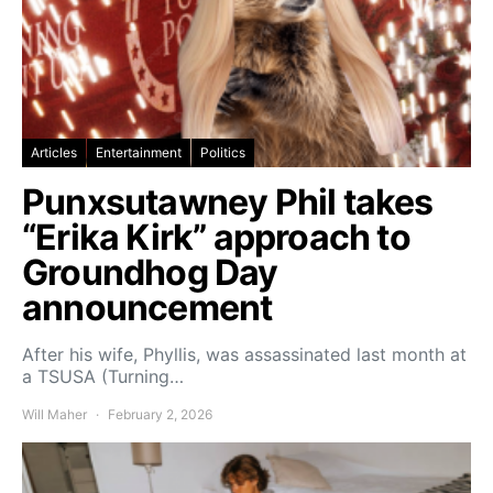
Articles
Entertainment
Politics
Punxsutawney Phil takes
“Erika Kirk” approach to
Groundhog Day
announcement
After his wife, Phyllis, was assassinated last month at
a TSUSA (Turning…
Will Maher
February 2, 2026