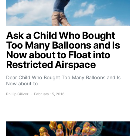
Ask a Child Who Bought
Too Many Balloons and Is
Now about to Float into
Restricted Airspace
Dear Child Who Bought Too Many Balloons and Is
Now about to…
Phillip Giliver
February 15, 2016