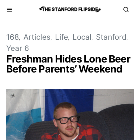
168
Articles
Life
Local
Stanford
Year 6
Freshman Hides Lone Beer
Before Parents’ Weekend