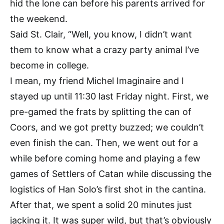
hid the lone can before his parents arrived for
the weekend.
Said St. Clair, “Well, you know, I didn’t want
them to know what a crazy party animal I’ve
become in college.
I mean, my friend Michel Imaginaire and I
stayed up until 11:30 last Friday night. First, we
pre-gamed the frats by splitting the can of
Coors, and we got pretty buzzed; we couldn’t
even finish the can. Then, we went out for a
while before coming home and playing a few
games of Settlers of Catan while discussing the
logistics of Han Solo’s first shot in the cantina.
After that, we spent a solid 20 minutes just
jacking it. It was super wild, but that’s obviously