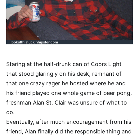
Staring at the half-drunk can of Coors Light
that stood glaringly on his desk, remnant of
that one crazy rager he hosted where he and
his friend played one whole game of beer pong,
freshman Alan St. Clair was unsure of what to
do.
Eventually, after much encouragement from his
friend, Alan finally did the responsible thing and