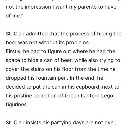
not the impression I want my parents to have
of me.”
St. Clair admitted that the process of hiding the
beer was not without its problems.
Firstly, he had to figure out where he had the
space to hide a can of beer, while also trying to
cover the stains on his floor from the time he
dropped his fountain pen. In the end, he
decided to put the can in his cupboard, next to
his pristine collection of Green Lantern Lego
figurines.
St. Clair insists his partying days are not over,