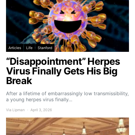
Articles
Life
Stanford
“Disappointment” Herpes
Virus Finally Gets His Big
Break
After a lifetime of embarrassingly low transmissibility,
a young herpes virus finally…
Via Lipman
April 3, 2026