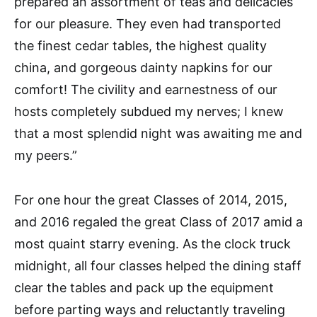
prepared an assortment of teas and delicacies
for our pleasure. They even had transported
the finest cedar tables, the highest quality
china, and gorgeous dainty napkins for our
comfort! The civility and earnestness of our
hosts completely subdued my nerves; I knew
that a most splendid night was awaiting me and
my peers.”
For one hour the great Classes of 2014, 2015,
and 2016 regaled the great Class of 2017 amid a
most quaint starry evening. As the clock truck
midnight, all four classes helped the dining staff
clear the tables and pack up the equipment
before parting ways and reluctantly traveling