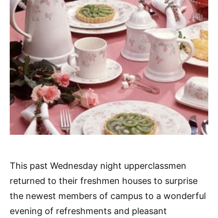
This past Wednesday night upperclassmen
returned to their freshmen houses to surprise
the newest members of campus to a wonderful
evening of refreshments and pleasant