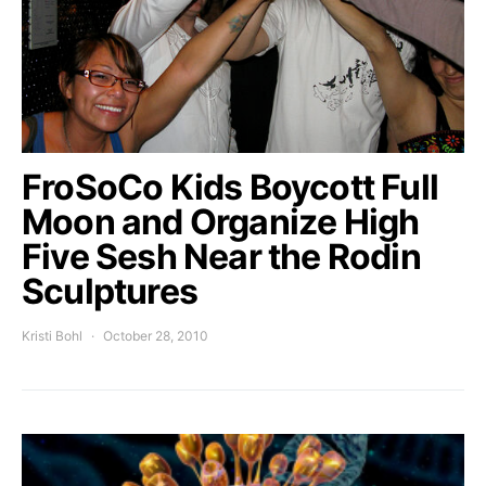
FroSoCo Kids Boycott Full
Moon and Organize High
Five Sesh Near the Rodin
Sculptures
Kristi Bohl
October 28, 2010