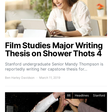
Film Studies Major Writing
Thesis on Shower Thots 4
Stanford undergraduate Senior Mandy Thompson is
reportedly writing her capstone thesis for…
Ben Harley Davidson
March 11, 2019
66
Headlines
Stanford