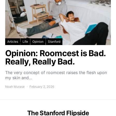
Articles
Life
Opinion
Stanford
Opinion: Roomcest is Bad.
Really, Really Bad.
The very concept of roomcest raises the flesh upon
my skin and…
Noah Murase
February 2, 2026
The Stanford Flipside