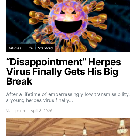
Articles
Life
Stanford
“Disappointment” Herpes
Virus Finally Gets His Big
Break
After a lifetime of embarrassingly low transmissibility,
a young herpes virus finally…
Via Lipman
April 3, 2026