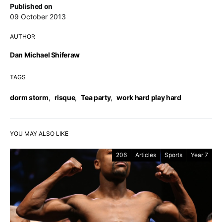
Published on
09 October 2013
AUTHOR
Dan Michael Shiferaw
TAGS
dorm storm
,
risque
,
Tea party
,
work hard play hard
YOU MAY ALSO LIKE
206
Articles
Sports
Year 7