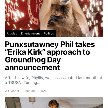
Articles
Entertainment
Politics
Punxsutawney Phil takes
“Erika Kirk” approach to
Groundhog Day
announcement
After his wife, Phyllis, was assassinated last month at
a TSUSA (Turning…
Will Maher
February 2, 2026