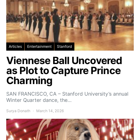
Articles
Entertainment
Stanford
Viennese Ball Uncovered
as Plot to Capture Prince
Charming
SAN FRANCISCO, CA – Stanford University’s annual
Winter Quarter dance, the…
Surya Donath
March 14, 2026