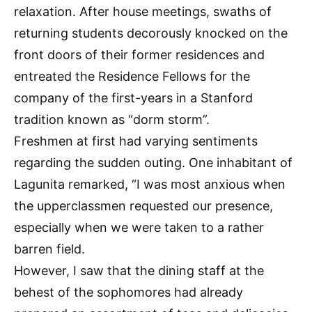
relaxation. After house meetings, swaths of
returning students decorously knocked on the
front doors of their former residences and
entreated the Residence Fellows for the
company of the first-years in a Stanford
tradition known as “dorm storm”.
Freshmen at first had varying sentiments
regarding the sudden outing. One inhabitant of
Lagunita remarked, “I was most anxious when
the upperclassmen requested our presence,
especially when we were taken to a rather
barren field.
However, I saw that the dining staff at the
behest of the sophomores had already