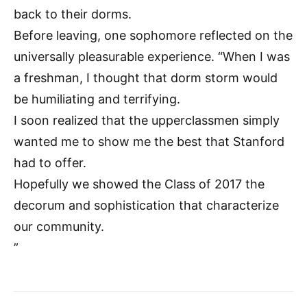
back to their dorms.
Before leaving, one sophomore reflected on the
universally pleasurable experience. “When I was
a freshman, I thought that dorm storm would
be humiliating and terrifying.
I soon realized that the upperclassmen simply
wanted me to show me the best that Stanford
had to offer.
Hopefully we showed the Class of 2017 the
decorum and sophistication that characterize
our community.
”