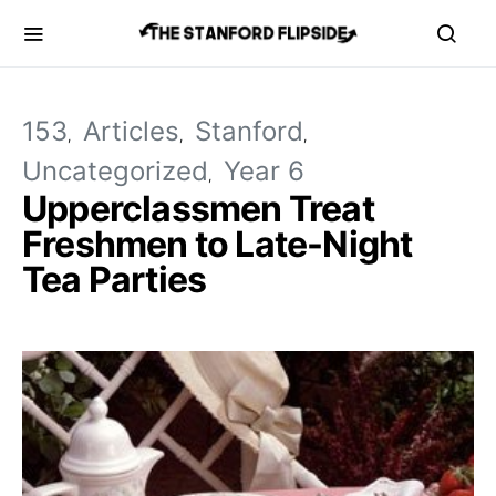
153
Articles
Stanford
Uncategorized
Year 6
Upperclassmen Treat
Freshmen to Late-Night
Tea Parties