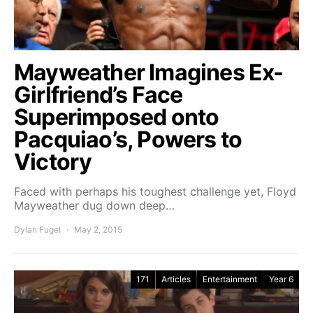
Mayweather Imagines Ex-
Girlfriend’s Face
Superimposed onto
Pacquiao’s, Powers to
Victory
Faced with perhaps his toughest challenge yet, Floyd
Mayweather dug down deep…
Dylan Fugel
May 2, 2015
171
Articles
Entertainment
Year 6