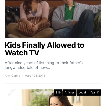
Kids Finally Allowed to
Watch TV
After nine years of listening to their father’s
longwinded tale of how…
Amy Garcia
March 31, 2014
316
Articles
Local
Year 11