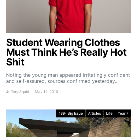
Student Wearing Clothes
Must Think He’s Really Hot
Shit
Noting the young man appeared irritatingly confident
and self-assured, sources confirmed yesterday…
Jeffery Squid
May 14, 2018
189- Big Issue
Articles
Life
Year 7