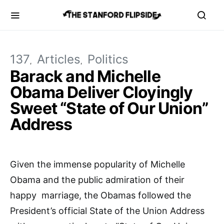
137
Articles
Politics
Barack and Michelle
Obama Deliver Cloyingly
Sweet “State of Our Union”
Address
Given the immense popularity of Michelle
Obama and the public admiration of their
happy marriage, the Obamas followed the
President’s official State of the Union Address