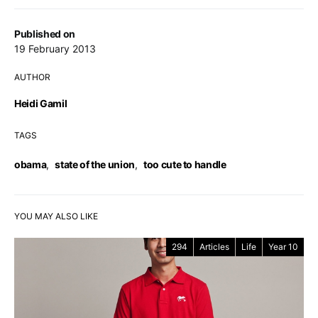
Published on
19 February 2013
AUTHOR
Heidi Gamil
TAGS
obama
,
state of the union
,
too cute to handle
YOU MAY ALSO LIKE
294
Articles
Life
Year 10