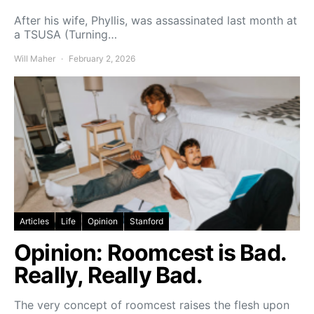
After his wife, Phyllis, was assassinated last month at
a TSUSA (Turning…
Will Maher
February 2, 2026
Articles
Life
Opinion
Stanford
Opinion: Roomcest is Bad.
Really, Really Bad.
The very concept of roomcest raises the flesh upon