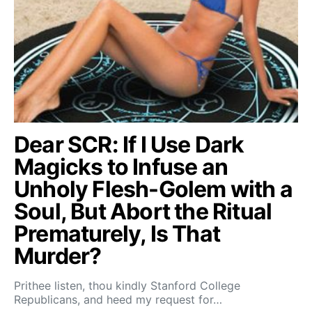
Dear SCR: If I Use Dark
Magicks to Infuse an
Unholy Flesh-Golem with a
Soul, But Abort the Ritual
Prematurely, Is That
Murder?
Prithee listen, thou kindly Stanford College
Republicans, and heed my request for…