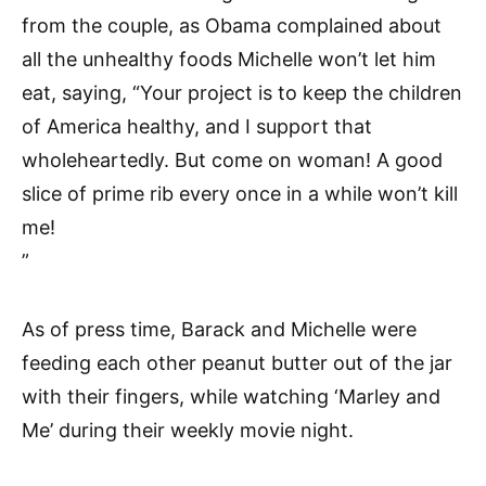
from the couple, as Obama complained about
all the unhealthy foods Michelle won’t let him
eat, saying, “Your project is to keep the children
of America healthy, and I support that
wholeheartedly. But come on woman! A good
slice of prime rib every once in a while won’t kill
me!
”
As of press time, Barack and Michelle were
feeding each other peanut butter out of the jar
with their fingers, while watching ‘Marley and
Me’ during their weekly movie night.