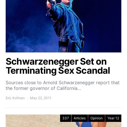
Schwarzenegger Set on
Terminating Sex Scandal
Sources close to Arnold Schwarzenegger report that
the former governor of California…
Eric Kofman
May 22, 2011
337
Articles
Opinion
Year 12