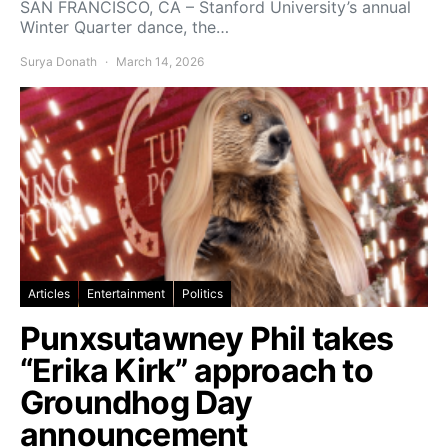
SAN FRANCISCO, CA – Stanford University’s annual
Winter Quarter dance, the…
Surya Donath
March 14, 2026
Articles
Entertainment
Politics
Punxsutawney Phil takes
“Erika Kirk” approach to
Groundhog Day
announcement