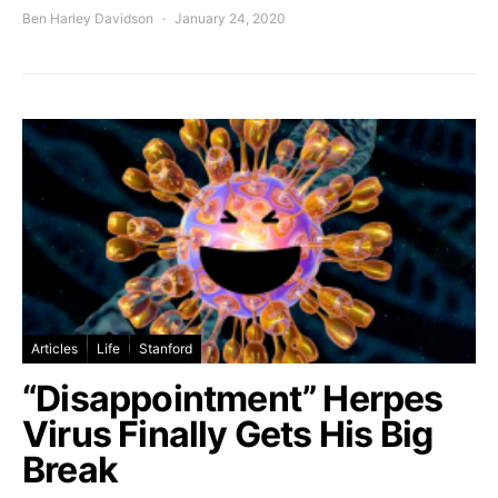
Ben Harley Davidson
January 24, 2020
Articles
Life
Stanford
“Disappointment” Herpes
Virus Finally Gets His Big
Break