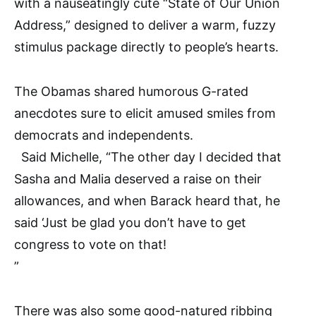
with a nauseatingly cute “State of Our Union
Address,” designed to deliver a warm, fuzzy
stimulus package directly to people’s hearts.
The Obamas shared humorous G-rated
anecdotes sure to elicit amused smiles from
democrats and independents.
Said Michelle, “The other day I decided that
Sasha and Malia deserved a raise on their
allowances, and when Barack heard that, he
said ‘Just be glad you don’t have to get
congress to vote on that!
”
There was also some good-natured ribbing