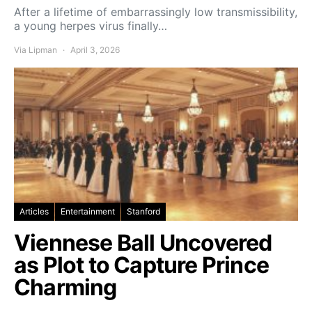
After a lifetime of embarrassingly low transmissibility,
a young herpes virus finally…
Via Lipman
April 3, 2026
Articles
Entertainment
Stanford
Viennese Ball Uncovered
as Plot to Capture Prince
Charming