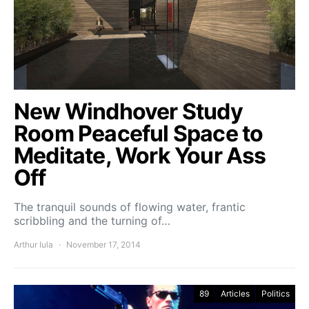
New Windhover Study
Room Peaceful Space to
Meditate, Work Your Ass
Off
The tranquil sounds of flowing water, frantic
scribbling and the turning of…
Arthur Iula
November 17, 2014
89
Articles
Politics