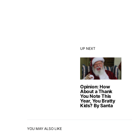
UP NEXT
Opinion: How
About a Thank
You Note This
Year, You Bratty
Kids? By Santa
YOU MAY ALSO LIKE