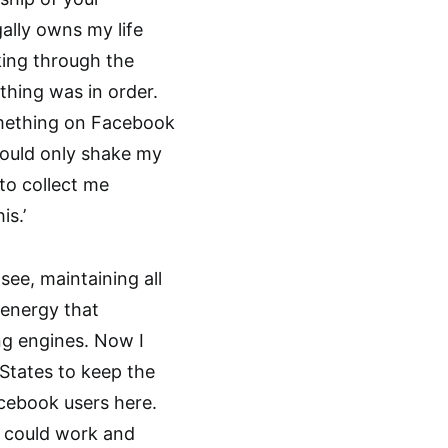
ally owns my life
king through the
thing was in order.
something on Facebook
 could only shake my
to collect me
is.’
see, maintaining all
 energy that
g engines. Now I
 States to keep the
cebook users here.
o could work and