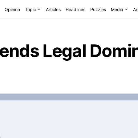
Opinion
Topic
Articles
Headlines
Puzzles
Media
Ar
ends Legal Domin