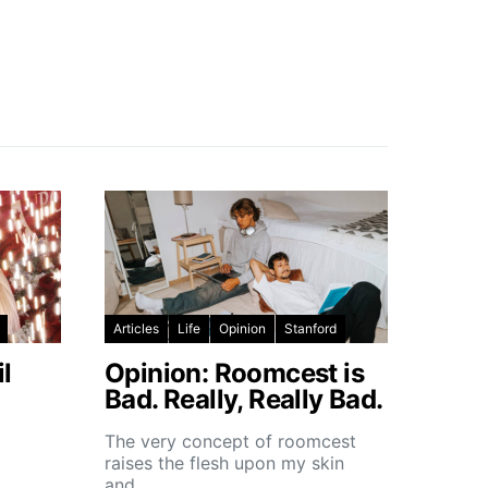
Articles
Life
Opinion
Stanford
l
Opinion: Roomcest is
Bad. Really, Really Bad.
The very concept of roomcest
raises the flesh upon my skin
and…