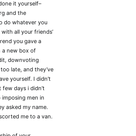
one it yourself–
rg and the
to do whatever you
with all your friends’
 trend you gave a
n a new box of
dit, downvoting
 too late, and they’ve
e yourself. I didn’t
 few days i didn’t
o imposing men in
hey asked my name.
corted me to a van.
ship of your