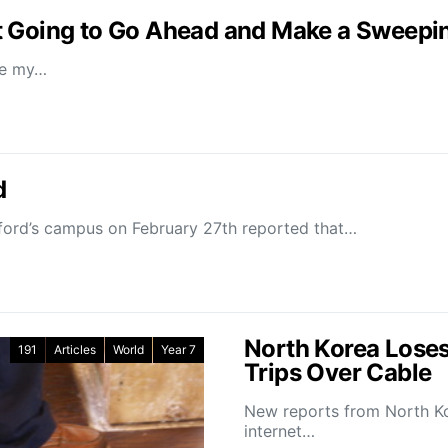
t Going to Go Ahead and Make a Sweepin
ee my…
d
anford’s campus on February 27th reported that…
North Korea Loses
191
Articles
World
Year 7
Trips Over Cable
New reports from North Kor
internet…