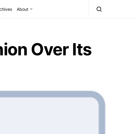
chives
About
ion Over Its