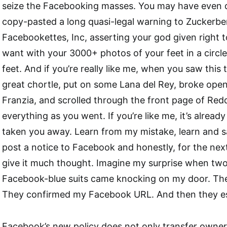
seize the Facebooking masses. You may have even d
copy-pasted a long quasi-legal warning to Zuckerbe
Facebookettes, Inc, asserting your god given right 
want with your 3000+ photos of your feet in a circle 
feet. And if you’re really like me, when you saw this
great chortle, put on some Lana del Rey, broke ope
Franzia, and scrolled through the front page of Red
everything as you went. If you’re like me, it’s already
taken you away. Learn from my mistake, learn and sav
post a notice to Facebook and honestly, for the next
give it much thought. Imagine my surprise when tw
Facebook-blue suits came knocking on my door. T
They confirmed my Facebook URL. And then they es
Facebook’s new policy does not only transfer owner