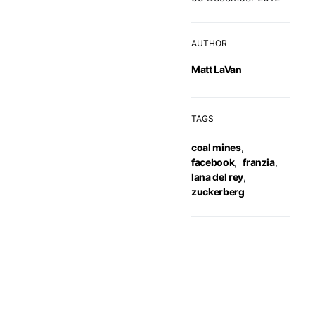
AUTHOR
Matt LaVan
TAGS
coal mines
,
facebook
,
franzia
,
lana del rey
,
zuckerberg