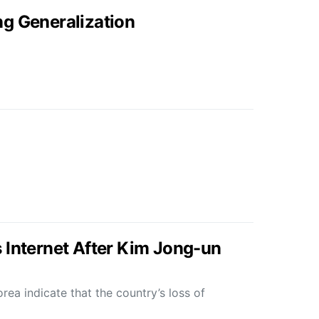
g Generalization
 Internet After Kim Jong-un
ea indicate that the country’s loss of