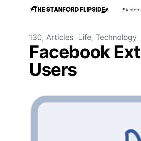
Stanford
130
Articles
Life
Technology
Facebook Ext
Users