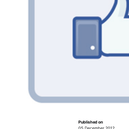
Published on
05 December 2012