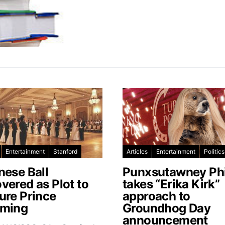
Entertainment
Stanford
Articles
Entertainment
Politics
nese Ball
Punxsutawney Phi
vered as Plot to
takes “Erika Kirk”
ure Prince
approach to
ming
Groundhog Day
announcement