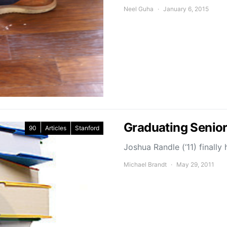
Neel Guha
January 6, 2015
Graduating Senior
90
Articles
Stanford
Joshua Randle (‘11) final
Michael Brandt
May 29, 2011