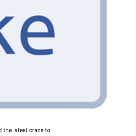
d the latest craze to