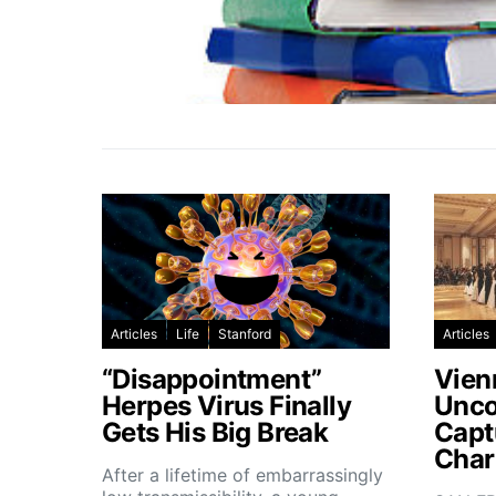
Articles
Life
Stanford
Articles
“Disappointment”
Vien
Herpes Virus Finally
Unco
Gets His Big Break
Capt
Char
After a lifetime of embarrassingly