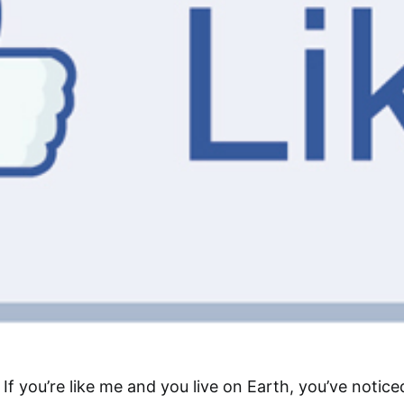
If you’re like me and you live on Earth, you’ve notice