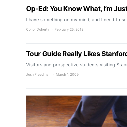
Op-Ed: You Know What, I’m Jus
I have something on my mind, and I need to s
Conor Doherty
February 25, 2013
Tour Guide Really Likes Stanfor
Visitors and prospective students visiting St
Josh Freedman
March 1, 2009