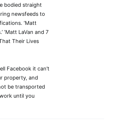
e bodied straight
ouring newsfeeds to
fications. ‘Matt
.’ ‘Matt LaVan and 7
hat Their Lives
ell Facebook it can’t
ur property, and
ot be transported
work until you