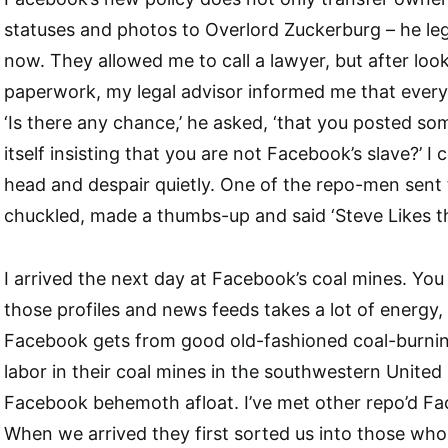
statuses and photos to Overlord Zuckerburg – he leg
now. They allowed me to call a lawyer, but after loo
paperwork, my legal advisor informed me that every
‘Is there any chance,’ he asked, ‘that you posted 
itself insisting that you are not Facebook’s slave?’ I
head and despair quietly. One of the repo-men sent 
chuckled, made a thumbs-up and said ‘Steve Likes th
I arrived the next day at Facebook’s coal mines. You 
those profiles and news feeds takes a lot of energy,
Facebook gets from good old-fashioned coal-burnin
labor in their coal mines in the southwestern United
Facebook behemoth afloat. I’ve met other repo’d Fa
When we arrived they first sorted us into those wh