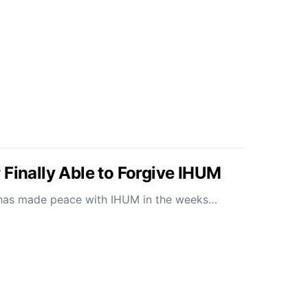
 Finally Able to Forgive IHUM
ly has made peace with IHUM in the weeks…