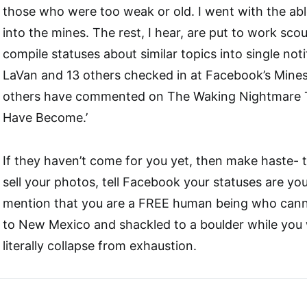
those who were too weak or old. I went with the abl
into the mines. The rest, I hear, are put to work sc
compile statuses about similar topics into single noti
LaVan and 13 others checked in at Facebook’s Mines
others have commented on The Waking Nightmare T
Have Become.’
If they haven’t come for you yet, then make haste- t
sell your photos, tell Facebook your statuses are yo
mention that you are a FREE human being who cann
to New Mexico and shackled to a boulder while you 
literally collapse from exhaustion.