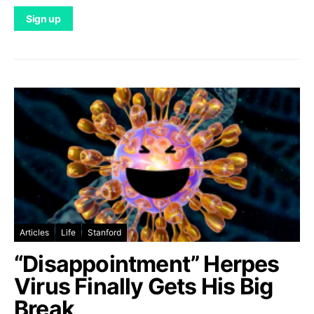
Articles
Life
Stanford
“Disappointment” Herpes
Virus Finally Gets His Big
Break