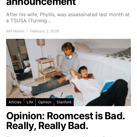
announcement
After his wife, Phyllis, was assassinated last month at
a TSUSA (Turning…
Will Maher
February 2, 2026
Articles
Life
Opinion
Stanford
Opinion: Roomcest is Bad.
Really, Really Bad.