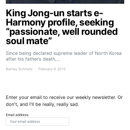
King Jong-un starts e-
Harmony profile, seeking
“passionate, well rounded
soul mate”
Since being declared supreme leader of North Korea
after his father’s death,…
Barney Schmutz
February 6, 2012
Enter your email to receive our weekly newsletter. Or
don't, and I'll be really, really sad.
Email address: