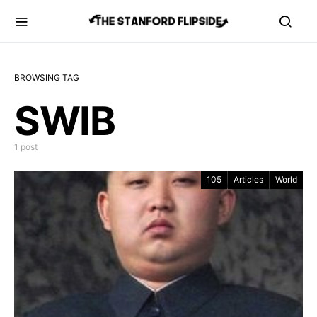
BROWSING TAG
SWIB
1 post
105
Articles
World