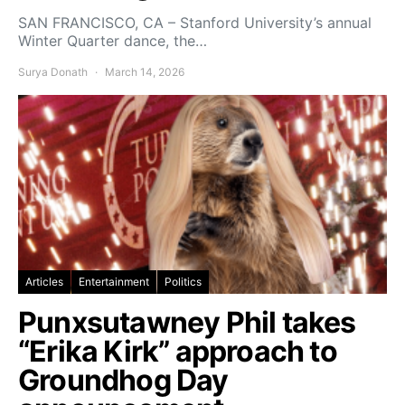
SAN FRANCISCO, CA – Stanford University’s annual
Winter Quarter dance, the…
Surya Donath
March 14, 2026
Articles
Entertainment
Politics
Punxsutawney Phil takes
“Erika Kirk” approach to
Groundhog Day