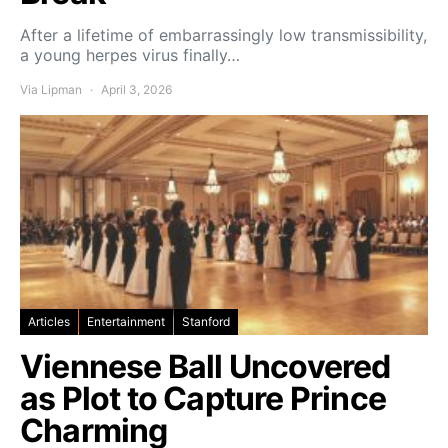
After a lifetime of embarrassingly low transmissibility,
a young herpes virus finally…
Via Lipman
April 3, 2026
Articles
Entertainment
Stanford
Viennese Ball Uncovered
as Plot to Capture Prince
Charming