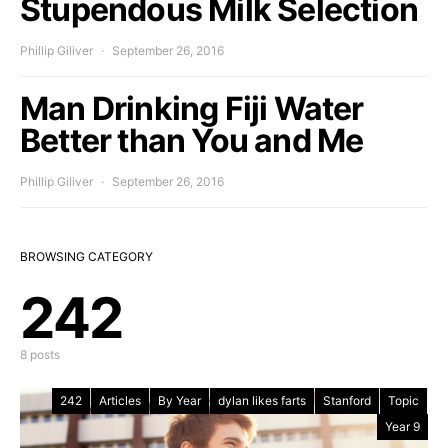
Stupendous Milk Selection
Phillip Giliver
September 26, 2016
Man Drinking Fiji Water
Better than You and Me
Phillip Giliver
September 26, 2016
BROWSING CATEGORY
242
8 posts
242
Articles
By Year
dylan likes farts
Stanford
Topic
Year 9