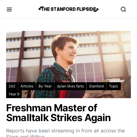
242
Articles
By Year
dylan likes farts
Stanford
Topic
Year 9
Freshman Master of
Smalltalk Strikes Again
Reports have been streaming in from all across the
Stern and Wilbur…