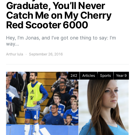
Graduate, You’ll Never
Catch Me on My Cherry
Red Scooter 6000
Hey, I’m Jonas, and I’ve got one thing to say: I’m
way…
Arthur Iula
September 26, 2016
242
Articles
Sports
Year 9