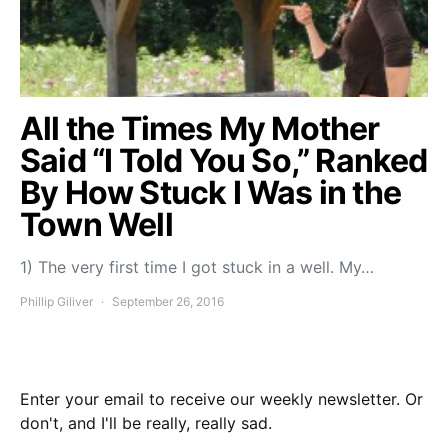
All the Times My Mother
Said “I Told You So,” Ranked
By How Stuck I Was in the
Town Well
1) The very first time I got stuck in a well. My…
Phillip Giliver
September 26, 2016
Enter your email to receive our weekly newsletter. Or
don't, and I'll be really, really sad.