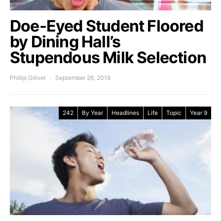
Doe-Eyed Student Floored
by Dining Hall’s
Stupendous Milk Selection
Phillip Giliver
September 26, 2016
242
By Year
Headlines
Life
Topic
Year 9