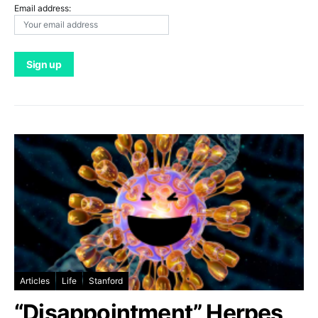
Email address:
Articles
Life
Stanford
“Disappointment” Herpes