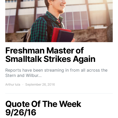
Freshman Master of
Smalltalk Strikes Again
Reports have been streaming in from all across the
Stern and Wilbur…
Arthur Iula
September 26, 2016
Quote Of The Week
9/26/16