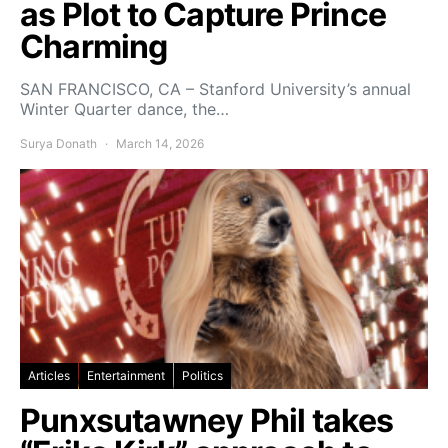
as Plot to Capture Prince
Charming
SAN FRANCISCO, CA – Stanford University’s annual
Winter Quarter dance, the…
Surya Donath
March 14, 2026
Articles
Entertainment
Politics
Punxsutawney Phil takes