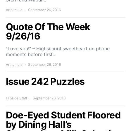
Arthur Iula
September 26, 2016
Quote Of The Week
9/26/16
“Love you!” – Highschool sweetheart on phone
moments before first…
Arthur Iula
September 26, 2016
Issue 242 Puzzles
Flipside Staff
September 26, 2016
Doe-Eyed Student Floored
by Dining Hall’s