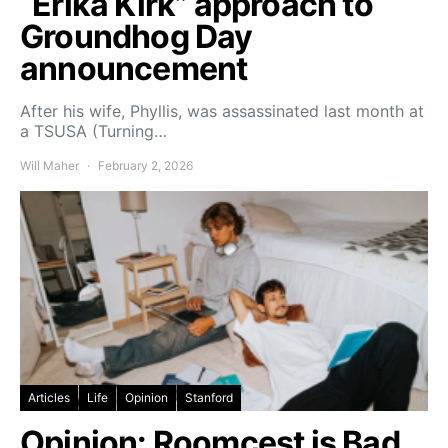
“Erika Kirk” approach to
Groundhog Day
announcement
After his wife, Phyllis, was assassinated last month at
a TSUSA (Turning…
Will Maher
February 2, 2026
Articles
Life
Opinion
Stanford
Opinion: Roomcest is Bad.