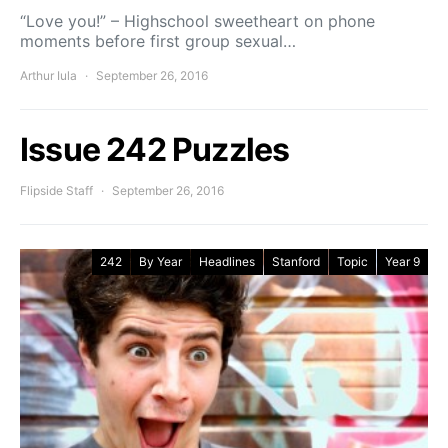
“Love you!” – Highschool sweetheart on phone
moments before first group sexual…
Arthur Iula
September 26, 2016
Issue 242 Puzzles
Flipside Staff
September 26, 2016
242
By Year
Headlines
Stanford
Topic
Year 9