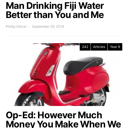
Man Drinking Fiji Water
Better than You and Me
Phillip Giliver
September 26, 2016
242
Articles
Year 9
Op-Ed: However Much
Money You Make When We