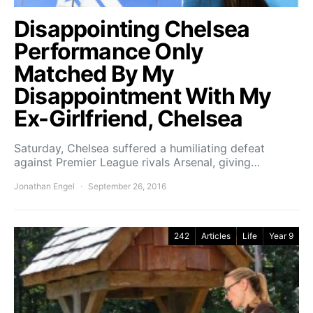
Disappointing Chelsea
Performance Only
Matched By My
Disappointment With My
Ex-Girlfriend, Chelsea
Saturday, Chelsea suffered a humiliating defeat
against Premier League rivals Arsenal, giving…
Jonathan Engel
September 26, 2016
242
Articles
Life
Year 9