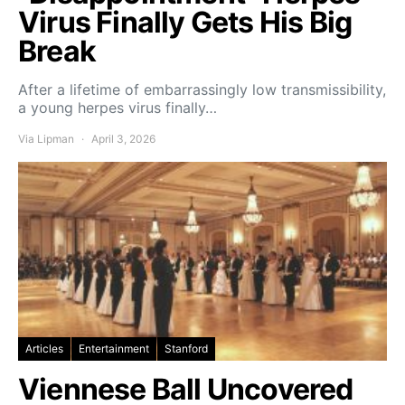
Virus Finally Gets His Big
Break
After a lifetime of embarrassingly low transmissibility,
a young herpes virus finally…
Via Lipman
April 3, 2026
Articles
Entertainment
Stanford
Viennese Ball Uncovered