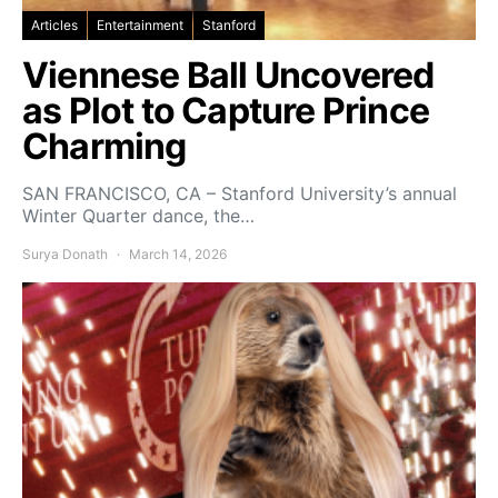
Articles
Entertainment
Stanford
Viennese Ball Uncovered
as Plot to Capture Prince
Charming
SAN FRANCISCO, CA – Stanford University’s annual
Winter Quarter dance, the…
Surya Donath
March 14, 2026