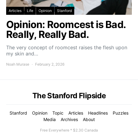
Articles
Life
Opinion
Stanford
Opinion: Roomcest is Bad.
Really, Really Bad.
The very concept of roomcest raises the flesh upon
my skin and…
Noah Murase
February 2, 2026
The Stanford Flipside
Stanford
Opinion
Topic
Articles
Headlines
Puzzles
Media
Archives
About
Free Everywhere * $2.30 Canada