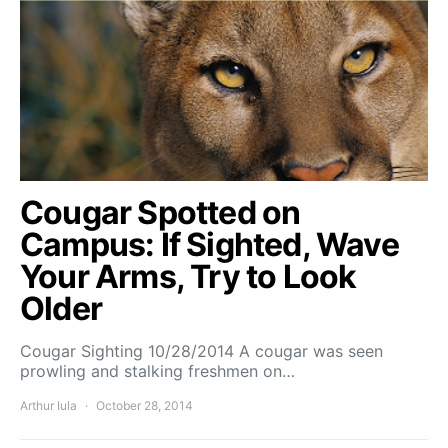
Cougar Spotted on
Campus: If Sighted, Wave
Your Arms, Try to Look
Older
Cougar Sighting 10/28/2014 A cougar was seen
prowling and stalking freshmen on…
Arthur Iula
October 28, 2014