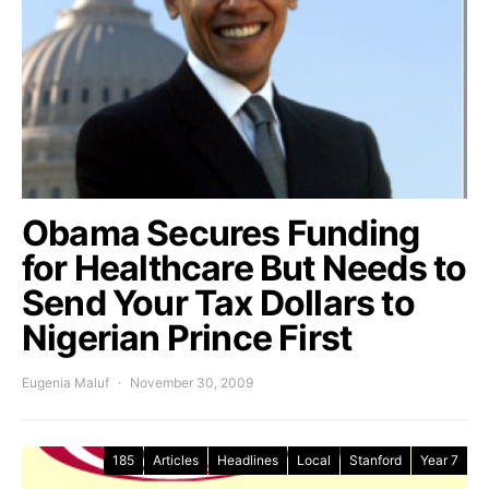
Obama Secures Funding
for Healthcare But Needs to
Send Your Tax Dollars to
Nigerian Prince First
Eugenia Maluf
November 30, 2009
185
Articles
Headlines
Local
Stanford
Year 7