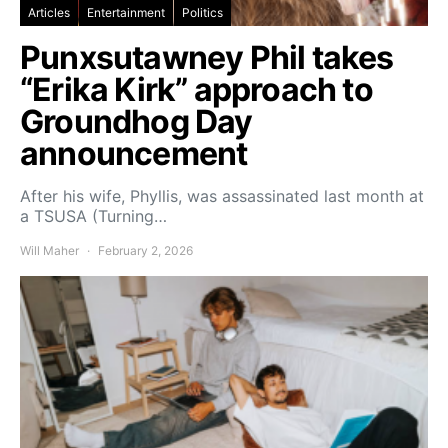
Articles
Entertainment
Politics
Punxsutawney Phil takes
“Erika Kirk” approach to
Groundhog Day
announcement
After his wife, Phyllis, was assassinated last month at
a TSUSA (Turning…
Will Maher
February 2, 2026