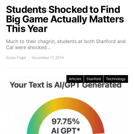
Students Shocked to Find
Big Game Actually Matters
This Year
Much to their chagrin, students at both Stanford and
Cal were shocked…
Dylan Fugel
November 17, 2014
Articles
Stanford
Technology