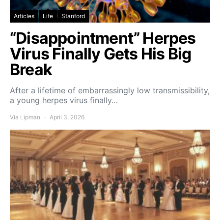
Articles
Life
Stanford
“Disappointment” Herpes
Virus Finally Gets His Big
Break
After a lifetime of embarrassingly low transmissibility,
a young herpes virus finally…
Via Lipman
April 3, 2026