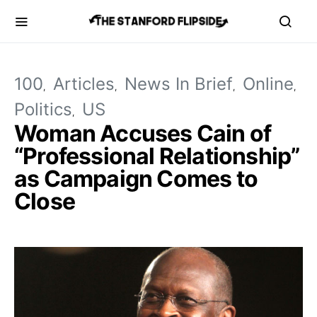
100
Articles
News In Brief
Online
Politics
US
Woman Accuses Cain of
“Professional Relationship”
as Campaign Comes to
Close