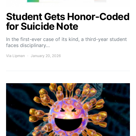
Student Gets Honor-Coded
for Suicide Note
In the first-ever case of its kind, a third-year student
faces disciplinary…
Via Lipman
January 20, 2026