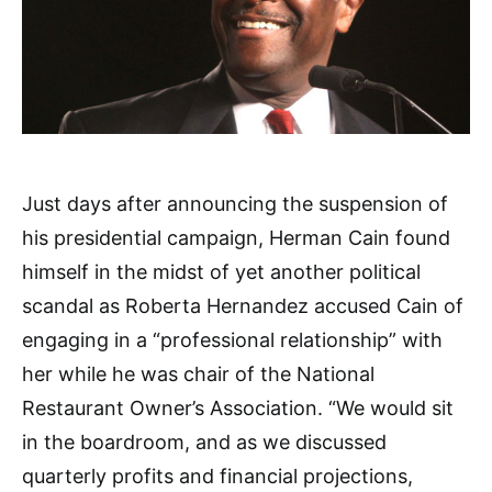
Just days after announcing the suspension of
his presidential campaign, Herman Cain found
himself in the midst of yet another political
scandal as Roberta Hernandez accused Cain of
engaging in a “professional relationship” with
her while he was chair of the National
Restaurant Owner’s Association. “We would sit
in the boardroom, and as we discussed
quarterly profits and financial projections,