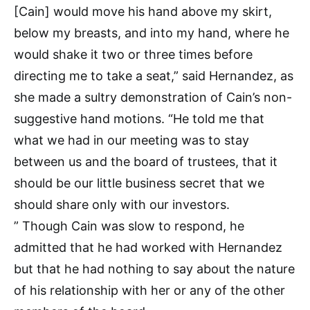
[Cain] would move his hand above my skirt,
below my breasts, and into my hand, where he
would shake it two or three times before
directing me to take a seat,” said Hernandez, as
she made a sultry demonstration of Cain’s non-
suggestive hand motions. “He told me that
what we had in our meeting was to stay
between us and the board of trustees, that it
should be our little business secret that we
should share only with our investors.
” Though Cain was slow to respond, he
admitted that he had worked with Hernandez
but that he had nothing to say about the nature
of his relationship with her or any of the other