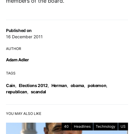
members of the board.
Published on
16 December 2011
AUTHOR
Adam Adler
TAGS
Cain
,
Elections 2012
,
Herman
,
obama
,
pokemon
,
republican
,
scandal
YOU MAY ALSO LIKE
40
Headlines
Technology
US