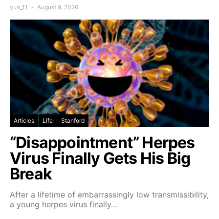
yun_11
August 9, 2026
Articles
Life
Stanford
“Disappointment” Herpes
Virus Finally Gets His Big
Break
After a lifetime of embarrassingly low transmissibility,
a young herpes virus finally…