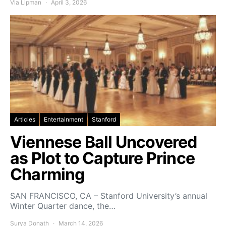
Via Lipman
April 3, 2026
Articles
Entertainment
Stanford
Viennese Ball Uncovered
as Plot to Capture Prince
Charming
SAN FRANCISCO, CA – Stanford University’s annual
Winter Quarter dance, the…
Surya Donath
March 14, 2026