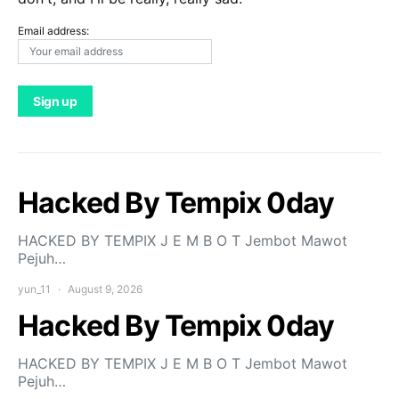
Email address:
Hacked By Tempix 0day
HACKED BY TEMPIX J E M B O T Jembot Mawot
Pejuh…
yun_11
August 9, 2026
Hacked By Tempix 0day
HACKED BY TEMPIX J E M B O T Jembot Mawot
Pejuh…