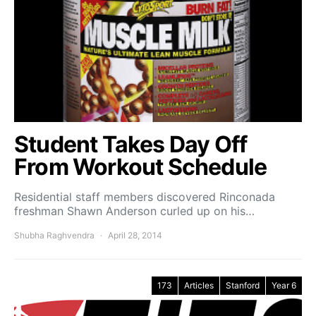
Student Takes Day Off
From Workout Schedule
Residential staff members discovered Rinconada
freshman Shawn Anderson curled up on his…
Shubha Raghvendra
April 28, 2014
173
Articles
Stanford
Year 6