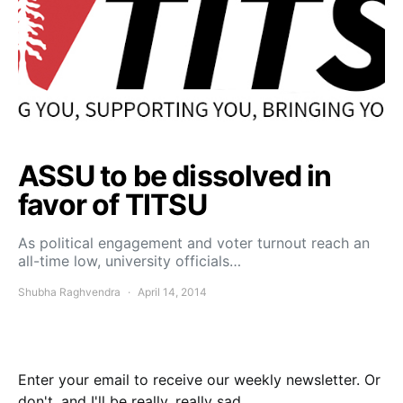
ASSU to be dissolved in
favor of TITSU
As political engagement and voter turnout reach an
all-time low, university officials…
Shubha Raghvendra
April 14, 2014
Enter your email to receive our weekly newsletter. Or
don't, and I'll be really, really sad.