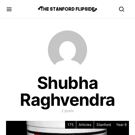
Shubha
Raghvendra
2 posts
175
Articles
Stanford
Year 6