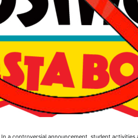
In a controversial announcement, student activities 