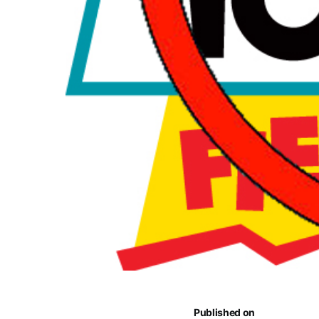
Published on