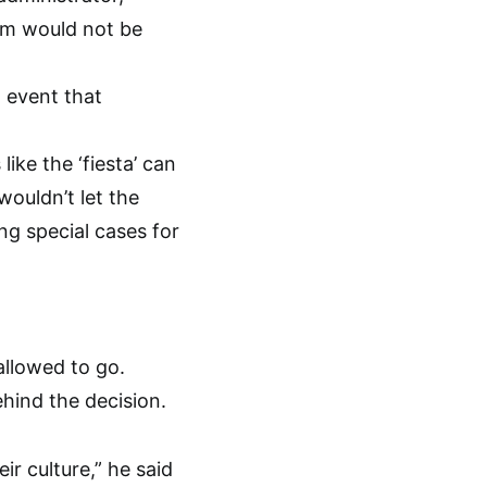
am would not be
n event that
ike the ‘fiesta’ can
wouldn’t let the
ng special cases for
llowed to go.
hind the decision.
eir culture,” he said