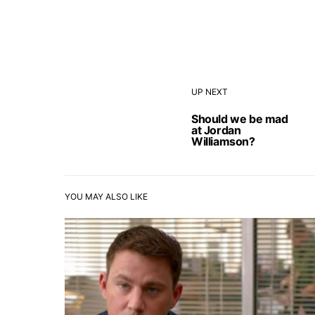
UP NEXT
Should we be mad
at Jordan
Williamson?
YOU MAY ALSO LIKE