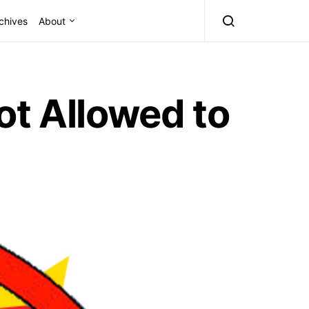
chives
About
ot Allowed to