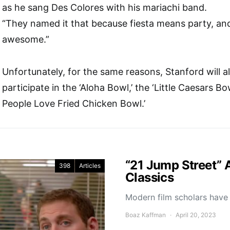
as he sang Des Colores with his mariachi band.
“They named it that because fiesta means party, and
awesome.”
Unfortunately, for the same reasons, Stanford will a
participate in the ‘Aloha Bowl,’ the ‘Little Caesars Bow
People Love Fried Chicken Bowl.’
“21 Jump Street” 
398
Articles
Classics
Modern film scholars have 
Boaz Kaffman
April 20, 2023