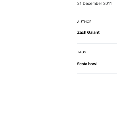
31 December 2011
AUTHOR
Zach Galant
TAGS
fiesta bowl