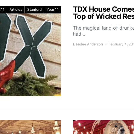
TDX House Comes 
311
Articles
Stanford
Year 11
Top of Wicked Res
The magical land of drun
had…
Deedee Anderson
February 4, 20