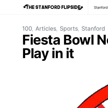
Stanford
100
Articles
Sports
Stanford
Fiesta Bowl N
Play in it