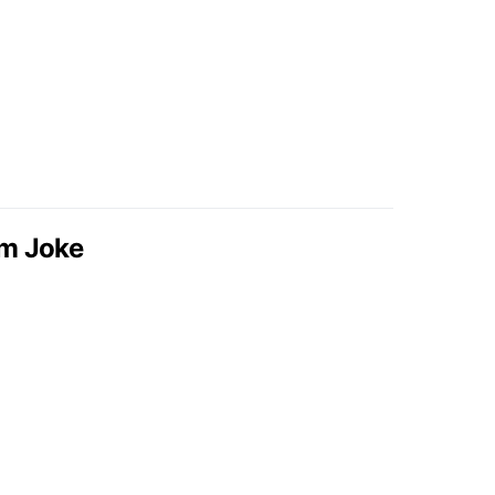
om Joke