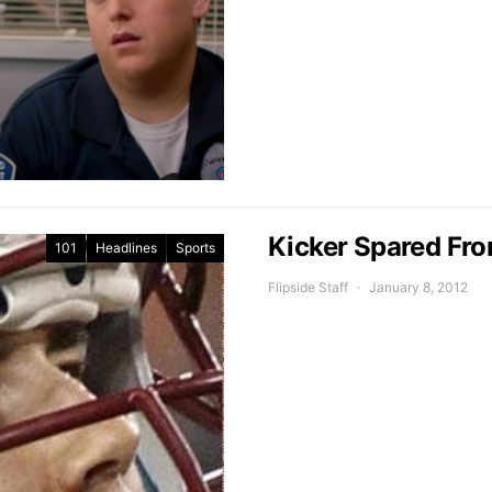
Kicker Spared Fr
101
Headlines
Sports
Flipside Staff
January 8, 2012