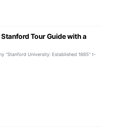
 a Stanford Tour Guide with a
y “Stanford University: Established 1885” t-