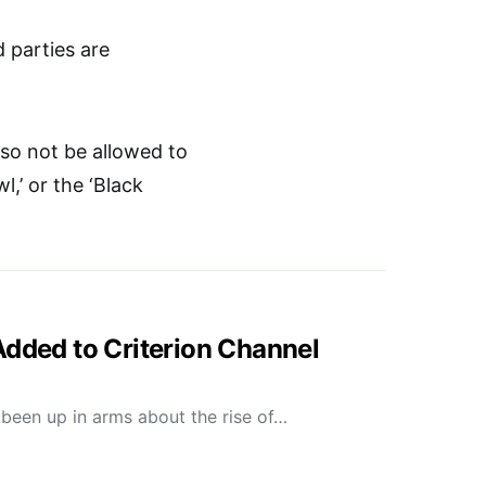
 parties are
lso not be allowed to
l,’ or the ‘Black
Added to Criterion Channel
been up in arms about the rise of…