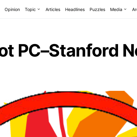
Opinion
Topic
Articles
Headlines
Puzzles
Media
Ar
ot PC–Stanford N