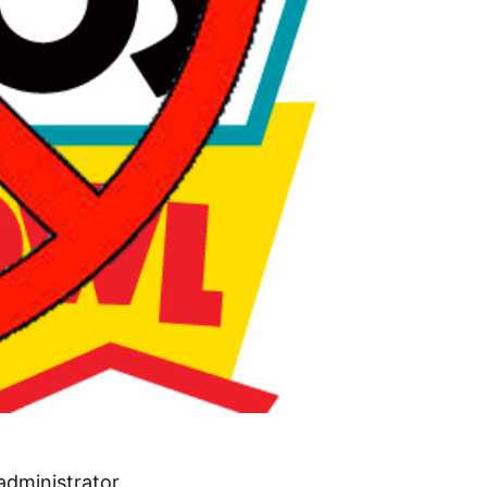
administrator,