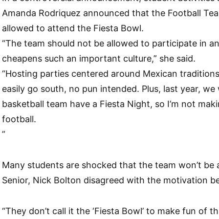
Amanda Rodriquez announced that the Football Te
allowed to attend the Fiesta Bowl.
“The team should not be allowed to participate in a
cheapens such an important culture,” she said.
“Hosting parties centered around Mexican traditions l
easily go south, no pun intended. Plus, last year, we 
basketball team have a Fiesta Night, so I’m not maki
football.
”
Many students are shocked that the team won’t be a
Senior, Nick Bolton disagreed with the motivation be
“They don’t call it the ‘Fiesta Bowl’ to make fun of th