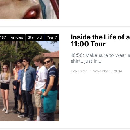
Inside the Life of
187
Articles
Stanford
Year 7
11:00 Tour
10:50: Make sure to wear m
shirt…just in…
Eva Epker
November 5, 2014