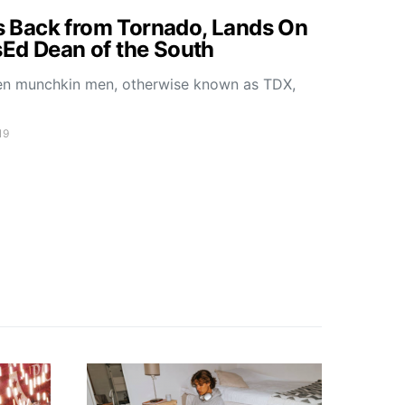
Back from Tornado, Lands On
Ed Dean of the South
ken munchkin men, otherwise known as TDX,
19