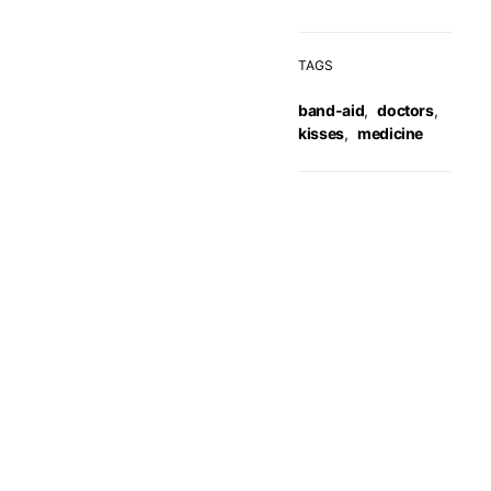
TAGS
band-aid
,
doctors
,
kisses
,
medicine