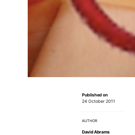
Published on
24 October 2011
AUTHOR
David Abrams