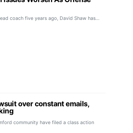
head coach five years ago, David Shaw has…
wsuit over constant emails,
king
anford community have filed a class action