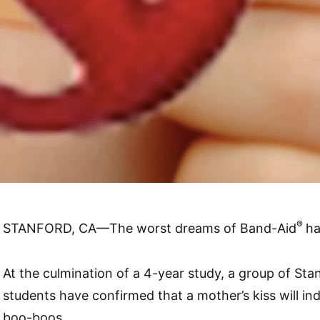
®
STANFORD, CA—The worst dreams of Band-Aid
ha
At the culmination of a 4-year study, a group of Sta
students have confirmed that a mother’s kiss will in
boo-boos.