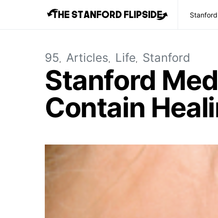
Stanford
95
Articles
Life
Stanford
Stanford Med
Contain Heal