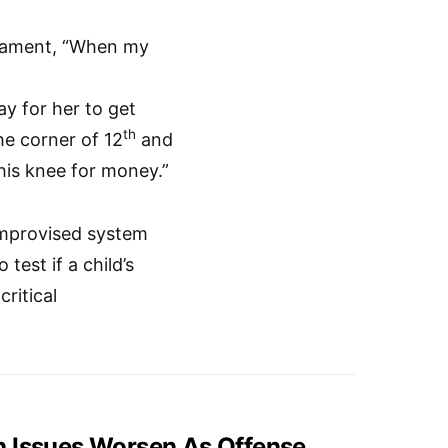
icament, “When my
ay for her to get
th
he corner of 12
and
his knee for money.”
improvised system
est if a child’s
ritical
h Issues Worsen As Offense