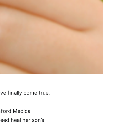
ve finally come true.
nford Medical
deed heal her son’s