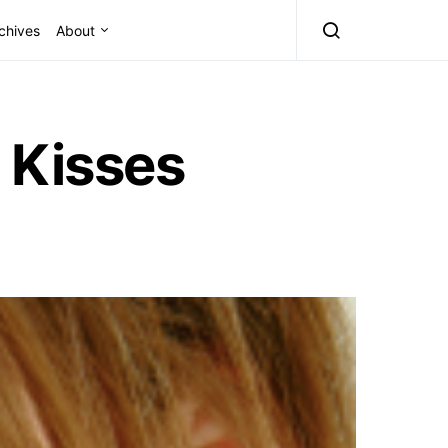
chives
About
 Kisses