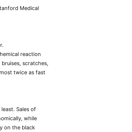
tanford Medical
r.
hemical reaction
 bruises, scratches,
most twice as fast
least. Sales of
omically, while
y on the black