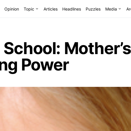
Opinion
Topic
Articles
Headlines
Puzzles
Media
Ar
 School: Mother’s
ing Power