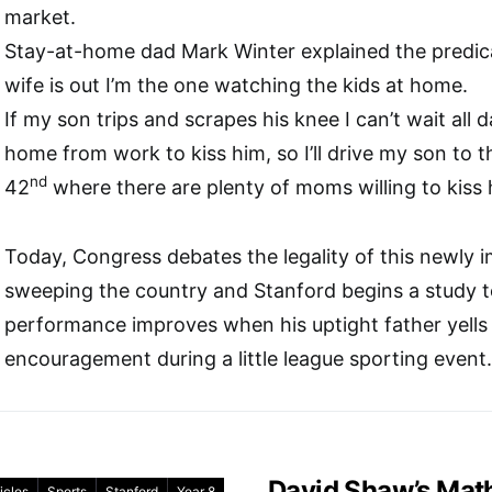
market.
Stay-at-home dad Mark Winter explained the pred
wife is out I’m the one watching the kids at home.
If my son trips and scrapes his knee I can’t wait all d
home from work to kiss him, so I’ll drive my son to t
nd
42
where there are plenty of moms willing to kiss 
Today, Congress debates the legality of this newly 
sweeping the country and Stanford begins a study to t
performance improves when his uptight father yells c
encouragement during a little league sporting event.
David Shaw’s Mat
icles
Sports
Stanford
Year 8