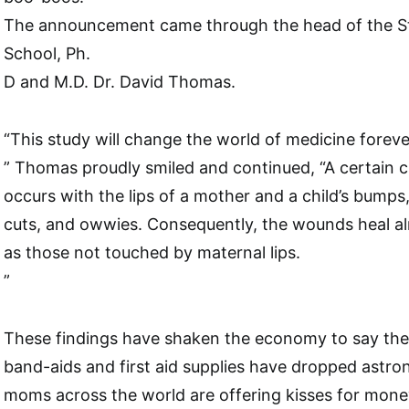
The announcement came through the head of the S
School, Ph.
D and M.D. Dr. David Thomas.
“This study will change the world of medicine foreve
” Thomas proudly smiled and continued, “A certain c
occurs with the lips of a mother and a child’s bumps,
cuts, and owwies. Consequently, the wounds heal al
as those not touched by maternal lips.
”
These findings have shaken the economy to say the 
band-aids and first aid supplies have dropped astron
moms across the world are offering kisses for mone