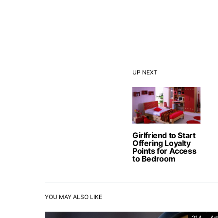
UP NEXT
Girlfriend to Start
Offering Loyalty
Points for Access
to Bedroom
YOU MAY ALSO LIKE
214
Art