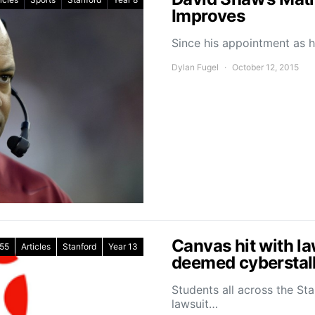
Improves
Since his appointment as 
Dylan Fugel
October 12, 2015
Canvas hit with la
55
Articles
Stanford
Year 13
deemed cyberstal
Students all across the St
lawsuit…